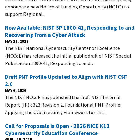
announce a new Notice of Funding Opportunity (NOFO) to
support Regional...
Now Available: NIST SP 1800-41, Responding to and
Recovering from a Cyber Attack
MAY 21, 2026
The NIST National Cybersecurity Center of Excellence
(NCCoE) has released the initial public draft of NIST Special
Publication 1800-41, Responding to and...
Draft PNT Profile Updated to Align with NIST CSF
2.0
MAY 6, 2026
The NIST NCCoE has published the draft NIST Internal
Report (IR) 8323 Revision 2, Foundational PNT Profile:
Applying the Cybersecurity Framework for the...
Call for Proposals is Open - 2026 NICE K12
Cybersecurity Education Conference
APRIL 29, 2026