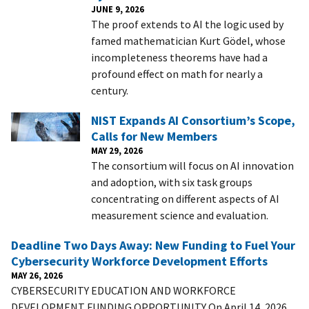
JUNE 9, 2026
The proof extends to AI the logic used by
famed mathematician Kurt Gödel, whose
incompleteness theorems have had a
profound effect on math for nearly a
century.
NIST Expands AI Consortium’s Scope,
Calls for New Members
MAY 29, 2026
The consortium will focus on AI innovation
and adoption, with six task groups
concentrating on different aspects of AI
measurement science and evaluation.
Deadline Two Days Away: New Funding to Fuel Your
Cybersecurity Workforce Development Efforts
MAY 26, 2026
CYBERSECURITY EDUCATION AND WORKFORCE
DEVELOPMENT FUNDING OPPORTUNITY On April 14, 2026,