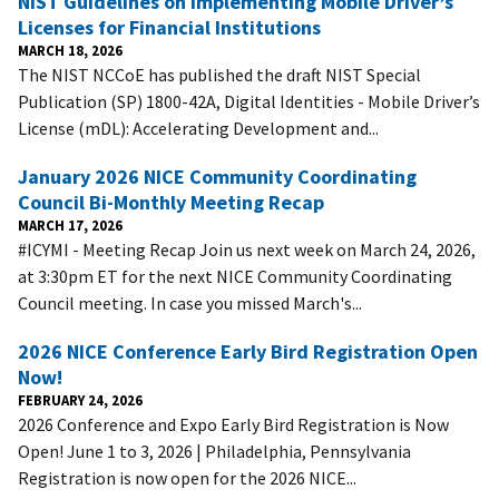
NIST Guidelines on Implementing Mobile Driver’s
Licenses for Financial Institutions
MARCH 18, 2026
The NIST NCCoE has published the draft NIST Special
Publication (SP) 1800-42A, Digital Identities - Mobile Driver’s
License (mDL): Accelerating Development and...
January 2026 NICE Community Coordinating
Council Bi-Monthly Meeting Recap
MARCH 17, 2026
#ICYMI - Meeting Recap Join us next week on March 24, 2026,
at 3:30pm ET for the next NICE Community Coordinating
Council meeting. In case you missed March's...
2026 NICE Conference Early Bird Registration Open
Now!
FEBRUARY 24, 2026
2026 Conference and Expo Early Bird Registration is Now
Open! June 1 to 3, 2026 | Philadelphia, Pennsylvania
Registration is now open for the 2026 NICE...