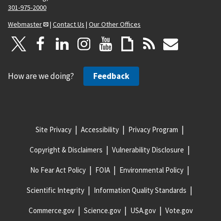
301-975-2000
Webmaster
|
Contact Us
|
Our Other Offices
How are we doing?
Feedback
Site Privacy
Accessibility
Privacy Program
Copyright & Disclaimers
Vulnerability Disclosure
No Fear Act Policy
FOIA
Environmental Policy
Scientific Integrity
Information Quality Standards
Commerce.gov
Science.gov
USA.gov
Vote.gov