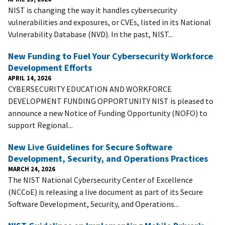
NIST is changing the way it handles cybersecurity
vulnerabilities and exposures, or CVEs, listed in its National
Vulnerability Database (NVD). In the past, NIST...
New Funding to Fuel Your Cybersecurity Workforce
Development Efforts
APRIL 14, 2026
CYBERSECURITY EDUCATION AND WORKFORCE
DEVELOPMENT FUNDING OPPORTUNITY NIST is pleased to
announce a new Notice of Funding Opportunity (NOFO) to
support Regional...
New Live Guidelines for Secure Software
Development, Security, and Operations Practices
MARCH 24, 2026
The NIST National Cybersecurity Center of Excellence
(NCCoE) is releasing a live document as part of its Secure
Software Development, Security, and Operations...