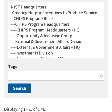
Tags
Displaying 1 - 25 of 1741