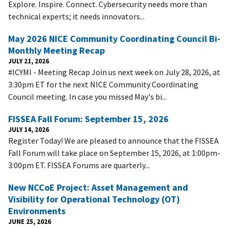
Explore. Inspire. Connect. Cybersecurity needs more than
technical experts; it needs innovators...
May 2026 NICE Community Coordinating Council Bi-
Monthly Meeting Recap
JULY 21, 2026
#ICYMI - Meeting Recap Join us next week on July 28, 2026, at
3:30pm ET for the next NICE Community Coordinating
Council meeting. In case you missed May's bi...
FISSEA Fall Forum: September 15, 2026
JULY 14, 2026
Register Today! We are pleased to announce that the FISSEA
Fall Forum will take place on September 15, 2026, at 1:00pm-
3:00pm ET. FISSEA Forums are quarterly...
New NCCoE Project: Asset Management and
Visibility for Operational Technology (OT)
Environments
JUNE 25, 2026