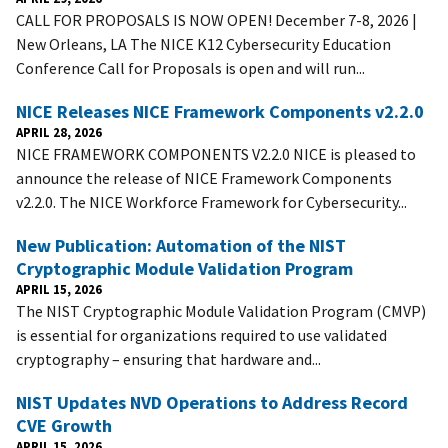
CALL FOR PROPOSALS IS NOW OPEN! December 7-8, 2026 |
New Orleans, LA The NICE K12 Cybersecurity Education
Conference Call for Proposals is open and will run...
NICE Releases NICE Framework Components v2.2.0
APRIL 28, 2026
NICE FRAMEWORK COMPONENTS V2.2.0 NICE is pleased to
announce the release of NICE Framework Components
v2.2.0. The NICE Workforce Framework for Cybersecurity...
New Publication: Automation of the NIST
Cryptographic Module Validation Program
APRIL 15, 2026
The NIST Cryptographic Module Validation Program (CMVP)
is essential for organizations required to use validated
cryptography – ensuring that hardware and...
NIST Updates NVD Operations to Address Record
CVE Growth
APRIL 15, 2026