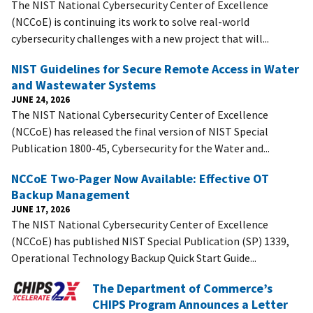
The NIST National Cybersecurity Center of Excellence
(NCCoE) is continuing its work to solve real-world
cybersecurity challenges with a new project that will...
NIST Guidelines for Secure Remote Access in Water
and Wastewater Systems
JUNE 24, 2026
The NIST National Cybersecurity Center of Excellence
(NCCoE) has released the final version of NIST Special
Publication 1800-45, Cybersecurity for the Water and...
NCCoE Two-Pager Now Available: Effective OT
Backup Management
JUNE 17, 2026
The NIST National Cybersecurity Center of Excellence
(NCCoE) has published NIST Special Publication (SP) 1339,
Operational Technology Backup Quick Start Guide...
The Department of Commerce’s
CHIPS Program Announces a Letter