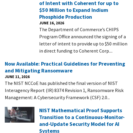
of Intent with Coherent for up to
$50 Million to Expand Indium
Phosphide Production
JUNE 16, 2026
The Department of Commerce’s CHIPS
Program Office announced the signing of a
letter of intent to provide up to $50 million
in direct funding to Coherent Corp....
Now Available: Practical Guidelines for Preventing
and Mitigating Ransomware
JUNE 11, 2026
The NIST NCCoE has published the final version of NIST
Interagency Report (IR) 8374 Revision 1, Ransomware Risk
Management: A Cybersecurity Framework (CSF) 2.0...
NIST Mathematical Proof Supports
Transition to a Continuous-Monitor-
and-Update Security Model for AI
Systems