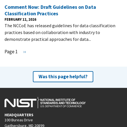
Comment Now: Draft Guidelines on Data
Classification Practices
FEBRUARY 12, 2026
The NCCoE has released guidelines for data classification
practices based on collaboration with industry to
demonstrate practical approaches for data...
Pagination
Page 1
N
››
e
x
t
Was this page helpful?
p
a
g
e
HEADQUARTERS
100 Bureau Drive
Gaithersburg, MD 20899