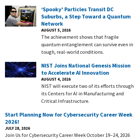
‘Spooky’ Particles Transit DC
Suburbs, a Step Toward a Quantum
Network
AUGUST 5, 2026
The achievement shows that fragile
quantum entanglement can survive even in
tough, real-world conditions.
NIST Joins National Genesis Mission
to Accelerate AI Innovation
AUGUST 4, 2026
NIST will execute two of its efforts through
its Centers for AI in Manufacturing and
Critical Infrastructure.
Start Planning Now for Cybersecurity Career Week
2026!
JULY 28, 2026
Join Us for Cybersecurity Career Week October 19–24, 2026