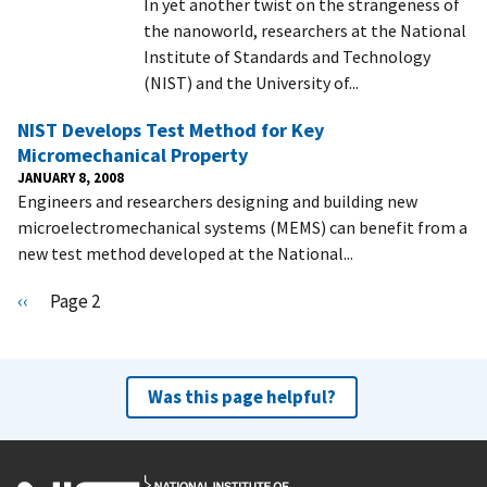
In yet another twist on the strangeness of
the nanoworld, researchers at the National
Institute of Standards and Technology
(NIST) and the University of...
NIST Develops Test Method for Key
Micromechanical Property
JANUARY 8, 2008
Engineers and researchers designing and building new
microelectromechanical systems (MEMS) can benefit from a
new test method developed at the National...
Pagination
P
‹‹
Page 2
r
e
v
Was this page helpful?
i
o
u