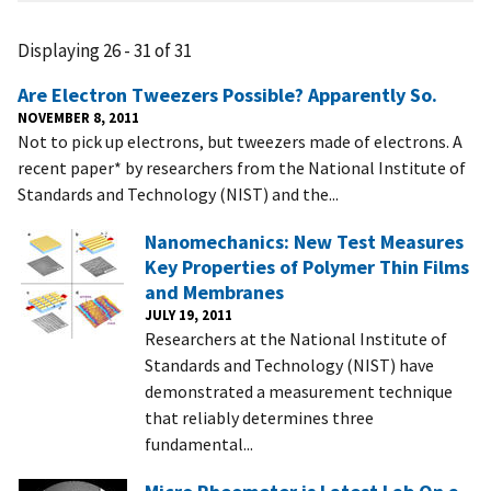
Displaying 26 - 31 of 31
Are Electron Tweezers Possible? Apparently So.
NOVEMBER 8, 2011
Not to pick up electrons, but tweezers made of electrons. A
recent paper* by researchers from the National Institute of
Standards and Technology (NIST) and the...
Nanomechanics: New Test Measures
Key Properties of Polymer Thin Films
and Membranes
JULY 19, 2011
Researchers at the National Institute of
Standards and Technology (NIST) have
demonstrated a measurement technique
that reliably determines three
fundamental...