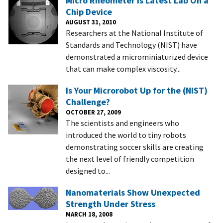
Micro Rheometer is Latest Lab On a
Chip Device
AUGUST 31, 2010
Researchers at the National Institute of
Standards and Technology (NIST) have
demonstrated a microminiaturized device
that can make complex viscosity...
Is Your Microrobot Up for the (NIST)
Challenge?
OCTOBER 27, 2009
The scientists and engineers who
introduced the world to tiny robots
demonstrating soccer skills are creating
the next level of friendly competition
designed to...
Nanomaterials Show Unexpected
Strength Under Stress
MARCH 18, 2008