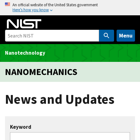
S
An official website of the United States government
Here’s how you know
k
i
p
t
Menu
o
m
Nanotechnology
a
i
NANOMECHANICS
n
c
o
News and Updates
n
t
e
n
Keyword
t