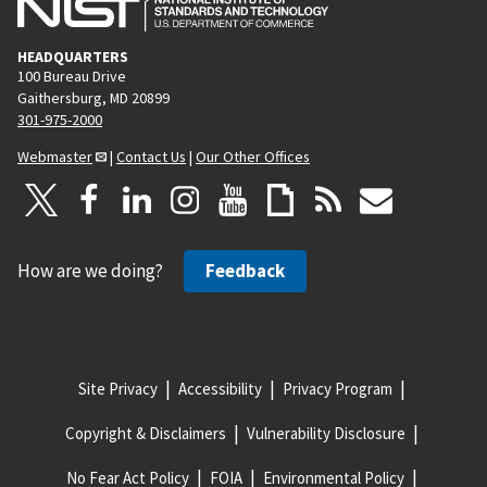
s
p
HEADQUARTERS
a
100 Bureau Drive
g
Gaithersburg, MD 20899
e
301-975-2000
Webmaster
|
Contact Us
|
Our Other Offices
How are we doing?
Feedback
Site Privacy
Accessibility
Privacy Program
Copyright & Disclaimers
Vulnerability Disclosure
No Fear Act Policy
FOIA
Environmental Policy