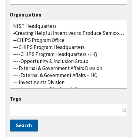
Organization
Tags