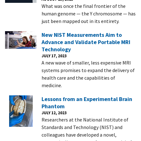
What was once the final frontier of the
human genome — the Y chromosome — has
just been mapped out in its entirety.
New NIST Measurements Aim to
Advance and Validate Portable MRI
Technology
JULY 17, 2023
A new wave of smaller, less expensive MRI
systems promises to expand the delivery of
health care and the capabilities of
medicine.
Lessons from an Experimental Brain
Phantom
JULY 12, 2023
Researchers at the National Institute of
Standards and Technology (NIST) and
colleagues have developed a novel,