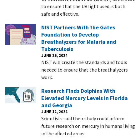
to ensure that the UV light used is both
safe and effective.
NIST Partners With the Gates
Foundation to Develop
Breathalyzers for Malaria and
Tuberculosis
JUNE 26, 2024
NIST will create the standards and tools
needed to ensure that the breathalyzers
work.
Research Finds Dolphins With
Elevated Mercury Levels in Florida
and Georgia
JUNE 12, 2024
Scientists said their study could inform
future research on mercury in humans living
in the affected areas.