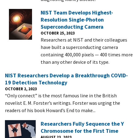
NIST Team Develops Highest-
Resolution Single-Photon
Superconducting Camera
OCTOBER 25, 2023
Researchers at NIST and their colleagues
have built a superconducting camera
containing 400,000 pixels — 400 times more
than any other device of its type.
NIST Researchers Develop a Breakthrough COVID-
19 Detection Technology
OCTOBER 2, 2023
“Only connect” is the most famous line in the British
novelist E. M. Forster’s writings. Forster was urging the
readers of his book Howard’s End to make...
Researchers Fully Sequence the Y
Chromosome for the First Time
AUGUST 23, 2023