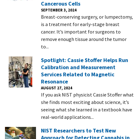
Cancerous Cells
SEPTEMBER 3, 2024
Breast-conserving surgery, or lumpectomy,
is a treatment for early-stage breast
cancer. It’s important for surgeons to
remove enough tissue around the tumor
to...
Spotlight: Cassie Stoffer Helps Run
Calibration and Measurement
Services Related to Magnetic
Resonance
AUGUST 27, 2024
If you ask NIST physicist Cassie Stoffer what
she finds most exciting about science, it’s
seeing what she learned in a textbook have
real-world applications...
NIST Researchers to Test New
Approach for Detecting Cannabis in