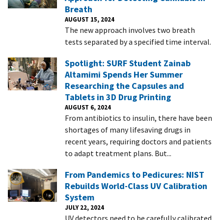
Breath
AUGUST 15, 2024
The new approach involves two breath
tests separated by a specified time interval.
Spotlight: SURF Student Zainab
Altamimi Spends Her Summer
Researching the Capsules and
Tablets in 3D Drug Printing
AUGUST 6, 2024
From antibiotics to insulin, there have been
shortages of many lifesaving drugs in
recent years, requiring doctors and patients
to adapt treatment plans. But...
From Pandemics to Pedicures: NIST
Rebuilds World-Class UV Calibration
System
JULY 22, 2024
UV detectors need to be carefully calibrated