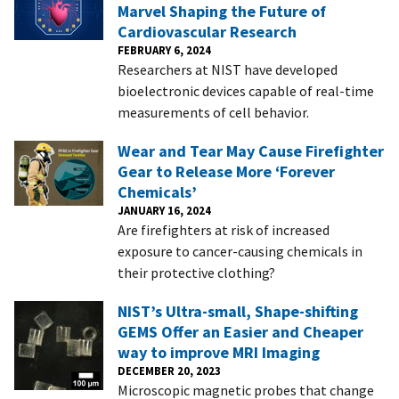
Marvel Shaping the Future of
Cardiovascular Research
FEBRUARY 6, 2024
Researchers at NIST have developed
bioelectronic devices capable of real-time
measurements of cell behavior.
Wear and Tear May Cause Firefighter
Gear to Release More ‘Forever
Chemicals’
JANUARY 16, 2024
Are firefighters at risk of increased
exposure to cancer-causing chemicals in
their protective clothing?
NIST’s Ultra-small, Shape-shifting
GEMS Offer an Easier and Cheaper
way to improve MRI Imaging
DECEMBER 20, 2023
Microscopic magnetic probes that change