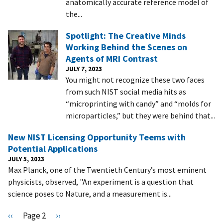
anatomically accurate reference model of
the...
Spotlight: The Creative Minds
Working Behind the Scenes on
Agents of MRI Contrast
JULY 7, 2023
You might not recognize these two faces
from such NIST social media hits as
“microprinting with candy” and “molds for
microparticles,” but they were behind that...
New NIST Licensing Opportunity Teems with
Potential Applications
JULY 5, 2023
Max Planck, one of the Twentieth Century’s most eminent
physicists, observed, "An experiment is a question that
science poses to Nature, and a measurement is...
Pagination
P
‹‹
Page 2
N
››