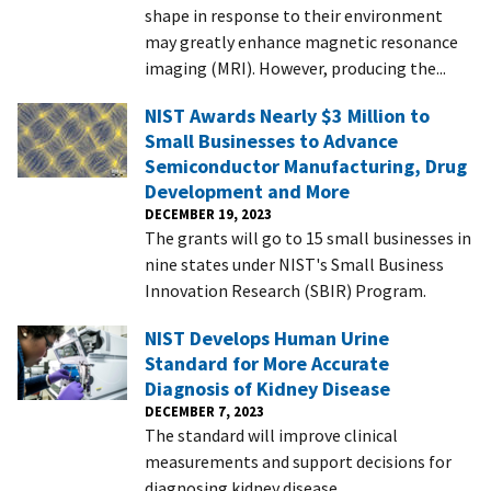
shape in response to their environment
may greatly enhance magnetic resonance
imaging (MRI). However, producing the...
NIST Awards Nearly $3 Million to
Small Businesses to Advance
Semiconductor Manufacturing, Drug
Development and More
DECEMBER 19, 2023
The grants will go to 15 small businesses in
nine states under NIST's Small Business
Innovation Research (SBIR) Program.
NIST Develops Human Urine
Standard for More Accurate
Diagnosis of Kidney Disease
DECEMBER 7, 2023
The standard will improve clinical
measurements and support decisions for
diagnosing kidney disease.