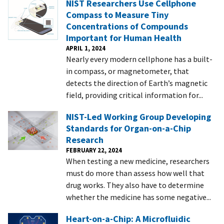
NIST Researchers Use Cellphone
Compass to Measure Tiny
Concentrations of Compounds
Important for Human Health
APRIL 1, 2024
Nearly every modern cellphone has a built-
in compass, or magnetometer, that
detects the direction of Earth’s magnetic
field, providing critical information for...
NIST-Led Working Group Developing
Standards for Organ-on-a-Chip
Research
FEBRUARY 22, 2024
When testing a new medicine, researchers
must do more than assess how well that
drug works. They also have to determine
whether the medicine has some negative...
Heart-on-a-Chip: A Microfluidic