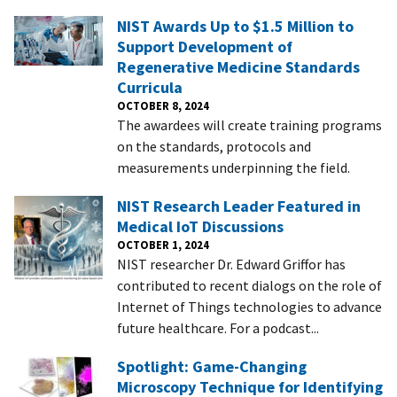
NIST Awards Up to $1.5 Million to
Support Development of
Regenerative Medicine Standards
Curricula
OCTOBER 8, 2024
The awardees will create training programs
on the standards, protocols and
measurements underpinning the field.
NIST Research Leader Featured in
Medical IoT Discussions
OCTOBER 1, 2024
NIST researcher Dr. Edward Griffor has
contributed to recent dialogs on the role of
Internet of Things technologies to advance
future healthcare. For a podcast...
Spotlight: Game-Changing
Microscopy Technique for Identifying