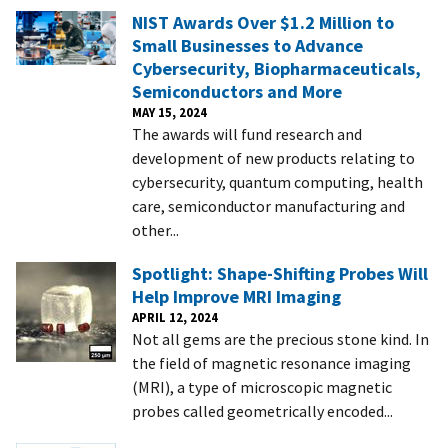
NIST Awards Over $1.2 Million to
Small Businesses to Advance
Cybersecurity, Biopharmaceuticals,
Semiconductors and More
MAY 15, 2024
The awards will fund research and
development of new products relating to
cybersecurity, quantum computing, health
care, semiconductor manufacturing and
other...
Spotlight: Shape-Shifting Probes Will
Help Improve MRI Imaging
APRIL 12, 2024
Not all gems are the precious stone kind. In
the field of magnetic resonance imaging
(MRI), a type of microscopic magnetic
probes called geometrically encoded...