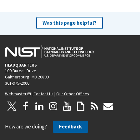
r
e
e
x
v
t
Was this page helpful?
i
p
o
a
u
g
s
e
p
HEADQUARTERS
a
100 Bureau Drive
g
Gaithersburg, MD 20899
e
301-975-2000
Webmaster
|
Contact Us
|
Our Other Offices
How are we doing?
Feedback