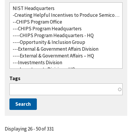
Tags
Displaying 26 - 50 of 331