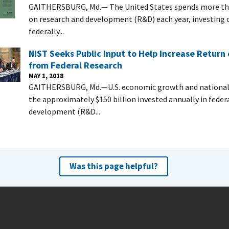
GAITHERSBURG, Md.— The United States spends more tha
on research and development (R&D) each year, investing ov
federally...
NIST Seeks Public Input to Help Increase Return
from Federal Research
MAY 1, 2018
GAITHERSBURG, Md.—U.S. economic growth and national 
the approximately $150 billion invested annually in feder
development (R&D...
Was this page helpful?