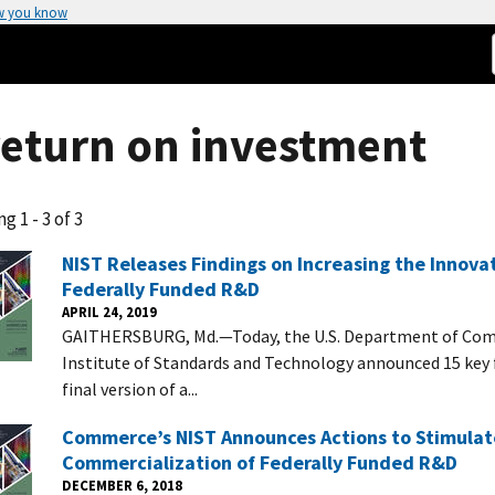
w you know
return on investment
g 1 - 3 of 3
NIST Releases Findings on Increasing the Innova
Federally Funded R&D
APRIL 24, 2019
GAITHERSBURG, Md.—Today, the U.S. Department of Com
Institute of Standards and Technology announced 15 key 
final version of a...
Commerce’s NIST Announces Actions to Stimulat
Commercialization of Federally Funded R&D
DECEMBER 6, 2018