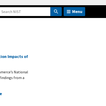
Menu
tion Impacts of
merce’s National
findings from a
e