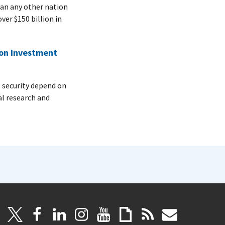
n any other nation
er $150 billion in
 on Investment
security depend on
al research and