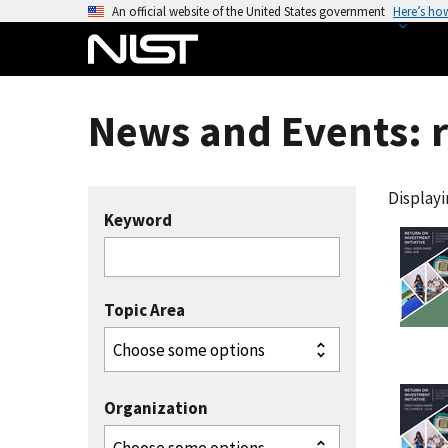
S
An official website of the United States government
Here’s ho
k
i
p
t
News and Events: 
o
m
a
Displayin
i
Keyword
n
c
o
Topic Area
n
t
e
n
Organization
t