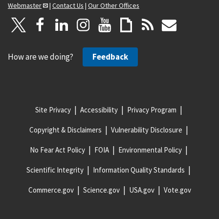
Webmaster
|
Contact Us
|
Our Other Offices
How are we doing?
Feedback
Site Privacy
Accessibility
Privacy Program
Copyright & Disclaimers
Vulnerability Disclosure
No Fear Act Policy
FOIA
Environmental Policy
Scientific Integrity
Information Quality Standards
Commerce.gov
Science.gov
USA.gov
Vote.gov