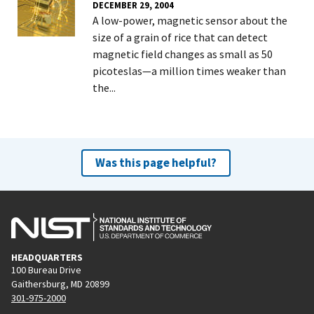
DECEMBER 29, 2004
A low-power, magnetic sensor about the
size of a grain of rice that can detect
magnetic field changes as small as 50
picoteslas—a million times weaker than
the...
Was this page helpful?
HEADQUARTERS
100 Bureau Drive
Gaithersburg, MD 20899
301-975-2000