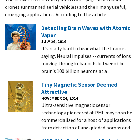
drones (unmanned aerial vehicles) and their many useful,
emerging applications. According to the article,...
Detecting Brain Waves with Atomic
Vapor
JULY 26, 2016
It's really hard to hear what the brain is
saying. Neural impulses -- currents of ions
moving through channels between the
brain's 100 billion neurons at a...
Tiny Magnetic Sensor Deemed
Attractive
NOVEMBER 24, 2014
Ultra-sensitive magnetic sensor
technology pioneered at PML may soon be
commercialized for a host of applications
from detection of unexploded bombs and...