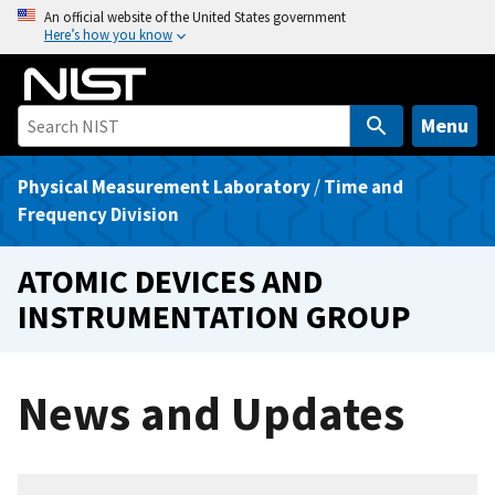
S
An official website of the United States government
Here’s how you know
k
i
p
t
Menu
o
m
Physical Measurement Laboratory
/
Time and
a
Frequency Division
i
n
ATOMIC DEVICES AND
c
INSTRUMENTATION GROUP
o
n
t
News and Updates
e
n
t