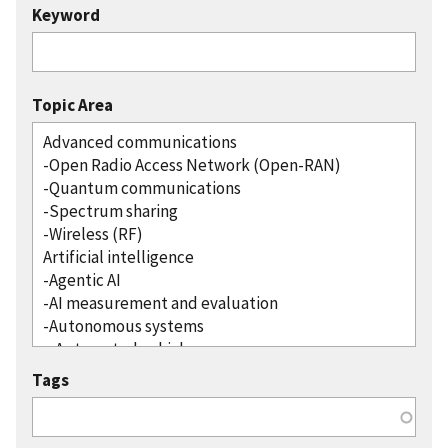
Keyword
Topic Area
Tags