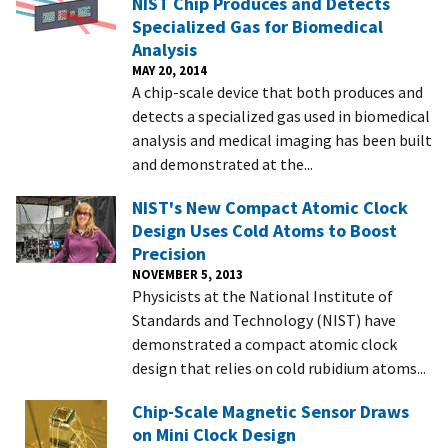
NIST Chip Produces and Detects
Specialized Gas for Biomedical
Analysis
MAY 20, 2014
A chip-scale device that both produces and
detects a specialized gas used in biomedical
analysis and medical imaging has been built
and demonstrated at the...
NIST's New Compact Atomic Clock
Design Uses Cold Atoms to Boost
Precision
NOVEMBER 5, 2013
Physicists at the National Institute of
Standards and Technology (NIST) have
demonstrated a compact atomic clock
design that relies on cold rubidium atoms...
Chip-Scale Magnetic Sensor Draws
on Mini Clock Design