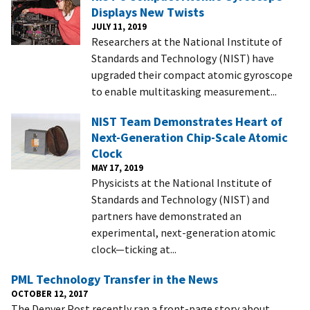
Displays New Twists
JULY 11, 2019
Researchers at the National Institute of
Standards and Technology (NIST) have
upgraded their compact atomic gyroscope
to enable multitasking measurement...
NIST Team Demonstrates Heart of
Next-Generation Chip-Scale Atomic
Clock
MAY 17, 2019
Physicists at the National Institute of
Standards and Technology (NIST) and
partners have demonstrated an
experimental, next-generation atomic
clock—ticking at...
PML Technology Transfer in the News
OCTOBER 12, 2017
The Denver Post recently ran a front-page story about