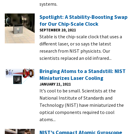
systems.
Spotlight: A Stability-Boosting Swap
for Our Chip-Scale Clock
SEPTEMBER 20, 2021
Stable is the chip-scale clock that uses a
different laser, or so says the latest
research from NIST physicists. Our
scientists replaced an old infrared...
Bringing Atoms to a Standstill: NIST
Miniaturizes Laser Cooling
JANUARY 21, 2021
It’s cool to be small. Scientists at the
National Institute of Standards and
Technology (NIST) have miniaturized the
optical components required to cool
atoms...
NIST’s Compact Atomic Gyroscope