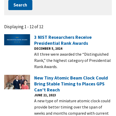
Displaying 1 - 12 of 12
3 NIST Researchers Receive
Presidential Rank Awards
DECEMBER 5, 2024
All three were awarded the “Distinguished
Rank,” the highest category of Presidential
Rank Awards.
New Tiny Atomic Beam Clock Could
Bring Stable Timing to Places GPS
Can’t Reach
JUNE 21, 2023
A new type of miniature atomic clock could
provide better timing over the span of
weeks and months compared with current