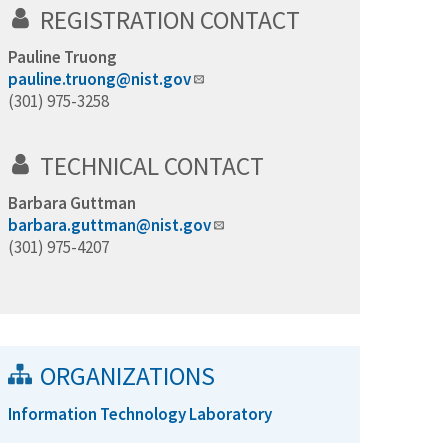
REGISTRATION CONTACT
Pauline Truong
pauline.truong@nist.gov
(301) 975-3258
TECHNICAL CONTACT
Barbara Guttman
barbara.guttman@nist.gov
(301) 975-4207
ORGANIZATIONS
Information Technology Laboratory