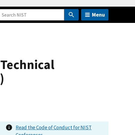
Menu
 Technical
)
Read the Code of Conduct for NIST