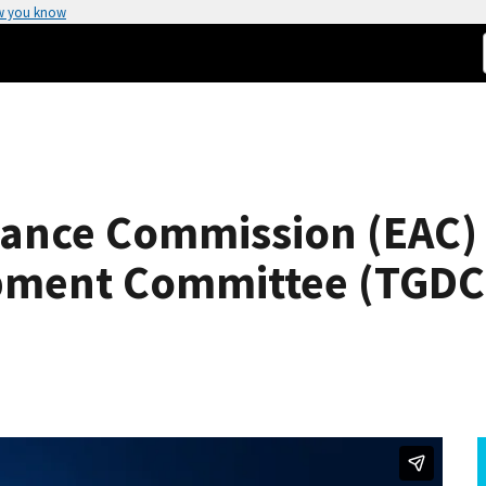
w you know
stance Commission (EAC)
pment Committee (TGDC