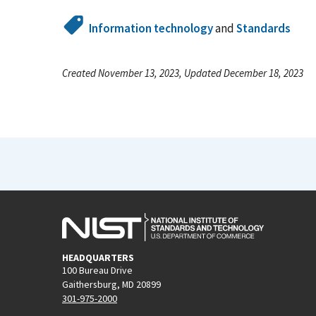
Information technology
and
Standards
Created November 13, 2023, Updated December 18, 2023
HEADQUARTERS
100 Bureau Drive
Gaithersburg, MD 20899
301-975-2000