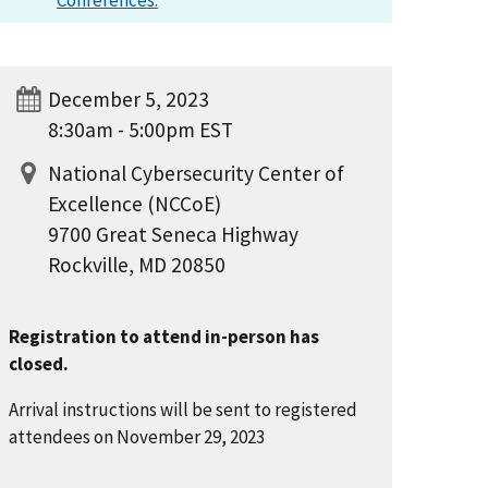
Conferences.
December 5, 2023
8:30am - 5:00pm EST
National Cybersecurity Center of
Excellence (NCCoE)
9700 Great Seneca Highway
Rockville, MD 20850
Registration to attend in-person has
closed.
Arrival instructions will be sent to registered
attendees on November 29, 2023