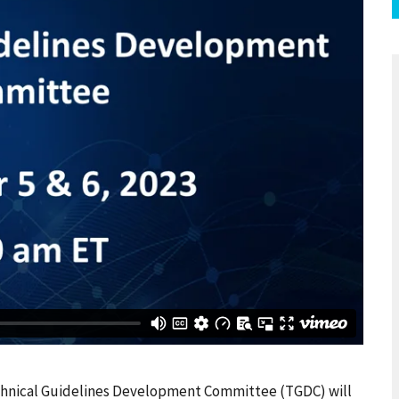
echnical Guidelines Development Committee (TGDC) will