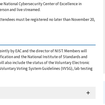
he National Cybersecurity Center of Excellence in
person and live streamed.
 attendees must be registered no later than November 20,
ntly by EAC and the director of NIST. Members will
fication and the National Institute of Standards and
l also include the status of the Voluntary Electronic
 Voluntary Voting System Guidelines (VVSG), lab testing