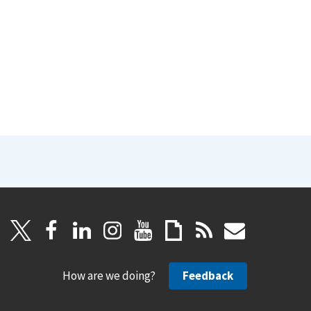
How are we doing?
Feedback