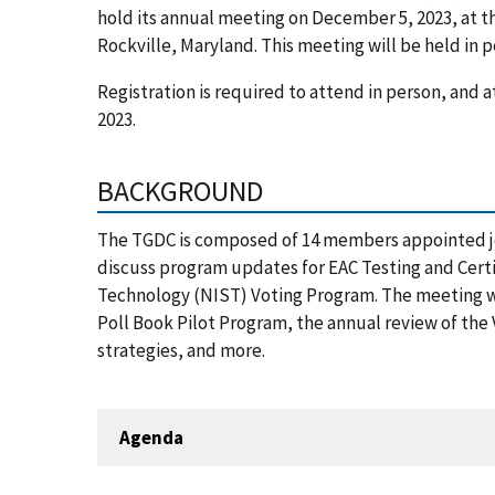
hold its annual meeting on December 5, 2023, at t
Rockville, Maryland. This meeting will be held in 
Registration is required to attend in person, and
2023.
BACKGROUND
The TGDC is composed of 14 members appointed joi
discuss program updates for EAC Testing and Certi
Technology (NIST) Voting Program. The meeting wil
Poll Book Pilot Program, the annual review of the
strategies, and more.
Agenda