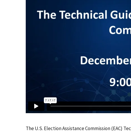
The U.S. Election Assistance Commission (EAC) T