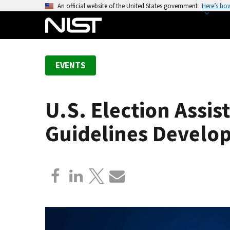
S
An official website of the United States government
Here’s ho
k
i
p
t
EVENTS
o
m
a
U.S. Election Assi
i
n
Guidelines Develo
c
o
n
t
e
n
t