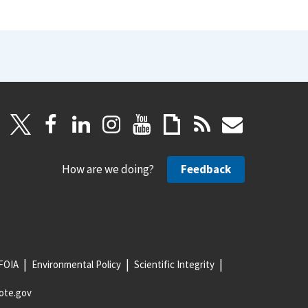
How are we doing?
Feedback
FOIA
Environmental Policy
Scientific Integrity
ote.gov