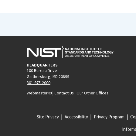
HEADQUARTERS
100 Bureau Drive
Gaithersburg, MD 20899
301-975-2000
Webmaster
|
Contact Us
|
Our Other Offices
Site Privacy
Accessibility
Privacy Program
Cop
Informa