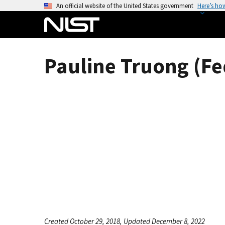
S
An official website of the United States government
Here’s ho
k
i
p
t
Pauline Truong (Fe
o
m
a
i
n
c
o
n
t
e
n
t
Created October 29, 2018, Updated December 8, 2022