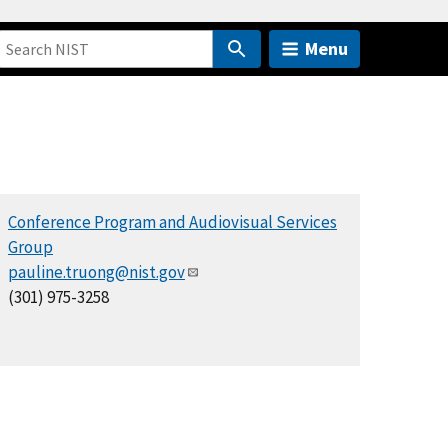
Menu
Conference Program and Audiovisual Services
Group
pauline.truong@nist.gov
(301) 975-3258