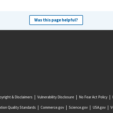
Was this page helpful?
yright & Disclaimers
Vulnerability Disclosure
No Fear Act Policy
tion Quality Standards
Commerce.gov
Science.gov
USA.gov
V