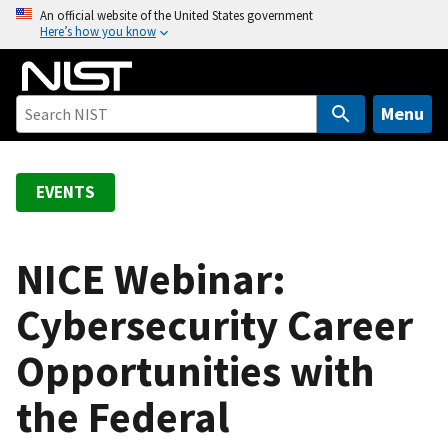
S
An official website of the United States government
Here’s how you know
k
i
p
t
Menu
o
m
a
EVENTS
i
n
c
NICE Webinar:
o
Cybersecurity Career
n
t
Opportunities with
e
n
the Federal
t