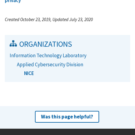
privacy
Created October 23, 2019, Updated July 23, 2020
ORGANIZATIONS
Information Technology Laboratory
Applied Cybersecurity Division
NICE
Was this page helpful?