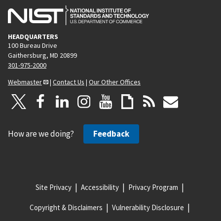
HEADQUARTERS
100 Bureau Drive
Gaithersburg, MD 20899
301-975-2000
Webmaster
|
Contact Us
|
Our Other Offices
How are we doing?
Feedback
Site Privacy
Accessibility
Privacy Program
Copyright & Disclaimers
Vulnerability Disclosure