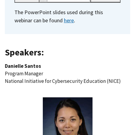
The PowerPoint slides used during this
webinar can be found
here
.
Speakers:
Danielle Santos
Program Manager
National Initiative for Cybersecurity Education (NICE)