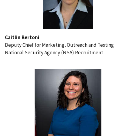
Caitlin Bertoni
Deputy Chief for Marketing, Outreach and Testing
National Security Agency (NSA) Recruitment