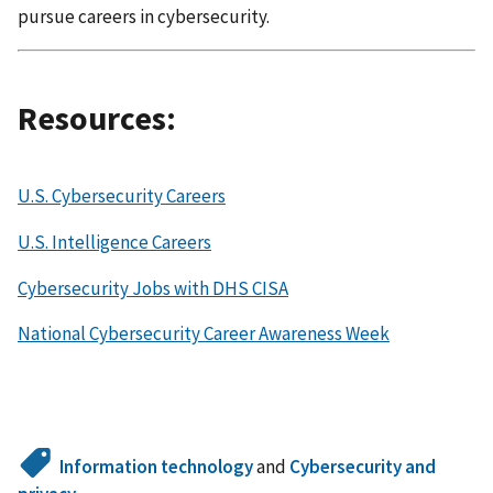
pursue careers in cybersecurity.
Resources:
U.S. Cybersecurity Careers
U.S. Intelligence Careers
Cybersecurity Jobs with DHS CISA
National Cybersecurity Career Awareness Week
Information technology
and
Cybersecurity and