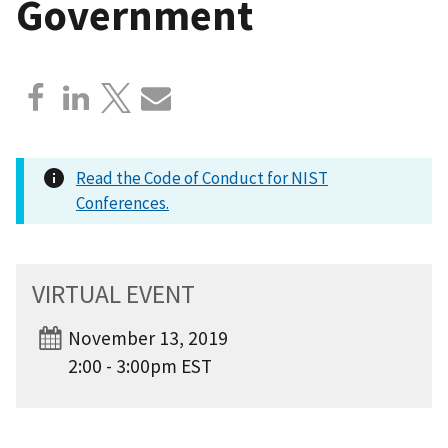
Government
Read the Code of Conduct for NIST
Conferences.
VIRTUAL EVENT
November 13, 2019
2:00 - 3:00pm EST