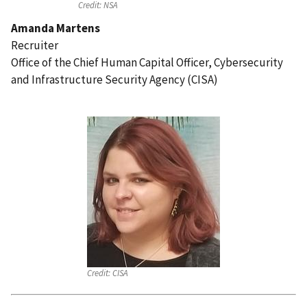
Credit:
NSA
Amanda Martens
Recruiter
Office of the Chief Human Capital Officer, Cybersecurity
and Infrastructure Security Agency (CISA)
Credit:
CISA