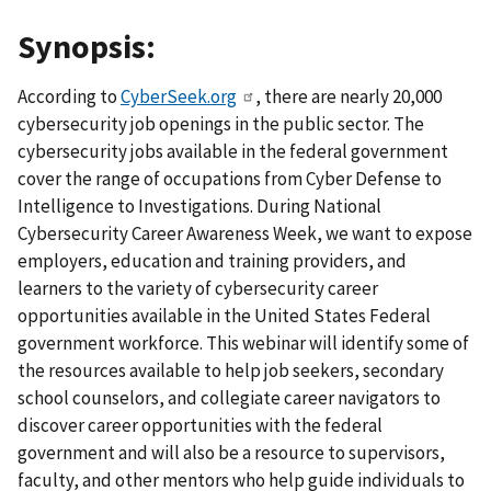
Synopsis:
According to
CyberSeek.org
, there are nearly 20,000
cybersecurity job openings in the public sector. The
cybersecurity jobs available in the federal government
cover the range of occupations from Cyber Defense to
Intelligence to Investigations. During National
Cybersecurity Career Awareness Week, we want to expose
employers, education and training providers, and
learners to the variety of cybersecurity career
opportunities available in the United States Federal
government workforce. This webinar will identify some of
the resources available to help job seekers, secondary
school counselors, and collegiate career navigators to
discover career opportunities with the federal
government and will also be a resource to supervisors,
faculty, and other mentors who help guide individuals to