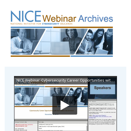
NICE Webinar: Cybersecurity Career Opportunities with the Federal Government