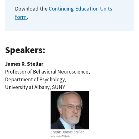
Download the
Continuing Education Units
form
.
Speakers:
James R. Stellar
Professor of Behavioral Neuroscience,
Department of Psychology,
University at Albany, SUNY
Credit:
James Stellar
via LinkedIn