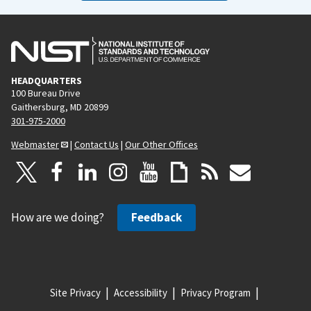
HEADQUARTERS
100 Bureau Drive
Gaithersburg, MD 20899
301-975-2000
Webmaster
|
Contact Us
|
Our Other Offices
How are we doing?
Feedback
Site Privacy
Accessibility
Privacy Program