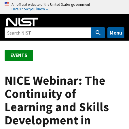
S
An official website of the United States government
Here’s how you know
k
i
p
t
Menu
o
m
a
EVENTS
i
n
c
NICE Webinar: The
o
Continuity of
n
t
Learning and Skills
e
n
Development in
t