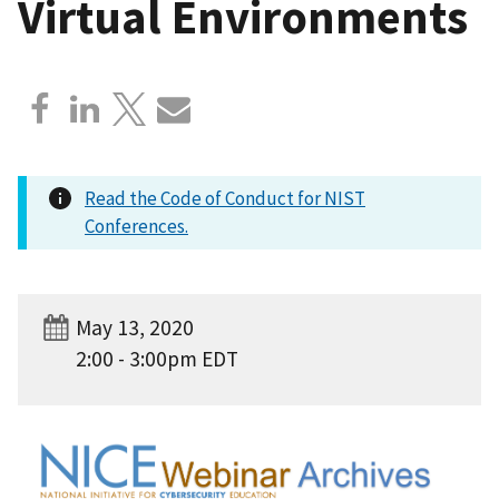
Virtual Environments
Read the Code of Conduct for NIST
Conferences.
May 13, 2020
2:00 - 3:00pm EDT