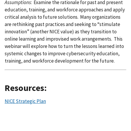
Assumptions
: Examine the rationale for past and present
education, training, and workforce approaches and apply
critical analysis to future solutions. Many organizations
are rethinking past practices and seeking to “stimulate
innovation” (another NICE value) as they transition to
online learning and improvised work arrangements. This
webinar will explore how to turn the lessons learned into
systemic changes to improve cybersecurity education,
training, and workforce development for the future.
Resources:
NICE Strategic Plan