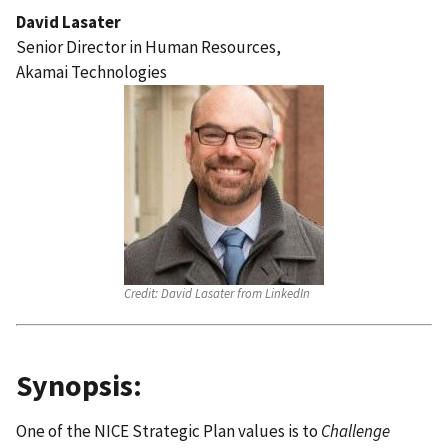
David Lasater
Senior Director in Human Resources,
Akamai Technologies
Credit:
David Lasater from LinkedIn
Synopsis:
One of the NICE Strategic Plan values is to
Challenge