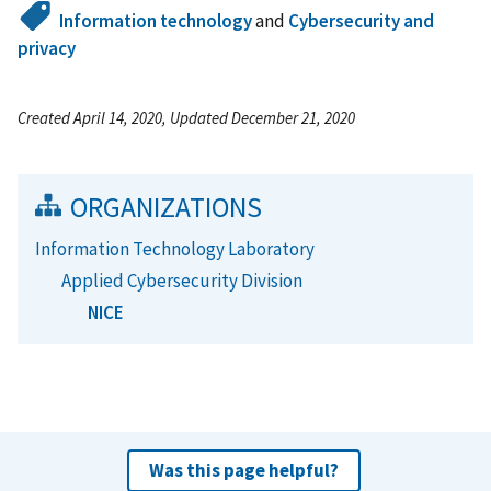
Information technology
and
Cybersecurity and
privacy
Created April 14, 2020, Updated December 21, 2020
ORGANIZATIONS
Information Technology Laboratory
Applied Cybersecurity Division
NICE
Was this page helpful?