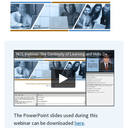
NICE Webinar: The Continuity of Learning and Skills Development in Virtual Environments
The PowerPoint slides used during this
webinar can be downloaded
here
.