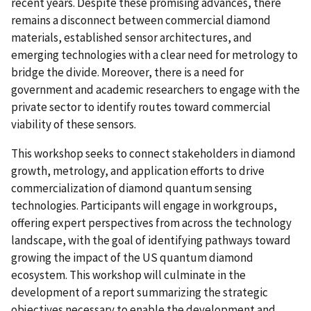
recent years. Despite these promising advances, there
remains a disconnect between commercial diamond
materials, established sensor architectures, and
emerging technologies with a clear need for metrology to
bridge the divide. Moreover, there is a need for
government and academic researchers to engage with the
private sector to identify routes toward commercial
viability of these sensors.
This workshop seeks to connect stakeholders in diamond
growth, metrology, and application efforts to drive
commercialization of diamond quantum sensing
technologies. Participants will engage in workgroups,
offering expert perspectives from across the technology
landscape, with the goal of identifying pathways toward
growing the impact of the US quantum diamond
ecosystem. This workshop will culminate in the
development of a report summarizing the strategic
objectives necessary to enable the development and