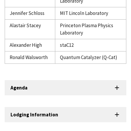
Laboratory
Jennifer Schloss
MIT Lincoln Laboratory
Alastair Stacey
Princeton Plasma Physics
Laboratory
Alexander High
staC12
Ronald Walsworth
Quantum Catalyzer (Q-Cat)
Agenda
Lodging Information