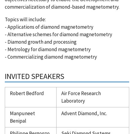
commercialization of diamond-based magnetometry.
Topics will include:
- Applications of diamond magnetometry
- Alternative schemes for diamond magnetometry
- Diamond growth and processing
- Metrology for diamond magnetometry
- Commercializing diamond magnetometry
INVITED SPEAKERS
Robert Bedford
Air Force Research
Laboratory
Manpuneet
Advent Diamond, Inc.
Benipal
Philippe Bergonzo
Seki Diamond Systems