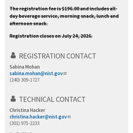
The registration fee is $196.00 and includes all-
day beverage service, morning snack, lunch and
afternoon snack.
Registration closes on July 24, 2026.
REGISTRATION CONTACT
Sabina Mohan
sabina.mohan@nist.gov
(240) 309-1727
TECHNICAL CONTACT
Christina Hacker
christina.hacker@nist.gov
(301) 975-2233