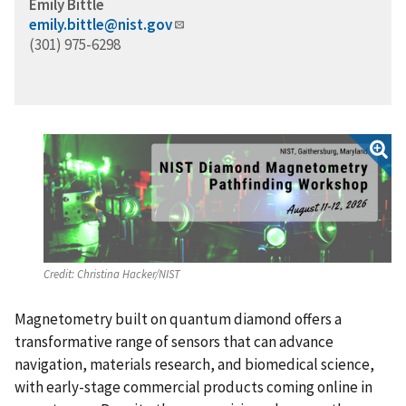
Emily Bittle
emily.bittle@nist.gov
(301) 975-6298
Credit:
Christina Hacker/NIST
Magnetometry built on quantum diamond offers a
transformative range of sensors that can advance
navigation, materials research, and biomedical science,
with early-stage commercial products coming online in