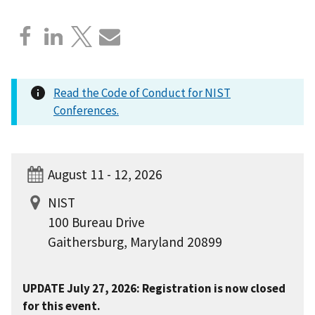
Read the Code of Conduct for NIST
Conferences.
August 11 - 12, 2026
NIST
100 Bureau Drive
Gaithersburg, Maryland 20899
UPDATE July 27, 2026: Registration is now closed
for this event.