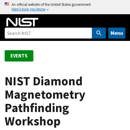
S
An official website of the United States government
Here’s how you know
k
i
p
t
Menu
o
m
a
EVENTS
i
n
c
NIST Diamond
o
Magnetometry
n
t
Pathfinding
e
n
Workshop
t