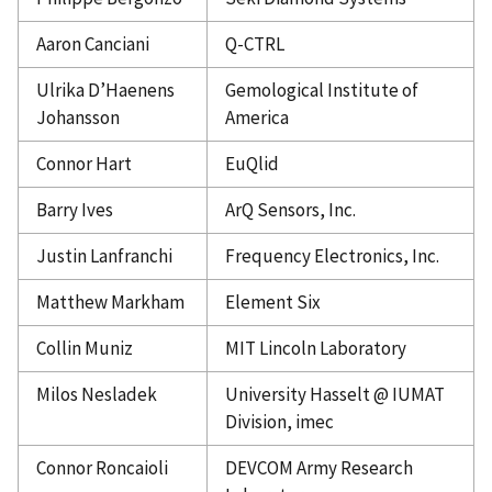
Aaron Canciani
Q-CTRL
Ulrika D’Haenens
Gemological Institute of
Johansson
America
Connor Hart
EuQlid
Barry Ives
ArQ Sensors, Inc.
Justin Lanfranchi
Frequency Electronics, Inc.
Matthew Markham
Element Six
Collin Muniz
MIT Lincoln Laboratory
Milos Nesladek
University Hasselt @ IUMAT
Division, imec
Connor Roncaioli
DEVCOM Army Research