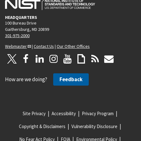
HEADQUARTERS
100 Bureau Drive
Gaithersburg, MD 20899
301-975-2000
Webmaster
|
Contact Us
|
Our Other Offices
How are we doing?
Feedback
Site Privacy
Accessibility
Privacy Program
Copyright & Disclaimers
Vulnerability Disclosure
No Fear Act Policy
FOIA
Environmental Policy