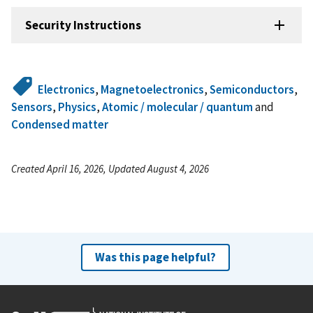
Security Instructions
Electronics
,
Magnetoelectronics
,
Semiconductors
,
Sensors
,
Physics
,
Atomic / molecular / quantum
and
Condensed matter
Created April 16, 2026, Updated August 4, 2026
Was this page helpful?