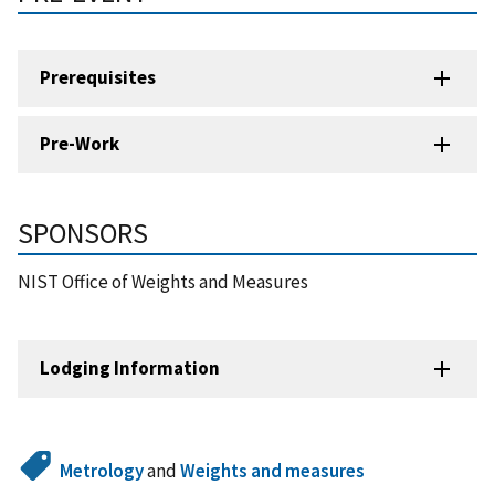
Prerequisites
Pre-Work
SPONSORS
NIST Office of Weights and Measures
Lodging Information
Metrology
and
Weights and measures