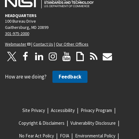
HEADQUARTERS
100 Bureau Drive
Gaithersburg, MD 20899
301-975-2000
Webmaster
|
Contact Us
|
Our Other Offices
How are we doing?
Feedback
Site Privacy
Accessibility
Privacy Program
Copyright & Disclaimers
Vulnerability Disclosure
No Fear Act Policy
FOIA
Environmental Policy