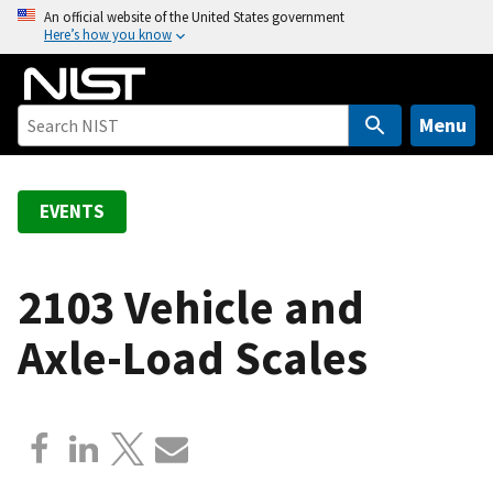
S
An official website of the United States government
Here’s how you know
k
i
p
t
Menu
o
m
a
EVENTS
i
n
c
2103 Vehicle and
o
Axle-Load Scales
n
t
e
n
t