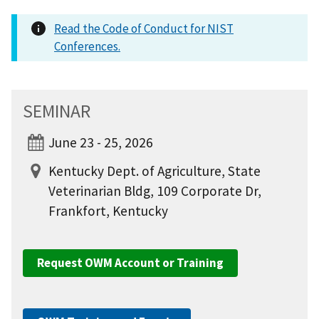
Read the Code of Conduct for NIST
Conferences.
SEMINAR
June 23 - 25, 2026
Kentucky Dept. of Agriculture, State
Veterinarian Bldg, 109 Corporate Dr,
Frankfort, Kentucky
Request OWM Account or Training