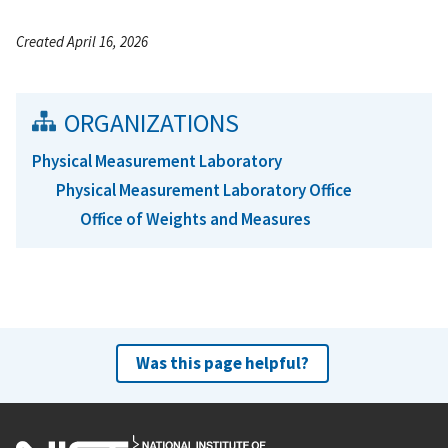
Created April 16, 2026
ORGANIZATIONS
Physical Measurement Laboratory
Physical Measurement Laboratory Office
Office of Weights and Measures
Was this page helpful?