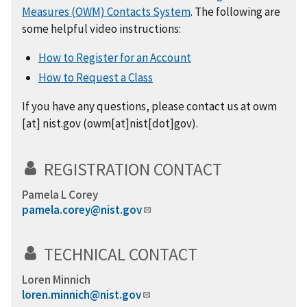
Measures (OWM) Contacts System
. The following are
some helpful video instructions:
How to Register for an Account
How to Request a Class
If you have any questions, please contact us at
owm
[at]
nist.gov
(owm[at]nist[dot]gov)
.
REGISTRATION CONTACT
Pamela L Corey
pamela.corey@nist.gov
TECHNICAL CONTACT
Loren Minnich
loren.minnich@nist.gov