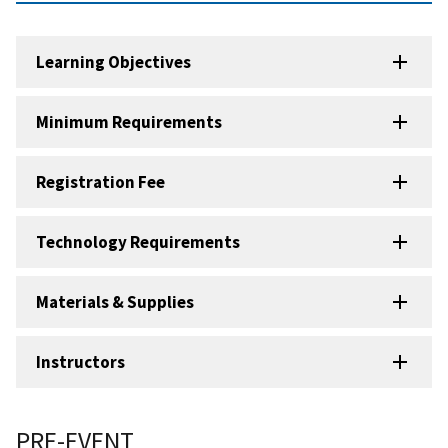
Learning Objectives
Minimum Requirements
Registration Fee
Technology Requirements
Materials & Supplies
Instructors
PRE-EVENT