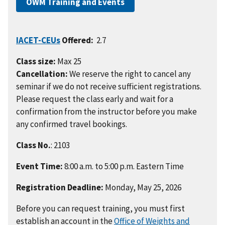
OWM Training and Events
IACET-CEUs
Offered:
2.7
Class size:
Max 25
Cancellation:
We reserve the right to cancel any
seminar if we do not receive sufficient registrations.
Please request the class early and wait for a
confirmation from the instructor before you make
any confirmed travel bookings.
Class No.
: 2103
Event Time:
8:00 a.m. to 5:00 p.m. Eastern Time
Registration Deadline:
Monday, May 25, 2026
Before you can request training, you must first
establish an account in the
Office of Weights and