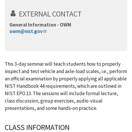
EXTERNAL CONTACT
General Information - OWM
owm@nist.gov
This 3-day seminar will teach students how to properly
inspect and test vehicle and axle-load scales, i.e., perform
an official examination by properly applying all applicable
NIST Handbook 44 requirements, which are outlined in
NIST EPO 13. The sessions will include formal lecture,
class discussion, group exercises, audio-visual
presentations, and some hands-on practice.
CLASS INFORMATION