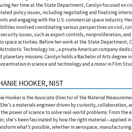
uring her time at the State Department, Carolyn focused on civ
lated policy issues, including negotiating and finalizing inter
ts and engaging with the U.S. commercial space industry. He
bilities involved coordinating various perspectives on civil, c
 security issues, such as export controls, nonproliferation, and
to space activities. Before her work at the State Department,
Astrobotic Technology Inc., a private American company dedic
d planetary missions. Carolyn holds a Bachelor of Arts degree i
oncentration in science and technology and a minor in Film Stud
HANIE HOOKER, NIST
e Hooker is the Associate Director of the Material Measureme
 She's a materials engineer driven by curiosity, collaboration, 
n the power of science to solve real-world problems. From the e
er, she's been fascinated by how the right material—applied in
nsform what’s possible, whether in aerospace, manufacturing,