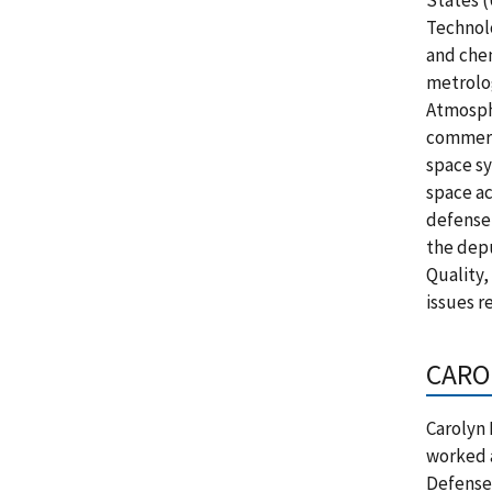
States 
Technolo
and chem
metrolog
Atmosph
commerc
space sy
space ac
defense,
the depu
Quality,
issues r
CARO
Carolyn 
worked a
Defense 