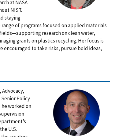
earch at NASA
ns at NIST.
nd staying
e range of programs focused on applied materials
 fields—supporting research on clean water,
aging grants on plastics recycling. Her focus is
e encouraged to take risks, pursue bold ideas,
y, Advocacy,
 Senior Policy
A, he worked on
 supervision
Department’s
the U.S.
 the creators