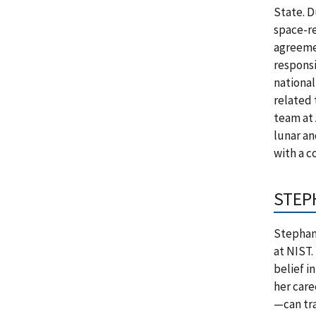
State. D
space-re
agreemen
responsi
national
related 
team at 
lunar an
with a c
STEP
Stephani
at NIST.
belief i
her care
—can tra