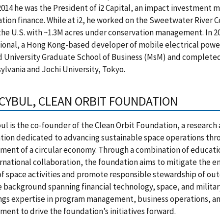
2014 he was the President of i2 Capital, an impact investment 
tion finance. While at i2, he worked on the Sweetwater River 
the U.S. with ~1.3M acres under conservation management. In 
ional, a Hong Kong-based developer of mobile electrical power
d University Graduate School of Business (MsM) and completed
ylvania and Jochi University, Tokyo.
 CYBUL, CLEAN ORBIT FOUNDATION
ul is the co-founder of the Clean Orbit Foundation, a research
tion dedicated to advancing sustainable space operations thr
ment of a circular economy. Through a combination of educati
rnational collaboration, the foundation aims to mitigate the 
f space activities and promote responsible stewardship of out
e background spanning financial technology, space, and milita
ngs expertise in program management, business operations, a
ent to drive the foundation’s initiatives forward.