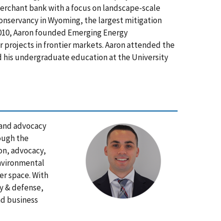
merchant bank with a focus on landscape-scale
Conservancy in Wyoming, the largest mitigation
2010, Aaron founded Emerging Energy
 projects in frontier markets. Aaron attended the
 his undergraduate education at the University
 and advocacy
ough the
on, advocacy,
environmental
er space. With
ry & defense,
nd business