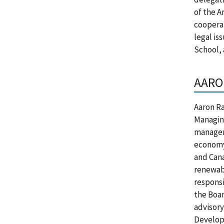
of the A
cooperat
legal is
School, 
AARO
Aaron Ra
Managing
manager 
economy 
and Cana
renewabl
responsi
the Boar
advisory
Develope