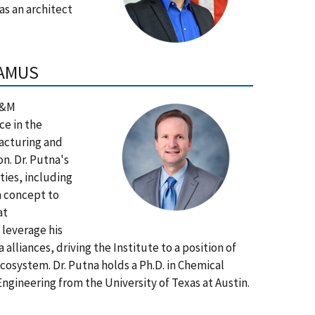
as an architect
TAMUS
 A&M
ce in the
facturing and
n. Dr. Putna's
ties, including
m concept to
at
 leverage his
alliances, driving the Institute to a position of
system. Dr. Putna holds a Ph.D. in Chemical
Engineering from the University of Texas at Austin.