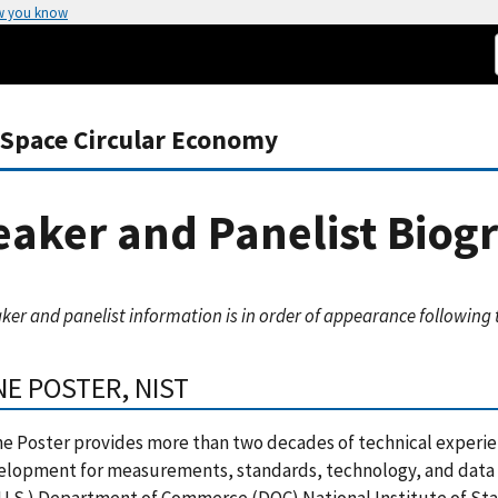
w you know
-Space Circular Economy
aker and Panelist Biog
ker and panelist information is in order of appearance following
NE POSTER, NIST
ne Poster provides more than two decades of technical experie
elopment for measurements, standards, technology, and data 