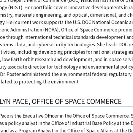
(U.S.) Department of Commerce (DOC) National Institute of St
gy (NIST). Her portfolio covers innovative developments in ra
istry, materials engineering, and optical, dimensional, and c
y. Her current work supports the U.S. DOC National Oceanic a
eric Administration (NOAA), Office of Space Commerce promot
e through international technical standards development and
stems, data, and cybersecurity technologies. She leads DOC re
tivities, including developing principles for national strategie
 low Earth orbit research and development, and in-space servi
ty associate director for technology and environmental polic
 Dr. Poster administered the environmental federal regulatory 
elated to protecting the environment.
LYN PACE, OFFICE OF SPACE COMMERCE
Pace is the Executive Officer in the Office of Space Commerce. 
s a policy analyst in the Office of Industrial Base Policy at th
and as a Program Analyst in the Office of Space Affairs at the 