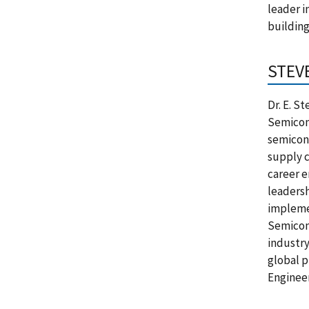
leader i
building
STEV
Dr. E. S
Semicond
semicond
supply c
career e
leadersh
implemen
Semicond
industry
global p
Engineer