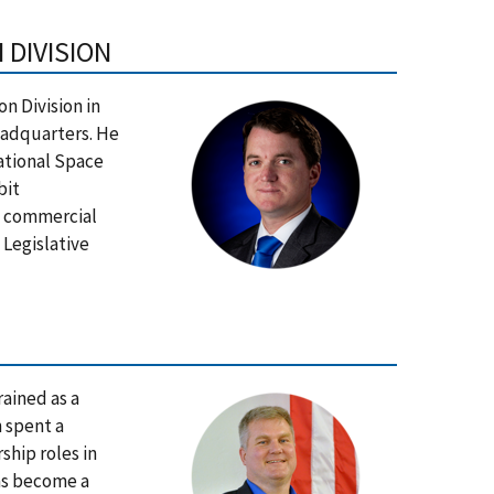
 DIVISION
on Division in
eadquarters. He
national Space
bit
d commercial
 Legislative
ained as a
 spent a
ship roles in
has become a