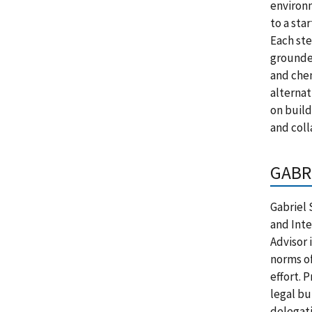
environm
to a sta
Each ste
grounded
and chem
alternat
on build
and coll
GABR
Gabriel 
and Inte
Advisor 
norms of
effort. 
legal bu
delegat