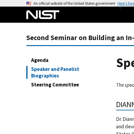
S
An official website of the United States government
Here’s ho
k
i
p
t
Second Seminar on Building an In
o
m
a
Spe
Agenda
i
Speaker and Panelist
n
Biographies
c
Steering Committee
The spea
o
n
t
DIAN
e
n
Dr. Dian
t
and dev