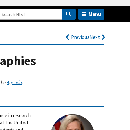
Menu
Previous
Next
raphies
 the
Agenda
.
nce in research
at the United