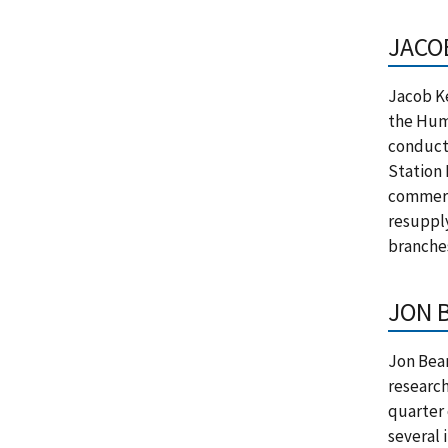
JACO
Jacob Ke
the Hum
conducts
Station 
commerc
resupply
branche
JON 
Jon Beam
research
quarter 
several 