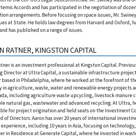
rtemis Accords and has participated in the negotiation of doze
ion arrangements. Before focusing on space issues, Mr. Swiney 
sues at State. He holds law degrees from Harvard and Oxford, h
and has published on a range of issues.
N RATNER, KINGSTON CAPITAL
tner is an investment professional at Kingston Capital. Previou
 Director at Ultra Capital, a sustainable infrastructure projec
based in Philadelphia, where he worked at the forefront of the
in agriculture, waste, water and renewable energy projects ac
da, including agriculture waste upcycling, livestock manure c
e natural gas, wastewater and advanced recycling. At Ultra, h
ble for project origination and held seats on the Investment
d of Directors. Aaron has over 20 years of international invest
 experience, including 10 years in Asia, focusing on technology
r in Residence at Generate Capital, where he invested in was