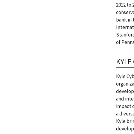
2012 to 
conserva
bank in 
Internat
Stanfor
of Penns
KYLE
Kyle Cyb
organiza
develop
and inte
impact o
a divers
Kyle bri
developm