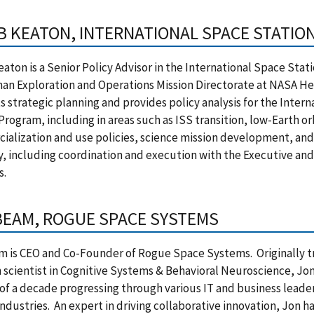
B KEATON, INTERNATIONAL SPACE STATION
aton is a Senior Policy Advisor in the International Space Stati
an Exploration and Operations Mission Directorate at NASA H
 strategic planning and provides policy analysis for the Inter
Program, including in areas such as ISS transition, low-Earth or
ialization and use policies, science mission development, an
, including coordination and execution with the Executive and
s.
BEAM, ROGUE SPACE SYSTEMS
 is CEO and Co-Founder of Rogue Space Systems. Originally tr
 scientist in Cognitive Systems & Behavioral Neuroscience, Jon
of a decade progressing through various IT and business leader
industries. An expert in driving collaborative innovation, Jon 