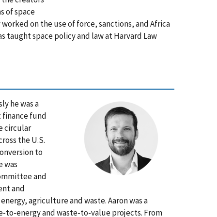
ns of space
worked on the use of force, sanctions, and Africa
as taught space policy and law at Harvard Law
sly he was a
t finance fund
 circular
ross the U.S.
onversion to
e was
 Committee and
ment and
, energy, agriculture and waste. Aaron was a
te-to-energy and waste-to-value projects. From