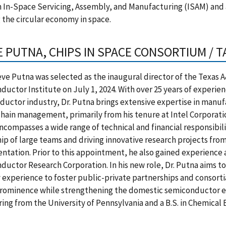
n In-Space Servicing, Assembly, and Manufacturing (ISAM) and 
 the circular economy in space.
E PUTNA, CHIPS IN SPACE CONSORTIUM / 
teve Putna was selected as the inaugural director of the Texas
uctor Institute on July 1, 2024. With over 25 years of experien
uctor industry, Dr. Putna brings extensive expertise in manu
hain management, primarily from his tenure at Intel Corporatio
ncompasses a wide range of technical and financial responsibili
ip of large teams and driving innovative research projects fro
tation. Prior to this appointment, he also gained experience 
uctor Research Corporation. In his new role, Dr. Putna aims to
 experience to foster public-private partnerships and consortia 
rominence while strengthening the domestic semiconductor eco
ing from the University of Pennsylvania and a B.S. in Chemical 