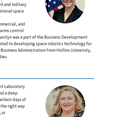
il and military
national space
r
ommercial, and
 arms control
 Carolyn was a part of the Business Development
ated to developing space robotics technology for
n Business Administration from Hollins University,
ies.
nt Laboratory
and a deep
arliest days of
 the right way
 or