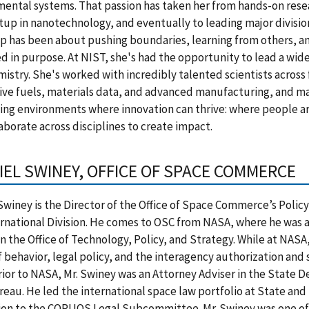
ental systems. That passion has taken her from hands-on res
rtup in nanotechnology, and eventually to leading major divisio
p has been about pushing boundaries, learning from others, a
 in purpose. At NIST, she's had the opportunity to lead a wid
istry. She's worked with incredibly talented scientists across
ive fuels, materials data, and advanced manufacturing, and man
ing environments where innovation can thrive: where people ar
aborate across disciplines to create impact.
IEL SWINEY, OFFICE OF SPACE COMMERCE
Swiney is the Director of the Office of Space Commerce’s Polic
rnational Division. He comes to OSC from NASA, where he was a
in the Office of Technology, Policy, and Strategy. While at NAS
 behavior, legal policy, and the interagency authorization and
Prior to NASA, Mr. Swiney was an Attorney Adviser in the State 
reau. He led the international space law portfolio at State and 
ion to the COPUOS Legal Subcommittee. Mr. Swiney was one of