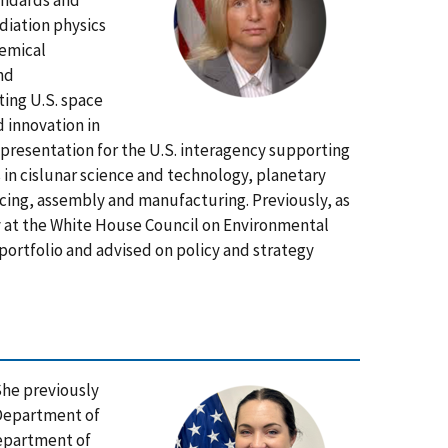
andards and
diation physics
hemical
nd
ing U.S. space
 innovation in
presentation for the U.S. interagency supporting
s in cislunar science and technology, planetary
cing, assembly and manufacturing. Previously, as
y at the White House Council on Environmental
portfolio and advised on policy and strategy
She previously
e Department of
Department of