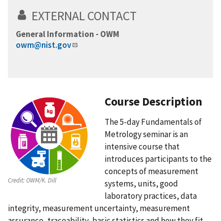
EXTERNAL CONTACT
General Information - OWM
owm@nist.gov
Course Description
The 5-day Fundamentals of
Metrology seminar is an
intensive course that
introduces participants to the
concepts of measurement
Credit:
OWM/K. Dill
systems, units, good
laboratory practices, data
integrity, measurement uncertainty, measurement
assurance, traceability, basic statistics and how they fit