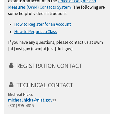
establish an account in the
Office of Weights and
Measures (OWM) Contacts System
. The following are
some helpful video instructions:
How to Register for an Account
How to Request a Class
If you have any questions,
please
contact us at
owm
[at]
nist.gov
(
owm[at]nist[dot]gov
)
.
REGISTRATION CONTACT
TECHNICAL CONTACT
Micheal Hicks
micheal.hicks@nist.gov
(301) 975-4615