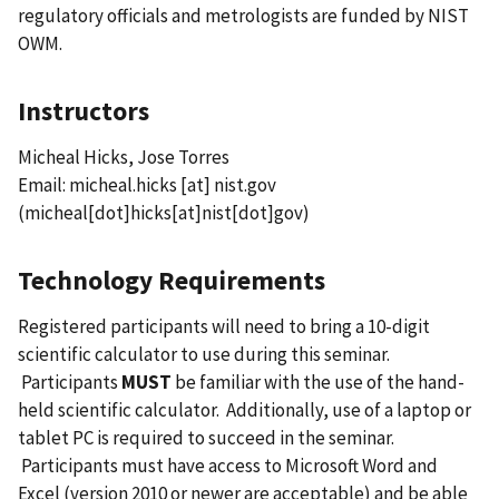
regulatory officials and metrologists are funded by NIST
OWM.
Instructors
Micheal Hicks, Jose Torres
Email:
micheal.hicks
[at]
nist.gov
(micheal[dot]hicks[at]nist[dot]gov)
Technology Requirements
Registered participants will need to bring a 10-digit
scientific calculator to use during this seminar.
Participants
MUST
be familiar with the use of the hand-
held scientific calculator. Additionally, use of a laptop or
tablet PC is required to succeed in the seminar.
Participants must have access to Microsoft Word and
Excel (version 2010 or newer are acceptable) and be able