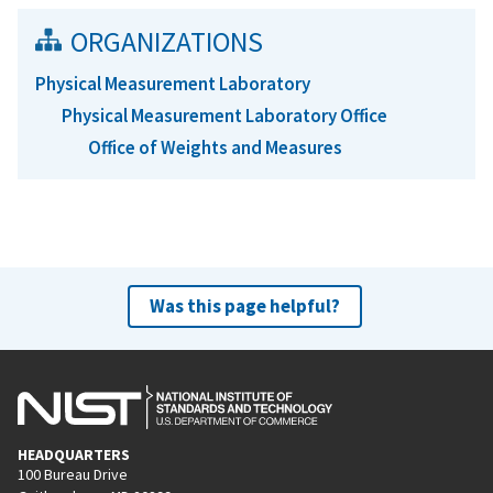
ORGANIZATIONS
Physical Measurement Laboratory
Physical Measurement Laboratory Office
Office of Weights and Measures
Was this page helpful?
HEADQUARTERS
100 Bureau Drive