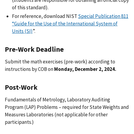
of this standard).
For reference, download NIST
Special Publication 811
“Guide for the Use of the International System of
Units (SI)
”.
Pre-Work Deadline
Submit the math exercises (pre-work) according to
instructions by COB on
Monday, December 2, 2024.
Post-Work
Fundamentals of Metrology, Laboratory Auditing
Program (LAP) Problems – required for State Weights and
Measures Laboratories (not applicable for other
participants.)