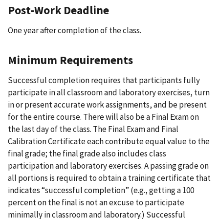
Post-Work Deadline
One year after completion of the class.
Minimum Requirements
Successful completion requires that participants fully
participate in all classroom and laboratory exercises, turn
in or present accurate work assignments, and be present
for the entire course. There will also be a Final Exam on
the last day of the class. The Final Exam and Final
Calibration Certificate each contribute equal value to the
final grade; the final grade also includes class
participation and laboratory exercises. A passing grade on
all portions is required to obtain a training certificate that
indicates “successful completion” (e.g., getting a 100
percent on the final is not an excuse to participate
minimally in classroom and laboratory.) Successful