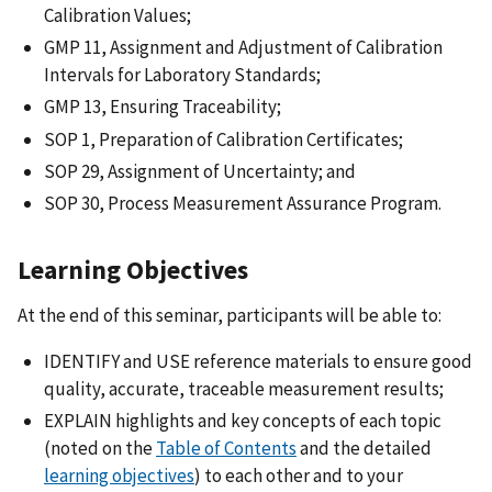
Calibration Values;
GMP 11, Assignment and Adjustment of Calibration
Intervals for Laboratory Standards;
GMP 13, Ensuring Traceability;
SOP 1, Preparation of Calibration Certificates;
SOP 29, Assignment of Uncertainty; and
SOP 30, Process Measurement Assurance Program.
Learning Objectives
At the end of this seminar, participants will be able to:
IDENTIFY and USE reference materials to ensure good
quality, accurate, traceable measurement results;
EXPLAIN highlights and key concepts of each topic
(noted on the
Table of Contents
and the detailed
learning objectives
) to each other and to your