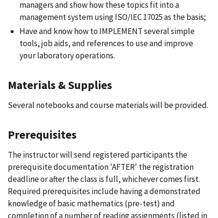
managers and show how these topics fit into a
management system using ISO/IEC 17025 as the basis;
Have and know how to IMPLEMENT several simple
tools, job aids, and references to use and improve
your laboratory operations.
Materials & Supplies
Several notebooks and course materials will be provided.
Prerequisites
The instructor will send registered participants the
prerequisite documentation 'AFTER' the registration
deadline or after the class is full, whichever comes first.
Required prerequisites include having a demonstrated
knowledge of basic mathematics (pre-test) and
completion of a number of reading assignments (listed in