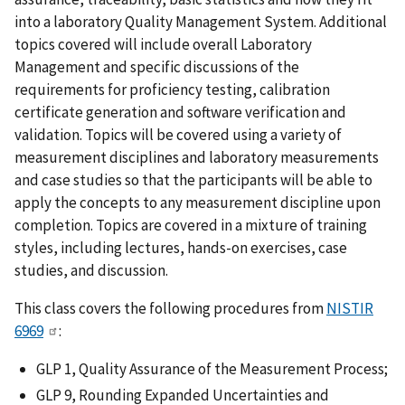
into a laboratory Quality Management System. Additional
topics covered will include overall Laboratory
Management and specific discussions of the
requirements for proficiency testing, calibration
certificate generation and software verification and
validation. Topics will be covered using a variety of
measurement disciplines and laboratory measurements
and case studies so that the participants will be able to
apply the concepts to any measurement discipline upon
completion. Topics are covered in a mixture of training
styles, including lectures, hands-on exercises, case
studies, and discussion.
This class covers the following procedures from
NISTIR
6969
:
GLP 1, Quality Assurance of the Measurement Process;
GLP 9, Rounding Expanded Uncertainties and