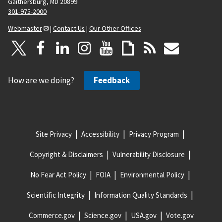
Gaithersburg, MD 20899
301-975-2000
Webmaster
|
Contact Us
|
Our Other Offices
How are we doing?
Feedback
Site Privacy
Accessibility
Privacy Program
Copyright & Disclaimers
Vulnerability Disclosure
No Fear Act Policy
FOIA
Environmental Policy
Scientific Integrity
Information Quality Standards
Commerce.gov
Science.gov
USA.gov
Vote.gov