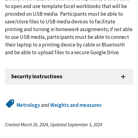
to open and use template Excel workbooks that will be
provided on USB media. Participants must be able to
save/store files to USB media devices to facilitate
printing and turning in homework assignments; if not able
to use USB media, participants must be able to connect
their laptop to a printing device by cable or Bluetooth
and be able to upload files to a secure Google Drive.
Security Instructions
Metrology
and
Weights and measures
Created March 26, 2024, Updated September 3, 2024