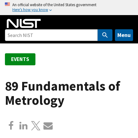
S
An official website of the United States government
Here’s how you know
k
i
p
t
Menu
o
m
a
EVENTS
i
n
c
89 Fundamentals of
o
Metrology
n
t
e
n
t