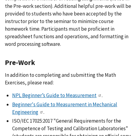
the Pre-work section). Additional helpful pre-work will be
provided to students who have been accepted by the
instructor prior to the seminar to minimize course
homework time. Participants must be proficient in
spreadsheet functions and operations, and formatting in
word processing software.
Pre-Work
In addition to completing and submitting the Math
Exercises, please read:
NPL Beginner’s Guide to Measurement
.
Beginner's Guide to Measurement in Mechanical
Engineering
.
ISO/IEC 17025:2017 "General Requirements for the
Competence of Testing and Calibration Laboratories"
(students are responsible for obtaining an official copy