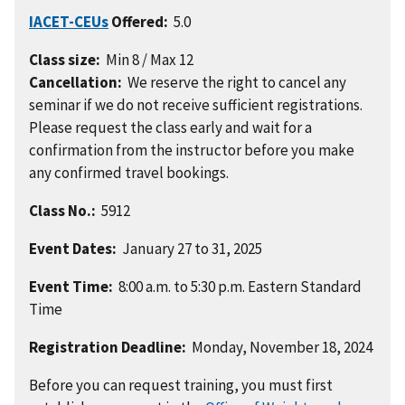
IACET-CEUs
Offered:
5.0
Class size:
Min 8 / Max 12
Cancellation:
We reserve the right to cancel any
seminar if we do not receive sufficient registrations.
Please request the class early and wait for a
confirmation from the instructor before you make
any confirmed travel bookings.
Class No.:
5912
Event Dates:
January 27 to 31, 2025
Event Time:
8:00 a.m. to 5:30 p.m. Eastern Standard
Time
Registration Deadline:
Monday, November 18, 2024
Before you can request training, you must first