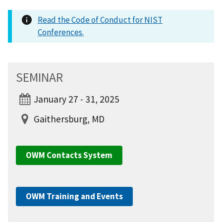
Read the Code of Conduct for NIST
Conferences.
SEMINAR
January 27 - 31, 2025
Gaithersburg, MD
OWM Contacts System
OWM Training and Events