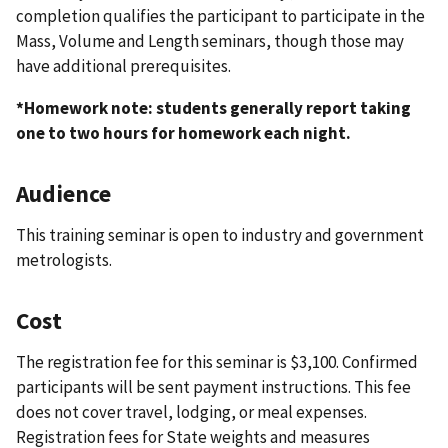
completion qualifies the participant to participate in the
Mass, Volume and Length seminars, though those may
have additional prerequisites.
*Homework note: students generally report taking
one to two hours for homework each night.
Audience
This training seminar is open to industry and government
metrologists.
Cost
The registration fee for this seminar is $3,100. Confirmed
participants will be sent payment instructions. This fee
does not cover travel, lodging, or meal expenses.
Registration fees for State weights and measures