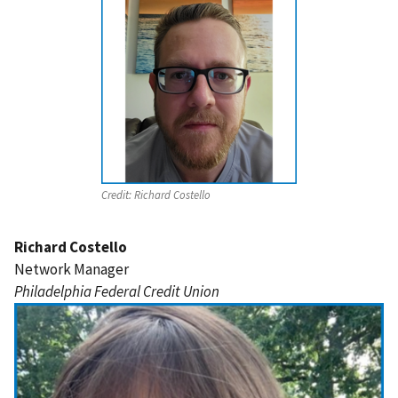
Credit:
Richard Costello
Richard Costello
Network Manager
Philadelphia Federal Credit Union