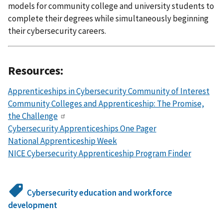
models for community college and university students to
complete their degrees while simultaneously beginning
their cybersecurity careers.
Resources:
Apprenticeships in Cybersecurity Community of Interest
Community Colleges and Apprenticeship: The Promise,
the Challenge
Cybersecurity Apprenticeships One Pager
National Apprenticeship Week
NICE Cybersecurity Apprenticeship Program Finder
Cybersecurity education and workforce
development