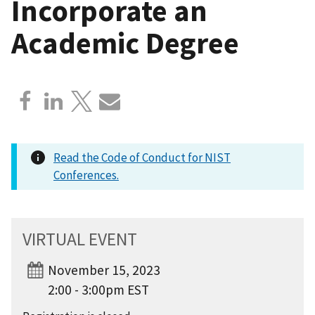
Incorporate an
Academic Degree
Read the Code of Conduct for NIST
Conferences.
VIRTUAL EVENT
November 15, 2023
2:00 - 3:00pm EST