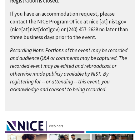
Registration is closed.
If you have an accommodation request, please
contact the NICE Program Office at
nice
[at]
nist.gov
(nice[at]nist[dot]gov)
or (240) 457-2638 no later than
three business days prior to the event.
Recording Note: Portions of the event may be recorded
and audience Q&A or comments may be captured. The
recorded event may be edited and rebroadcast or
otherwise made publicly available by NIST. By
registering for -- or attending -- this event, you
acknowledge and consent to being recorded
.