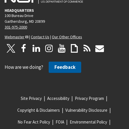
HEADQUARTERS
100 Bureau Drive
Gaithersburg, MD 20899
301-975-2000
Webmaster
|
Contact Us
|
Our Other Offices
How are we doing?
Feedback
Site Privacy
Accessibility
Privacy Program
Copyright & Disclaimers
Vulnerability Disclosure
No Fear Act Policy
FOIA
Environmental Policy