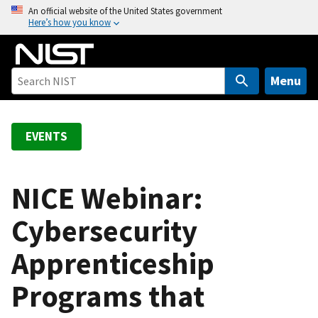
S
An official website of the United States government
Here’s how you know
k
i
p
t
Menu
o
m
a
EVENTS
i
n
c
NICE Webinar:
o
Cybersecurity
n
t
Apprenticeship
e
n
Programs that
t