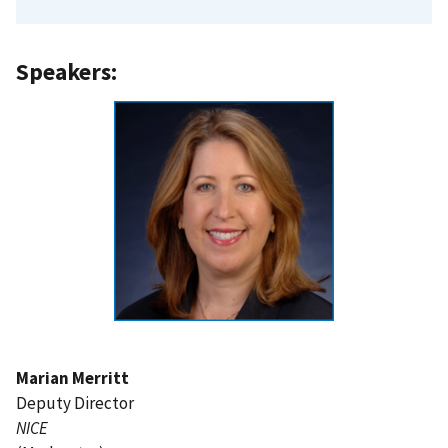
Speakers:
Marian Merritt
Deputy Director
NICE