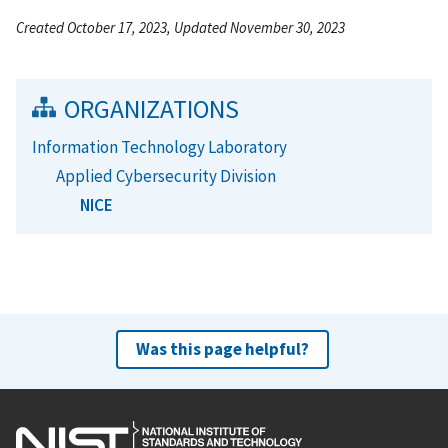
Created October 17, 2023, Updated November 30, 2023
ORGANIZATIONS
Information Technology Laboratory
Applied Cybersecurity Division
NICE
Was this page helpful?