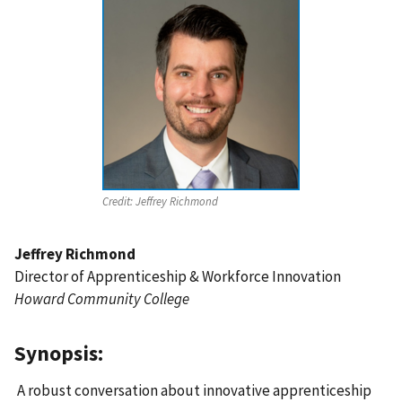
Credit:
Jeffrey Richmond
Jeffrey Richmond
Director of Apprenticeship & Workforce Innovation
Howard Community College
Synopsis:
A robust conversation about innovative apprenticeship