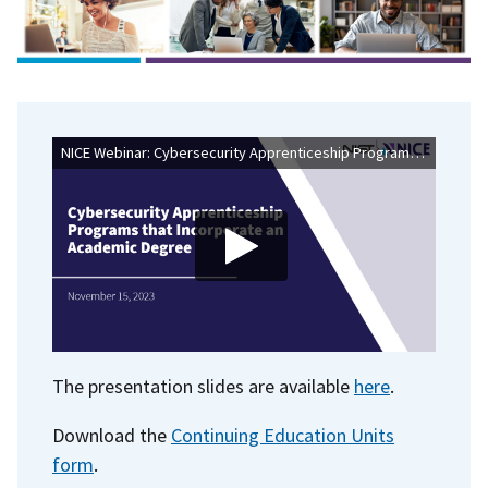
NICE Webinar: Cybersecurity Apprenticeship Programs That Incorporate an Academic Degree
The presentation slides are available
here
.
Download the
Continuing Education Units
form
.