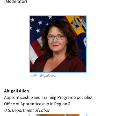
(Moderator)
Credit:
Abigail Allen
Abigail Allen
Apprenticeship and Training Program Specialist
Office of Apprenticeship in Region 6
U.S. Department of Labor