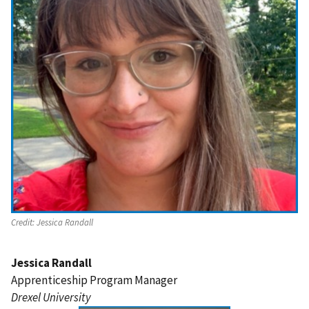
Credit:
Jessica Randall
Jessica Randall
Apprenticeship Program Manager
Drexel University