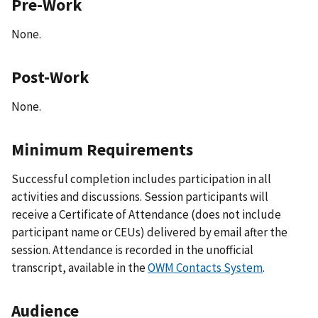
Pre-Work
None.
Post-Work
None.
Minimum Requirements
Successful completion includes participation in all
activities and discussions. Session participants will
receive a Certificate of Attendance (does not include
participant name or CEUs) delivered by email after the
session. Attendance is recorded in the unofficial
transcript, available in the
OWM Contacts System
.
Audience