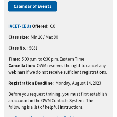
Calendar of Events
IACET-CEUs
Offered:
0.0
Class size:
Min 10 / Max 90
Class No.:
5851
Time:
5:00 p.m. to 6:30 p.m. Eastern Time
Cancellation:
OWM reserves the right to cancel any
webinars if we do not receive sufficient registrations.
Registration Deadline:
Monday, August 14, 2023
Before you request training, you must first establish
an account in the OWM Contacts System. The
following is a list of helpful instructions.