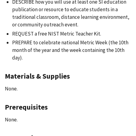
DESCRIBE how you will use at least one SI education
publication or resource to educate students in a
traditional classroom, distance learning environment,
or community outreach event.
REQUEST a free NIST Metric Teacher Kit.
PREPARE to celebrate national Metric Week (the 10th
month of the year and the week containing the 10th
day).
Materials & Supplies
None.
Prerequisites
None.