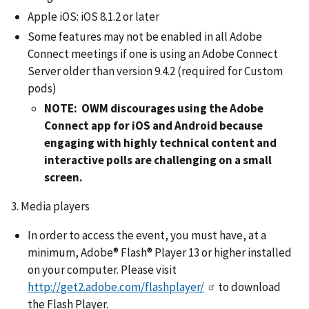
Apple iOS: iOS 8.1.2 or later
Some features may not be enabled in all Adobe
Connect meetings if one is using an Adobe Connect
Server older than version 9.4.2 (required for Custom
pods)
NOTE: OWM discourages using the Adobe
Connect app for iOS and Android because
engaging with highly technical content and
interactive polls are challenging on a small
screen.
3. Media players
In order to access the event, you must have, at a
minimum, Adobe® Flash® Player 13 or higher installed
on your computer. Please visit
http://get2.adobe.com/flashplayer/
to download
the Flash Player.