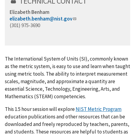
TECHNICAL CONTACT
Elizabeth Benham
elizabeth.benham@nist.gov
(301) 975-3690
The International System of Units (SI), commonly known
as the metric system, is easy to use and learn when taught
using metric tools. The ability to interpret measurement
scales, magnitude, and approximate a quantity are
essential Science, Technology, Engineering, Arts, and
Mathematics (STEAM) competencies.
This 1.5 hour session will explore
NIST Metric Program
education publications and other resources that can be
downloaded and freely reproduced by teachers, parents,
and students. These resources are helpful to students as