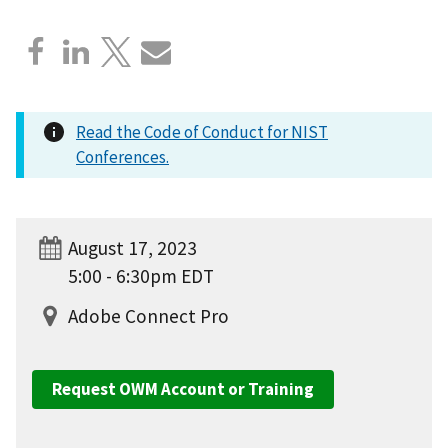
Read the Code of Conduct for NIST
Conferences.
August 17, 2023
5:00 - 6:30pm EDT
Adobe Connect Pro
Request OWM Account or Training