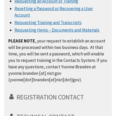
Requesting an Account or Training
Resetting a Password or Recovering a User
Account
Requesting Training and Transcripts
Requesting Items – Documents and Materials
PLEASE NOTE
, your request to establish an account
will be processed within two business days. At that
time, you will be sent a password, which will enable
you to request training in the Contacts System. If you
have any questions, contact Yvonne Branden at
yvonne.branden
[at]
nist.gov
(yvonne[dot]branden[at]nist[dot]gov)
.
REGISTRATION CONTACT