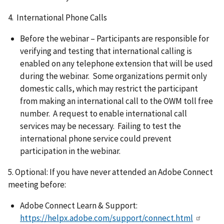
4. International Phone Calls
Before the webinar – Participants are responsible for
verifying and testing that international calling is
enabled on any telephone extension that will be used
during the webinar. Some organizations permit only
domestic calls, which may restrict the participant
from making an international call to the OWM toll free
number. A request to enable international call
services may be necessary. Failing to test the
international phone service could prevent
participation in the webinar.
5. Optional: If you have never attended an Adobe Connect
meeting before:
Adobe Connect Learn & Support:
https://helpx.adobe.com/support/connect.html