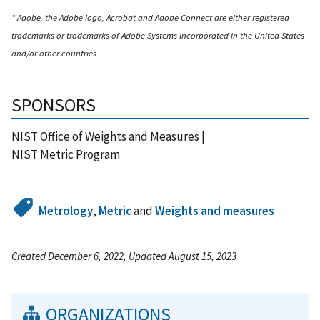
* Adobe, the Adobe logo, Acrobat and Adobe Connect are either registered
trademarks or trademarks of Adobe Systems Incorporated in the United States
and/or other countries.
SPONSORS
NIST Office of Weights and Measures |
NIST Metric Program
Metrology
,
Metric
and
Weights and measures
Created December 6, 2022, Updated August 15, 2023
ORGANIZATIONS