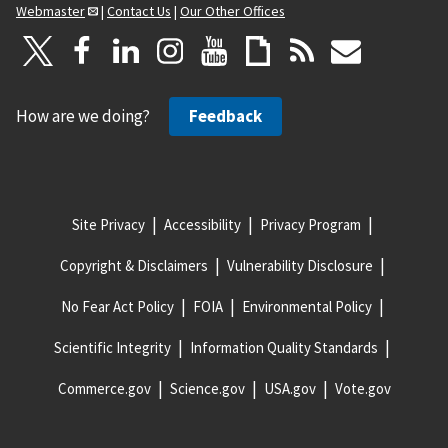
Webmaster
|
Contact Us
|
Our Other Offices
How are we doing?
Feedback
Site Privacy
Accessibility
Privacy Program
Copyright & Disclaimers
Vulnerability Disclosure
No Fear Act Policy
FOIA
Environmental Policy
Scientific Integrity
Information Quality Standards
Commerce.gov
Science.gov
USA.gov
Vote.gov