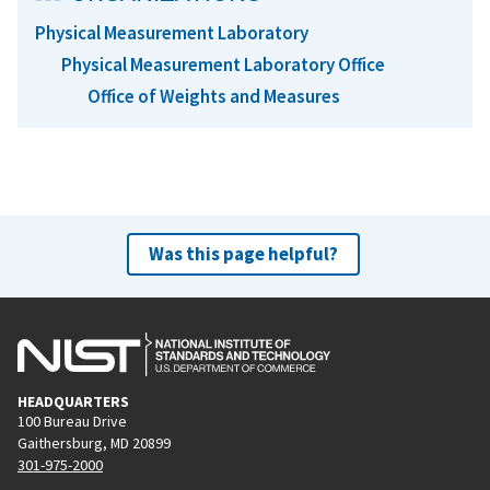
Physical Measurement Laboratory
Physical Measurement Laboratory Office
Office of Weights and Measures
Was this page helpful?
HEADQUARTERS
100 Bureau Drive
Gaithersburg, MD 20899
301-975-2000