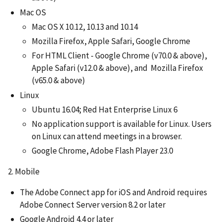
Mac OS
Mac OS X 10.12, 10.13 and 10.14
Mozilla Firefox, Apple Safari, Google Chrome
For HTML Client - Google Chrome (v70.0 & above),
Apple Safari (v12.0 & above), and Mozilla Firefox
(v65.0 & above)
Linux
Ubuntu 16.04; Red Hat Enterprise Linux 6
No application support is available for Linux. Users
on Linux can attend meetings in a browser.
Google Chrome, Adobe Flash Player 23.0
2. Mobile
The Adobe Connect app for iOS and Android requires
Adobe Connect Server version 8.2 or later
Google Android 4.4 or later