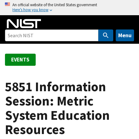
S
An official website of the United States government
Here’s how you know
k
i
p
t
Menu
o
m
a
EVENTS
i
n
c
5851 Information
o
Session: Metric
n
t
System Education
e
n
Resources
t