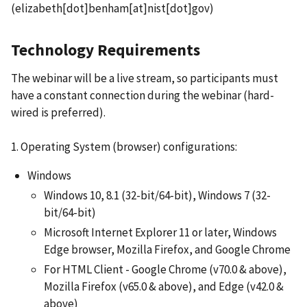
(elizabeth[dot]benham[at]nist[dot]gov)
Technology Requirements
The webinar will be a live stream, so participants must
have a constant connection during the webinar (hard-
wired is preferred).
1. Operating System (browser) configurations:
Windows
Windows 10, 8.1 (32-bit/64-bit), Windows 7 (32-
bit/64-bit)
Microsoft Internet Explorer 11 or later, Windows
Edge browser, Mozilla Firefox, and Google Chrome
For HTML Client - Google Chrome (v70.0 & above),
Mozilla Firefox (v65.0 & above), and Edge (v42.0 &
above)