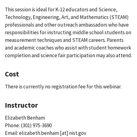
This session is ideal for K-12 educators and Science,
Technology, Engineering, Art, and Mathematics (STEAM)
professionals and other outreach ambassadors who have
responsibilities for instructing middle school students on
measurement techniques and STEAM careers. Parents
and academic coaches who assist with student homework
completion and science fair participation may also attend.
Cost
There is currently no registration fee for this webinar.
Instructor
Elizabeth Benham
Phone: (301) 975-3690
Email:
elizabeth.benham
[at]
nist.gov