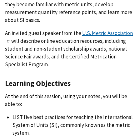
they become familiar with metric units, develop
measurement quantity reference points, and learn more
about SI basics.
An invited guest speaker from the
U.S. Metric Association
will describe online education resources, including
student and non-student scholarship awards, national
Science Fair awards, and the Certified Metrication
Specialist Program.
Learning Objectives
At the end of this session, using your notes, you will be
able to:
LIST five best practices for teaching the International
System of Units (SI), commonly known as the metric
system.