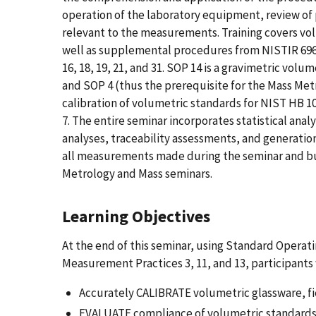
operation of the laboratory equipment, review of 
relevant to the measurements. Training covers vo
well as supplemental procedures from NISTIR 6969
16, 18, 19, 21, and 31. SOP 14 is a gravimetric vo
and SOP 4 (thus the prerequisite for the Mass Metr
calibration of volumetric standards for NIST HB 1
7. The entire seminar incorporates statistical an
analyses, traceability assessments, and generation
all measurements made during the seminar and bu
Metrology and Mass seminars.
Learning Objectives
At the end of this seminar, using Standard Operatin
Measurement Practices 3, 11, and 13, participants w
Accurately CALIBRATE volumetric glassware, fi
EVALUATE compliance of volumetric standard