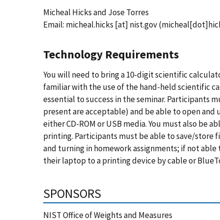
Micheal Hicks and Jose Torres
Email:
micheal.hicks
[at]
nist.gov
(micheal[dot]hic
Technology Requirements
You will need to bring a 10-digit scientific calcul
familiar with the use of the hand-held scientific ca
essential to success in the seminar. Participants m
present are acceptable) and be able to open and 
either CD-ROM or USB media. You must also be able
printing. Participants must be able to save/store f
and turning in homework assignments; if not able
their laptop to a printing device by cable or BlueT
SPONSORS
NIST Office of Weights and Measures