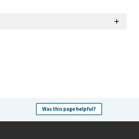
Was this page helpful?