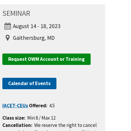
SEMINAR
August 14 - 18, 2023
Gaithersburg, MD
Request OWM Account or Training
Calendar of Events
IACET-CEUs
Offered:
4.5
Class size:
Min 8 / Max 12
Cancellation:
We reserve the right to cancel