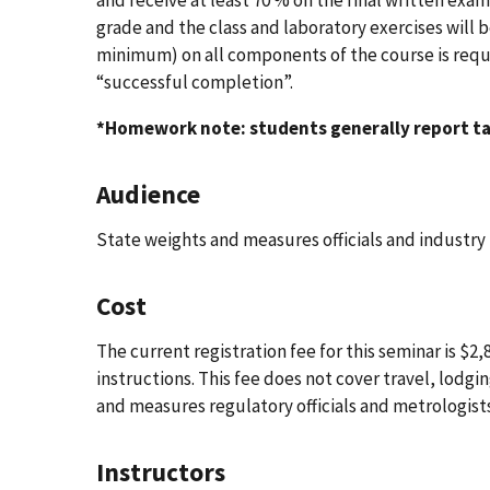
grade and the class and laboratory exercises will 
minimum) on all components of the course is requir
“successful completion”.
*Homework note: students generally report ta
Audience
State weights and measures officials and industry
Cost
The current registration fee for this seminar is $
instructions. This fee does not cover travel, lodg
and measures regulatory officials and metrologis
Instructors