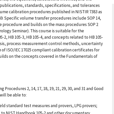
publications, standards, specifications, and tolerances
lume calibration procedures published in NISTIR 7383 as
. Specific volume transfer procedures include SOP 14,
lume procedure and builds on the mass procedures SOP 2
ology Seminar). This course is suitable for the
05-2, HB 105-3, HB 105-4, and concepts related to HB 105-
alysis, process measurement control methods, uncertainty
 of ISO/IEC 17025 compliant calibration certificates for
ilds on the concepts covered in the Fundamentals of
g Procedures 2, 14, 17, 18, 19, 21, 29, 30, and 31 and Good
ill be able to:
eld standard test measures and provers, LPG provers;
s to NIST Handbook 105-2 and other documentary