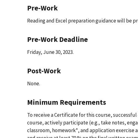
Pre-Work
Reading and Excel preparation guidance will be pro
Pre-Work Deadline
Friday, June 30, 2023.
Post-Work
None.
Minimum Requirements
To receive a Certificate for this course, successfu
course, actively participate (e.g., take notes, eng
classroom, homework*, and application exercise as
and receive at least 70 % on the final written exam