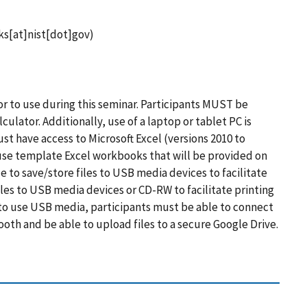
ks[at]nist[dot]gov)
ator to use during this seminar. Participants MUST be
lculator. Additionally, use of a laptop or tablet PC is
ust have access to Microsoft Excel (versions 2010 to
use template Excel workbooks that will be provided on
 to save/store files to USB media devices to facilitate
iles to USB media devices or CD-RW to facilitate printing
 to use USB media, participants must be able to connect
ooth and be able to upload files to a secure Google Drive.