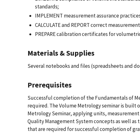
standards;
IMPLEMENT measurement assurance practices 
CALCULATE and REPORT correct measurement re
PREPARE calibration certificates for volumetric
Materials & Supplies
Several notebooks and files (spreadsheets and d
Prerequisites
Successful completion of the Fundamentals of M
required. The Volume Metrology seminar is built 
Metrology Seminar, applying units, measurement 
Quality Management System concepts as well as t
that are required for successful completion of gra