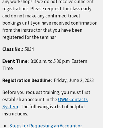
any workshops if we do not receive sufficient
registrations. Please request the class early
and do not make any confirmed travel
bookings until you have received confirmation
from the instructor that you have been
registered for the seminar.
Class No.
: 5834
Event Time:
8:00 a.m. to 5:30 p.m. Eastern
Time
Registration Deadline:
Friday, June 2, 2023
Before you request training, you must first
establish an account in the
OWM Contacts
System
. The following is a list of helpful
instructions.
Steps for Requesting an Account or