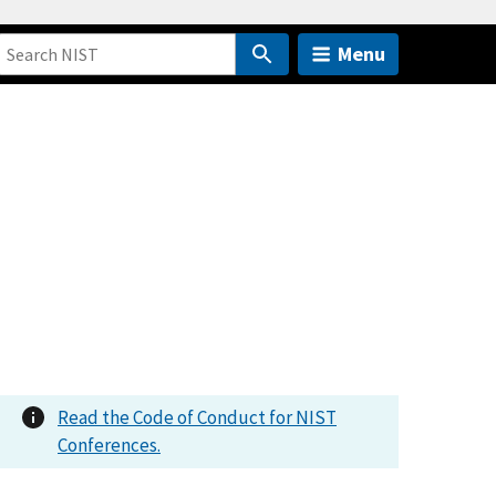
Menu
Read the Code of Conduct for NIST
Conferences.