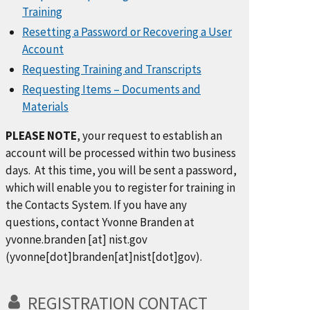
Training
Resetting a Password or Recovering a User
Account
Requesting Training and Transcripts
Requesting Items – Documents and
Materials
PLEASE NOTE
, your request to establish an
account will be processed within two business
days. At this time, you will be sent a password,
which will enable you to register for training in
the Contacts System. If you have any
questions, contact Yvonne Branden at
yvonne.branden
[at]
nist.gov
(yvonne[dot]branden[at]nist[dot]gov)
.
REGISTRATION CONTACT