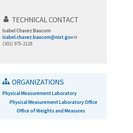
TECHNICAL CONTACT
Isabel Chavez Baucom
isabel.chavez.baucom@nist.gov
(301) 975-2128
ORGANIZATIONS
Physical Measurement Laboratory
Physical Measurement Laboratory Office
Office of Weights and Measures