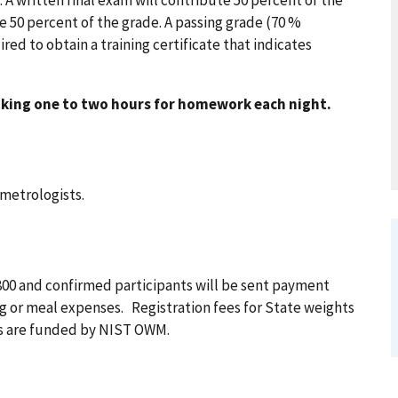
be 50 percent of the grade. A passing grade (70 %
ed to obtain a training certificate that indicates
king one to two hours for homework each night.
 metrologists.
2,800 and confirmed participants will be sent payment
ing or meal expenses. Registration fees for State weights
ts are funded by NIST OWM.