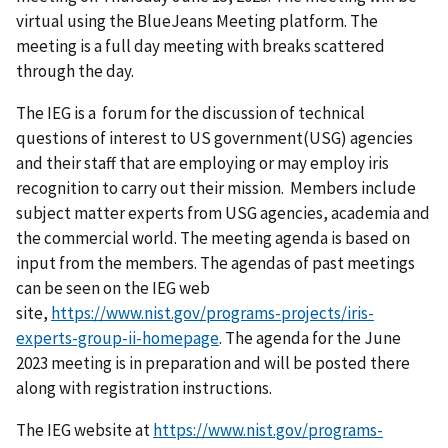
virtual using the BlueJeans Meeting platform. The
meeting is a full day meeting with breaks scattered
through the day.
The IEG is a forum for the discussion of technical
questions of interest to US government(USG) agencies
and their staff that are employing or may employ iris
recognition to carry out their mission. Members include
subject matter experts from USG agencies, academia and
the commercial world. The meeting agenda is based on
input from the members. The agendas of past meetings
can be seen on the IEG web
site,
https://www.nist.gov/programs-projects/iris-
experts-group-ii-homepage
. The agenda for the June
2023 meeting is in preparation and will be posted there
along with registration instructions.
The IEG website at
https://www.nist.gov/programs-