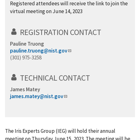
Registered attendees will receive the link to join the
virtual meeting on June 14, 2023
REGISTRATION CONTACT
Pauline Truong
pauline.truong@nist.gov
(301) 975-3258
TECHNICAL CONTACT
James Matey
james.matey@nist.gov
The Iris Experts Group (IEG) will hold their annual
meeting on Thursday June 15, 2023. The meeting will be