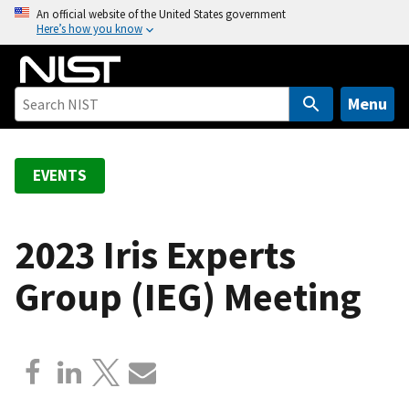
S
An official website of the United States government
Here’s how you know
k
i
p
t
Menu
o
m
a
EVENTS
i
n
c
2023 Iris Experts
o
Group (IEG) Meeting
n
t
e
n
t