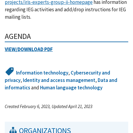
projects/iris-experts-group-ii-homepage
has information
regarding IEG activities and add/drop instructions for IEG
mailing lists.
AGENDA
VIEW/DOWNLOAD PDF
Information technology
,
Cybersecurity and
privacy
,
Identity and access management
,
Data and
informatics
and
Human language technology
Created February 6, 2023, Updated April 21, 2023
ORGANIZATIONS