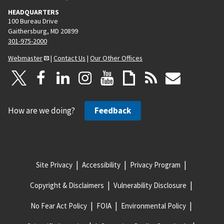
HEADQUARTERS
100 Bureau Drive
Gaithersburg, MD 20899
301-975-2000
Webmaster
|
Contact Us
|
Our Other Offices
How are we doing?
Feedback
Site Privacy
Accessibility
Privacy Program
Copyright & Disclaimers
Vulnerability Disclosure
No Fear Act Policy
FOIA
Environmental Policy