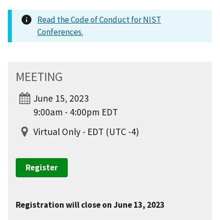
Read the Code of Conduct for NIST
Conferences.
MEETING
June 15, 2023
9:00am - 4:00pm EDT
Virtual Only - EDT (UTC -4)
Register
Registration will close on June 13, 2023