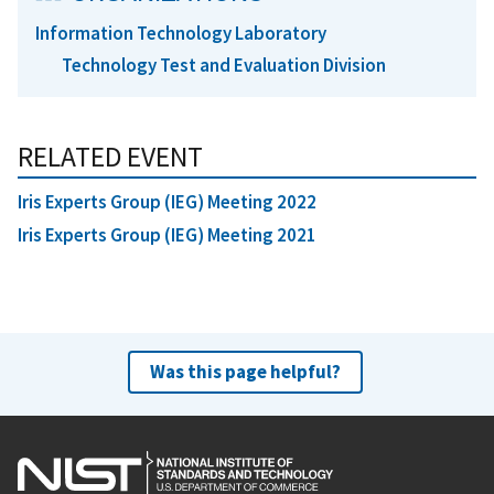
Information Technology Laboratory
Technology Test and Evaluation Division
RELATED EVENT
Iris Experts Group (IEG) Meeting 2022
Iris Experts Group (IEG) Meeting 2021
Was this page helpful?