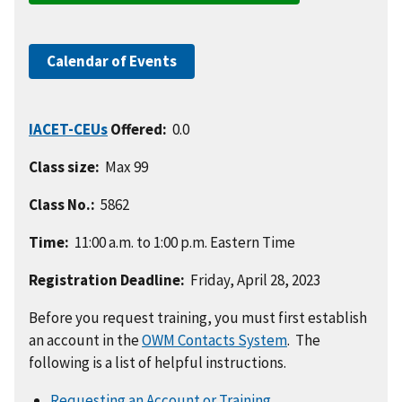
Calendar of Events
IACET-CEUs
Offered:
0.0
Class size:
Max 99
Class No.:
5862
Time:
11:00 a.m. to 1:00 p.m. Eastern Time
Registration Deadline:
Friday, April 28, 2023
Before you request training, you must first establish
an account in the
OWM Contacts System
. The
following is a list of helpful instructions.
Requesting an Account or Training