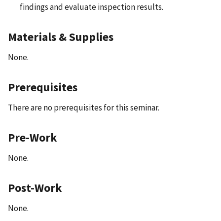
findings and evaluate inspection results.
Materials & Supplies
None.
Prerequisites
There are no prerequisites for this seminar.
Pre-Work
None.
Post-Work
None.