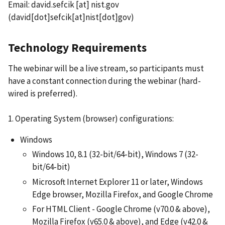
Email:
david.sefcik
[at]
nist.gov
(david[dot]sefcik[at]nist[dot]gov)
Technology Requirements
The webinar will be a live stream, so participants must
have a constant connection during the webinar (hard-
wired is preferred).
1. Operating System (browser) configurations:
Windows
Windows 10, 8.1 (32-bit/64-bit), Windows 7 (32-
bit/64-bit)
Microsoft Internet Explorer 11 or later, Windows
Edge browser, Mozilla Firefox, and Google Chrome
For HTML Client - Google Chrome (v70.0 & above),
Mozilla Firefox (v65.0 & above), and Edge (v42.0 &