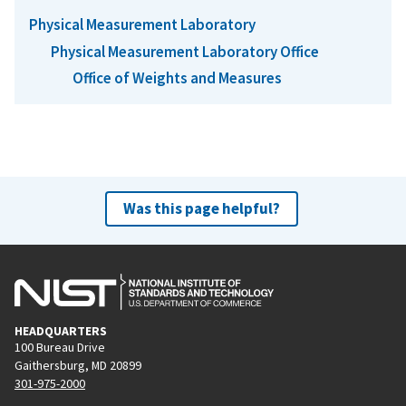
Physical Measurement Laboratory
Physical Measurement Laboratory Office
Office of Weights and Measures
Was this page helpful?
HEADQUARTERS
100 Bureau Drive
Gaithersburg, MD 20899
301-975-2000