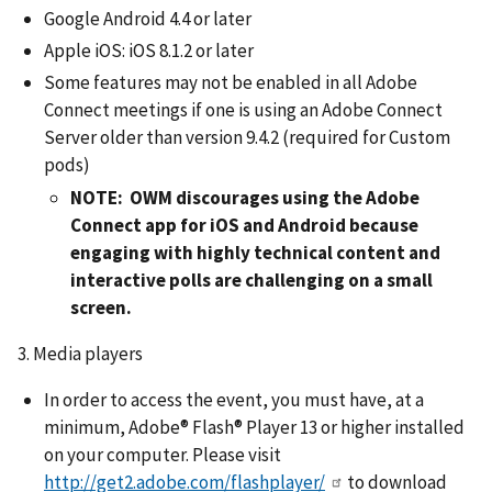
Google Android 4.4 or later
Apple iOS: iOS 8.1.2 or later
Some features may not be enabled in all Adobe
Connect meetings if one is using an Adobe Connect
Server older than version 9.4.2 (required for Custom
pods)
NOTE: OWM discourages using the Adobe
Connect app for iOS and Android because
engaging with highly technical content and
interactive polls are challenging on a small
screen.
3. Media players
In order to access the event, you must have, at a
minimum, Adobe® Flash® Player 13 or higher installed
on your computer. Please visit
http://get2.adobe.com/flashplayer/
to download