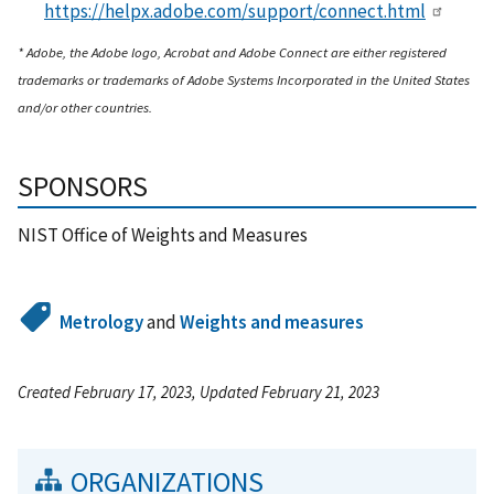
https://helpx.adobe.com/support/connect.html
* Adobe, the Adobe logo, Acrobat and Adobe Connect are either registered
trademarks or trademarks of Adobe Systems Incorporated in the United States
and/or other countries.
SPONSORS
NIST Office of Weights and Measures
Metrology
and
Weights and measures
Created February 17, 2023, Updated February 21, 2023
ORGANIZATIONS