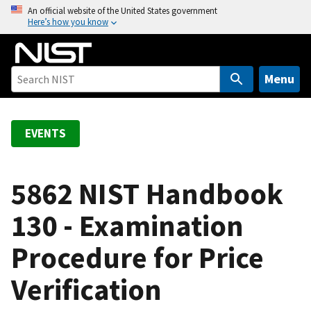
S
An official website of the United States government
Here’s how you know
k
i
p
t
Menu
o
m
a
EVENTS
i
n
c
5862 NIST Handbook
o
130 - Examination
n
t
Procedure for Price
e
n
Verification
t