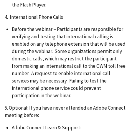
the Flash Player.
4. International Phone Calls
Before the webinar – Participants are responsible for
verifying and testing that international calling is
enabled on any telephone extension that will be used
during the webinar. Some organizations permit only
domestic calls, which may restrict the participant
from making an international call to the OWM toll free
number. A request to enable international call
services may be necessary. Failing to test the
international phone service could prevent
participation in the webinar.
5. Optional: If you have never attended an Adobe Connect
meeting before:
Adobe Connect Learn & Support: