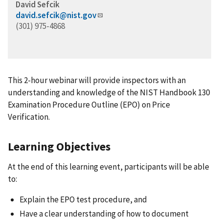
David Sefcik
david.sefcik@nist.gov
(301) 975-4868
This 2-hour webinar will provide inspectors with an
understanding and knowledge of the NIST Handbook 130
Examination Procedure Outline (EPO) on Price
Verification.
Learning Objectives
At the end of this learning event, participants will be able
to:
Explain the EPO test procedure, and
Have a clear understanding of how to document