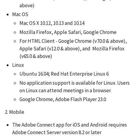
above)
Mac OS
Mac OS X 10.12, 10.13 and 10.14
Mozilla Firefox, Apple Safari, Google Chrome
For HTML Client - Google Chrome (v70.0 & above),
Apple Safari (v12.0 & above), and Mozilla Firefox
(v65.0 & above)
Linux
Ubuntu 16.04; Red Hat Enterprise Linux 6
No application support is available for Linux. Users
on Linux can attend meetings in a browser.
Google Chrome, Adobe Flash Player 23.0
2. Mobile
The Adobe Connect app for iOS and Android requires
Adobe Connect Server version 8.2 or later