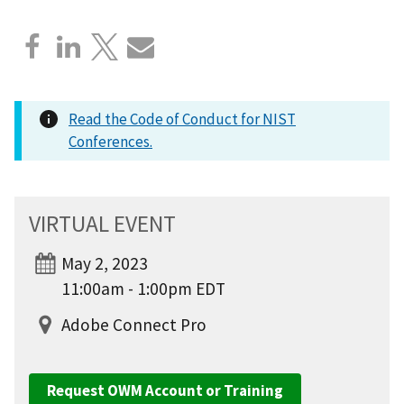
Read the Code of Conduct for NIST
Conferences.
VIRTUAL EVENT
May 2, 2023
11:00am - 1:00pm EDT
Adobe Connect Pro
Request OWM Account or Training