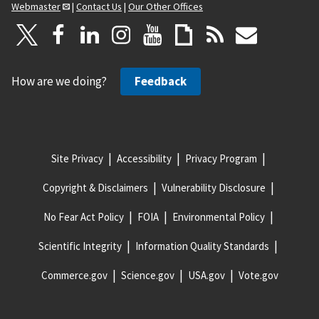
Webmaster
|
Contact Us
|
Our Other Offices
How are we doing?
Feedback
Site Privacy
Accessibility
Privacy Program
Copyright & Disclaimers
Vulnerability Disclosure
No Fear Act Policy
FOIA
Environmental Policy
Scientific Integrity
Information Quality Standards
Commerce.gov
Science.gov
USA.gov
Vote.gov