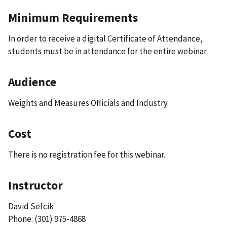
Minimum Requirements
In order to receive a digital Certificate of Attendance,
students must be in attendance for the entire webinar.
Audience
Weights and Measures Officials and Industry.
Cost
There is no registration fee for this webinar.
Instructor
David Sefcik
Phone: (301) 975-4868