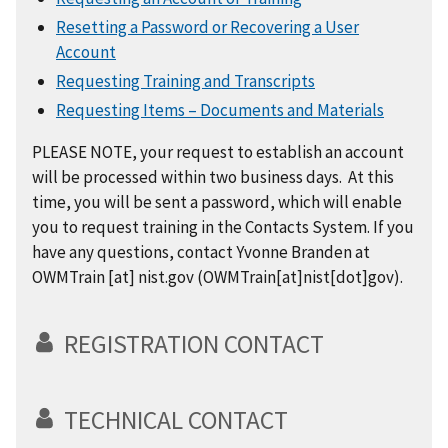
Resetting a Password or Recovering a User
Account
Requesting Training and Transcripts
Requesting Items – Documents and Materials
PLEASE NOTE, your request to establish an account
will be processed within two business days. At this
time, you will be sent a password, which will enable
you to request training in the Contacts System. If you
have any questions, contact Yvonne Branden at
OWMTrain
[at]
nist.gov
(OWMTrain[at]nist[dot]gov)
.
REGISTRATION CONTACT
TECHNICAL CONTACT