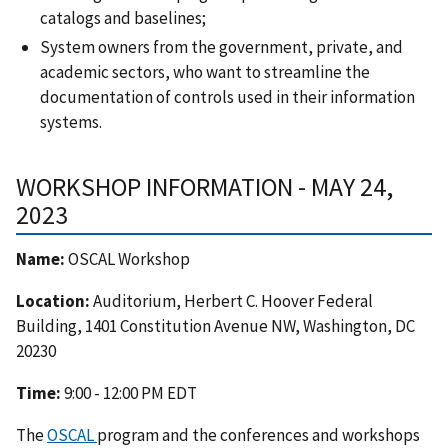
catalogs and baselines;
System owners from the government, private, and
academic sectors, who want to streamline the
documentation of controls used in their information
systems.
WORKSHOP INFORMATION - MAY 24,
2023
Name:
OSCAL Workshop
Location:
Auditorium, Herbert C. Hoover Federal
Building, 1401 Constitution Avenue NW, Washington, DC
20230
Time:
9:00 - 12:00 PM EDT
The
OSCAL
program and the conferences and workshops