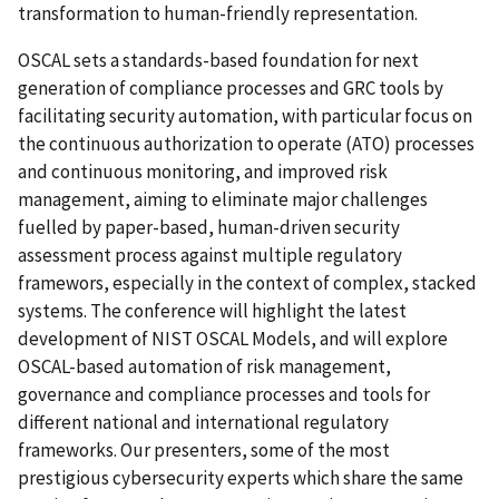
transformation to human-friendly representation.
OSCAL sets a standards-based foundation for next
generation of compliance processes and GRC tools by
facilitating security automation, with particular focus on
the continuous authorization to operate (ATO) processes
and continuous monitoring, and improved risk
management, aiming to eliminate major challenges
fuelled by paper-based, human-driven security
assessment process against multiple regulatory
framewors, especially in the context of complex, stacked
systems. The conference will highlight the latest
development of NIST OSCAL Models, and will explore
OSCAL-based automation of risk management,
governance and compliance processes and tools for
different national and international regulatory
frameworks. Our presenters, some of the most
prestigious cybersecurity experts which share the same