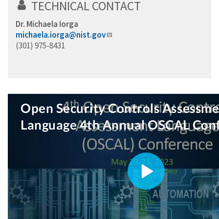
TECHNICAL CONTACT
Dr. Michaela Iorga
michaela.iorga@nist.gov
(301) 975-8431