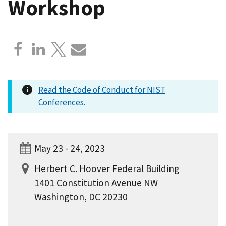
Workshop
Read the Code of Conduct for NIST
Conferences.
May 23 - 24, 2023
Herbert C. Hoover Federal Building
1401 Constitution Avenue NW
Washington, DC 20230