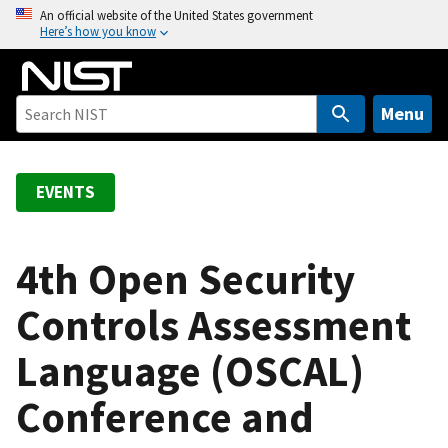
S
An official website of the United States government
Here’s how you know
k
i
p
t
Menu
o
m
a
EVENTS
i
n
c
4th Open Security
o
Controls Assessment
n
t
Language (OSCAL)
e
n
Conference and
t