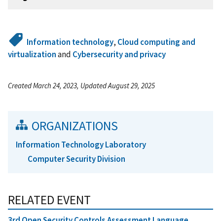
Information technology
,
Cloud computing and
virtualization
and
Cybersecurity and privacy
Created March 24, 2023, Updated August 29, 2025
ORGANIZATIONS
Information Technology Laboratory
Computer Security Division
RELATED EVENT
3rd Open Security Controls Assessment Language