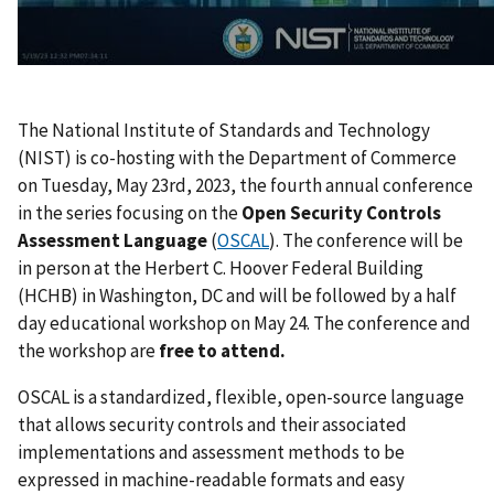
The National Institute of Standards and Technology
(NIST) is co-hosting with the Department of Commerce
on Tuesday, May 23rd, 2023, the fourth annual conference
in the series focusing on the
Open Security Controls
Assessment Language
(
OSCAL
). The conference will be
in person at the Herbert C. Hoover Federal Building
(HCHB) in Washington, DC and will be followed by a half
day educational workshop on May 24. The conference and
the workshop are
free to attend.
OSCAL is a standardized, flexible, open-source language
that allows security controls and their associated
implementations and assessment methods to be
expressed in machine-readable formats and easy