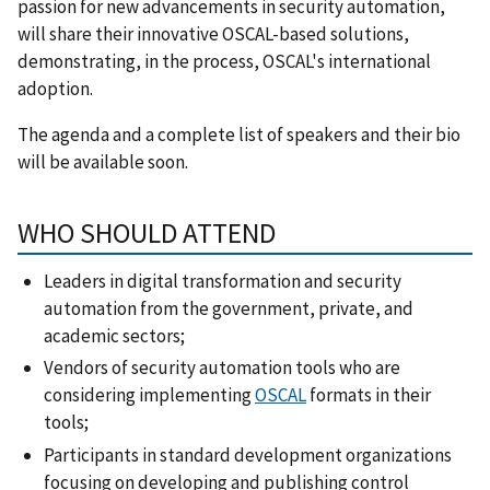
passion for new advancements in security automation,
will share their innovative OSCAL-based solutions,
demonstrating, in the process, OSCAL's international
adoption.
The agenda and a complete list of speakers and their bio
will be available soon.
WHO SHOULD ATTEND
Leaders in digital transformation and security
automation from the government, private, and
academic sectors;
Vendors of security automation tools who are
considering implementing
OSCAL
formats in their
tools;
Participants in standard development organizations
focusing on developing and publishing control