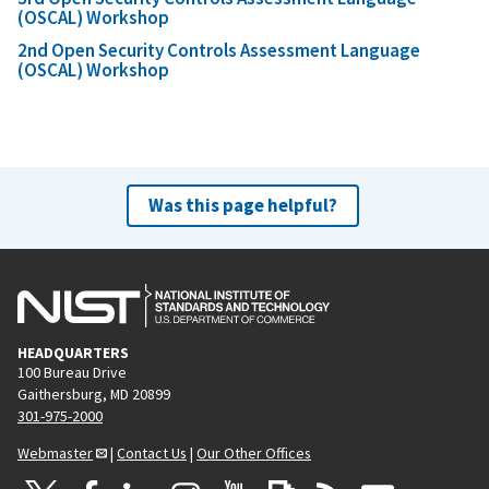
(OSCAL) Workshop
2nd Open Security Controls Assessment Language
(OSCAL) Workshop
Was this page helpful?
HEADQUARTERS
100 Bureau Drive
Gaithersburg, MD 20899
301-975-2000
Webmaster
|
Contact Us
|
Our Other Offices