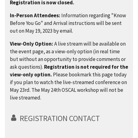
Registration is now closed.
In-Person Attendees:
Information regarding "Know
Before You Go" and Arrival instructions will be sent
out on May 19, 2023 by email.
View-Only Option:
A live stream will be available on
the event page, as a view-only option (in real time
but without an opportunity to provide comments or
ask questions).
Registration is not required for the
view-only option.
Please bookmark this page today
if you plan to watch the live-streamed conference on
May 23rd. The May 24th OSCAL workshop will not be
live streamed.
REGISTRATION CONTACT