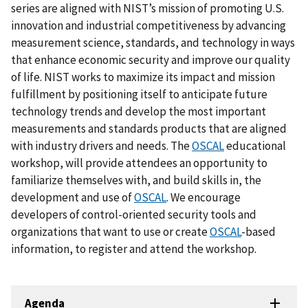
series are aligned with NIST’s mission of promoting U.S.
innovation and industrial competitiveness by advancing
measurement science, standards, and technology in ways
that enhance economic security and improve our quality
of life. NIST works to maximize its impact and mission
fulfillment by positioning itself to anticipate future
technology trends and develop the most important
measurements and standards products that are aligned
with industry drivers and needs. The
OSCAL
educational
workshop, will provide attendees an opportunity to
familiarize themselves with, and build skills in, the
development and use of
OSCAL
. We encourage
developers of control-oriented security tools and
organizations that want to use or create
OSCAL
-based
information, to register and attend the workshop.
Agenda