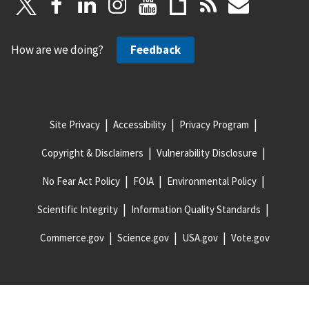
How are we doing?
Feedback
Site Privacy
Accessibility
Privacy Program
Copyright & Disclaimers
Vulnerability Disclosure
No Fear Act Policy
FOIA
Environmental Policy
Scientific Integrity
Information Quality Standards
Commerce.gov
Science.gov
USA.gov
Vote.gov