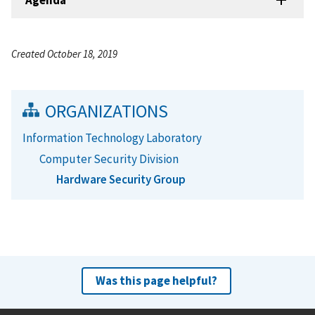
Created October 18, 2019
ORGANIZATIONS
Information Technology Laboratory
Computer Security Division
Hardware Security Group
Was this page helpful?