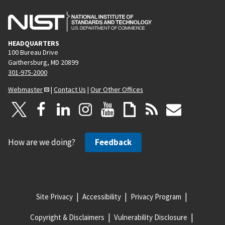
HEADQUARTERS
100 Bureau Drive
Gaithersburg, MD 20899
301-975-2000
Webmaster
|
Contact Us
|
Our Other Offices
How are we doing?
Feedback
Site Privacy
Accessibility
Privacy Program
Copyright & Disclaimers
Vulnerability Disclosure