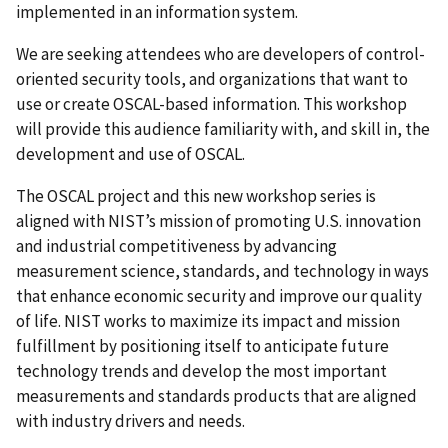
implemented in an information system.
We are seeking attendees who are developers of control-
oriented security tools, and organizations that want to
use or create OSCAL-based information. This workshop
will provide this audience familiarity with, and skill in, the
development and use of OSCAL.
The OSCAL project and this new workshop series is
aligned with NIST’s mission of promoting U.S. innovation
and industrial competitiveness by advancing
measurement science, standards, and technology in ways
that enhance economic security and improve our quality
of life. NIST works to maximize its impact and mission
fulfillment by positioning itself to anticipate future
technology trends and develop the most important
measurements and standards products that are aligned
with industry drivers and needs.