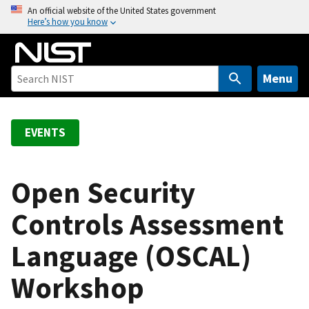
S
An official website of the United States government
Here’s how you know
k
i
p
t
Menu
o
m
a
EVENTS
i
n
c
Open Security
o
Controls Assessment
n
t
Language (OSCAL)
e
n
Workshop
t