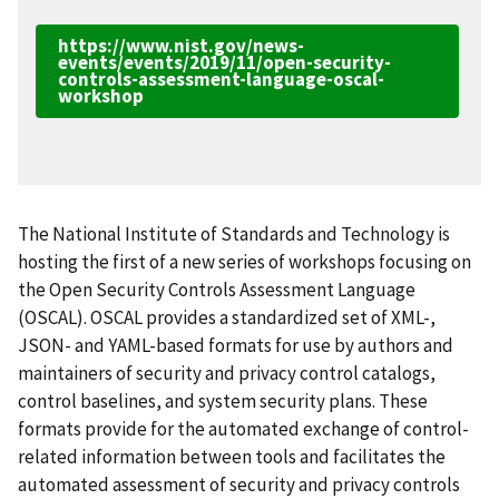
https://www.nist.gov/news-
events/events/2019/11/open-security-
controls-assessment-language-oscal-
workshop
The National Institute of Standards and Technology is
hosting the first of a new series of workshops focusing on
the Open Security Controls Assessment Language
(OSCAL). OSCAL provides a standardized set of XML-,
JSON- and YAML-based formats for use by authors and
maintainers of security and privacy control catalogs,
control baselines, and system security plans. These
formats provide for the automated exchange of control-
related information between tools and facilitates the
automated assessment of security and privacy controls