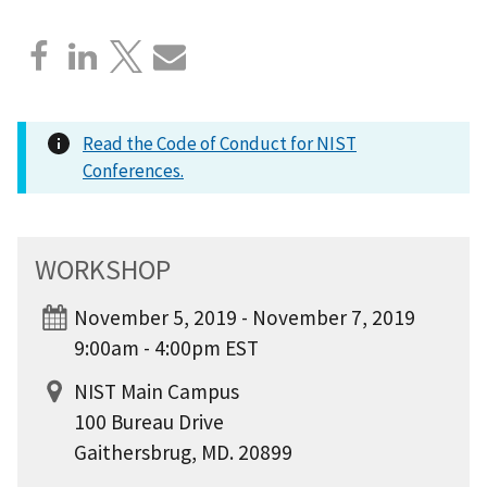
Read the Code of Conduct for NIST
Conferences.
WORKSHOP
November 5, 2019 - November 7, 2019
9:00am - 4:00pm EST
NIST Main Campus
100 Bureau Drive
Gaithersbrug, MD. 20899