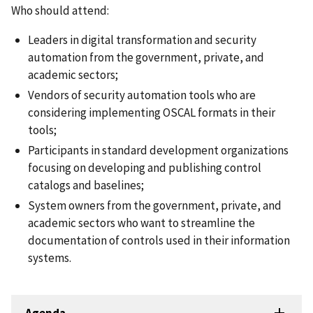
Who should attend:
Leaders in digital transformation and security
automation from the government, private, and
academic sectors;
Vendors of security automation tools who are
considering implementing OSCAL formats in their
tools;
Participants in standard development organizations
focusing on developing and publishing control
catalogs and baselines;
System owners from the government, private, and
academic sectors who want to streamline the
documentation of controls used in their information
systems.
Agenda