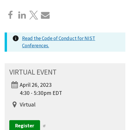
Read the Code of Conduct for NIST
Conferences.
VIRTUAL EVENT
April 26, 2023
4:30 - 5:30pm EDT
Virtual
Register