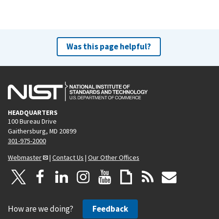
Was this page helpful?
HEADQUARTERS
100 Bureau Drive
Gaithersburg, MD 20899
301-975-2000
Webmaster
|
Contact Us
|
Our Other Offices
How are we doing?
Feedback