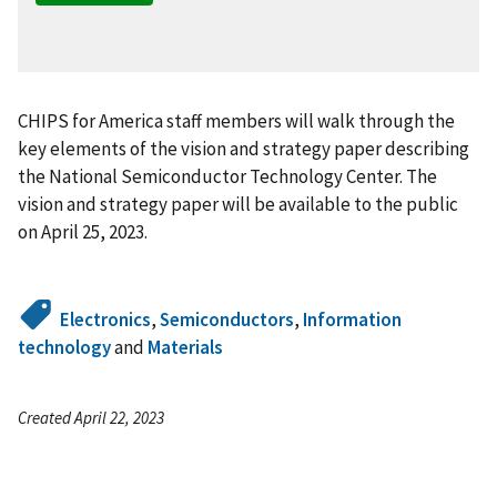
CHIPS for America staff members will walk through the
key elements of the vision and strategy paper describing
the National Semiconductor Technology Center. The
vision and strategy paper will be available to the public
on April 25, 2023.
Electronics
,
Semiconductors
,
Information
technology
and
Materials
Created April 22, 2023