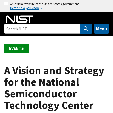
S
An official website of the United States government
Here’s how you know
k
i
p
t
Menu
o
m
a
EVENTS
i
n
c
A Vision and Strategy
o
for the National
n
t
Semiconductor
e
n
Technology Center
t