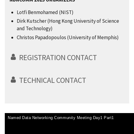
Lotfi Benmohamed (NIST)
Dirk Kutscher (Hong Kong University of Science
and Technology)
Christos Papadopoulos (University of Memphis)
REGISTRATION CONTACT
TECHNICAL CONTACT