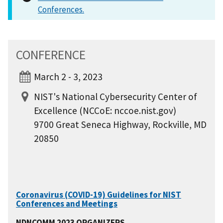
Conferences.
CONFERENCE
March 2 - 3, 2023
NIST's National Cybersecurity Center of
Excellence (NCCoE: nccoe.nist.gov)
9700 Great Seneca Highway, Rockville, MD
20850
Coronavirus (COVID-19) Guidelines for NIST
Conferences and Meetings
NDNCOMM 2023 ORGANIZERS