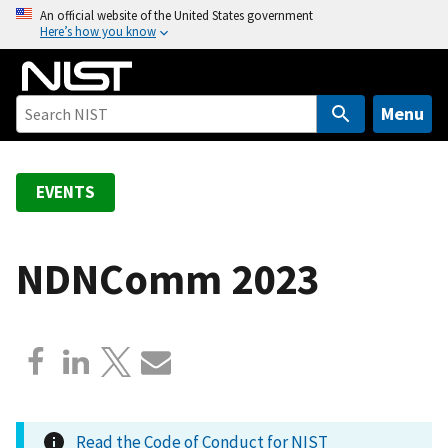
S
An official website of the United States government
Here’s how you know
k
i
p
t
Menu
o
m
a
EVENTS
i
n
c
NDNComm 2023
o
n
t
e
n
t
Read the Code of Conduct for NIST