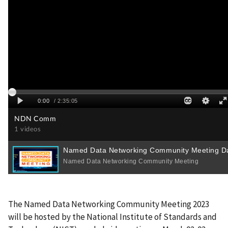
The Named Data Networking Community Meeting 2023
will be hosted by the National Institute of Standards and