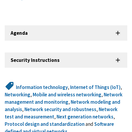
Agenda
Security Instructions
Information technology
,
Internet of Things (IoT)
,
Networking
,
Mobile and wireless networking
,
Network
management and monitoring
,
Network modeling and
analysis
,
Network security and robustness
,
Network
test and measurement
,
Next generation networks
,
Protocol design and standardization
and
Software
defined and virtual networks