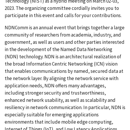
Technology (NIST) as a hybrid meeting on March 02-03,
2023. The organizing committee cordially invites you to
participate in this event and calls for your contributions.
NDNComm is an annual event that brings together a large
community of researchers from academia, industry, and
government, as well as users and other parties interested
in the development of the Named Data Networking
(NDN) technology. NDN is an architectural realization of
the broad Information Centric Networking (ICN) vision
that enables communications by named, secured data at
the network layer. By aligning the network service with
application needs, NDN offers many advantages,
including stronger security and trustworthiness,
enhanced network usability, as well as scalability and
resiliency in network communication. In particular, NDN is
especially suitable for emerging applications
environments that include mobile edge computing,
Internet of Things (IoT), and Low Latency Applications