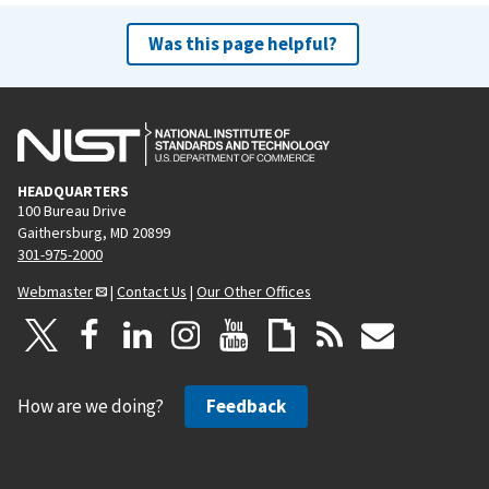
Was this page helpful?
HEADQUARTERS
100 Bureau Drive
Gaithersburg, MD 20899
301-975-2000
Webmaster
|
Contact Us
|
Our Other Offices
How are we doing?
Feedback