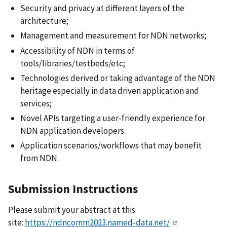
Security and privacy at different layers of the
architecture;
Management and measurement for NDN networks;
Accessibility of NDN in terms of
tools/libraries/testbeds/etc;
Technologies derived or taking advantage of the NDN
heritage especially in data driven application and
services;
Novel APIs targeting a user-friendly experience for
NDN application developers.
Application scenarios/workflows that may benefit
from NDN.
Submission Instructions
Please submit your abstract at this
site:
https://ndncomm2023.named-data.net/