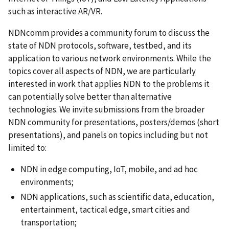
such as interactive AR/VR.
NDNcomm provides a community forum to discuss the
state of NDN protocols, software, testbed, and its
application to various network environments. While the
topics cover all aspects of NDN, we are particularly
interested in work that applies NDN to the problems it
can potentially solve better than alternative
technologies. We invite submissions from the broader
NDN community for presentations, posters/demos (short
presentations), and panels on topics including but not
limited to:
NDN in edge computing, IoT, mobile, and ad hoc
environments;
NDN applications, such as scientific data, education,
entertainment, tactical edge, smart cities and
transportation;