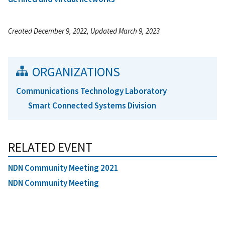
Created December 9, 2022, Updated March 9, 2023
ORGANIZATIONS
Communications Technology Laboratory
Smart Connected Systems Division
RELATED EVENT
NDN Community Meeting 2021
NDN Community Meeting