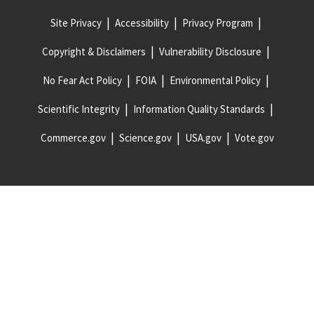
Site Privacy
Accessibility
Privacy Program
Copyright & Disclaimers
Vulnerability Disclosure
No Fear Act Policy
FOIA
Environmental Policy
Scientific Integrity
Information Quality Standards
Commerce.gov
Science.gov
USA.gov
Vote.gov