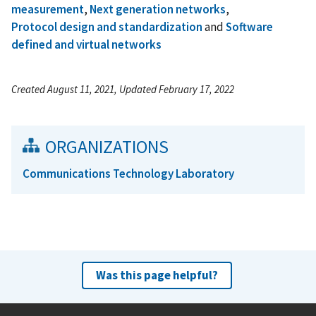
measurement
,
Next generation networks
,
Protocol design and standardization
and
Software
defined and virtual networks
Created August 11, 2021, Updated February 17, 2022
ORGANIZATIONS
Communications Technology Laboratory
Was this page helpful?