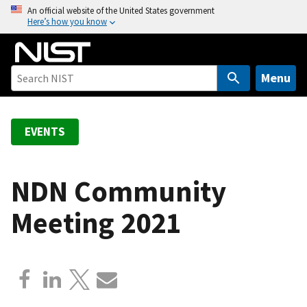
S
An official website of the United States government
Here’s how you know
k
i
p
t
Menu
o
m
a
EVENTS
i
n
c
NDN Community
o
Meeting 2021
n
t
e
n
t