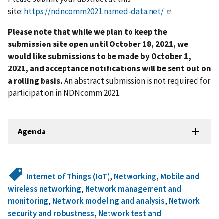
site:
https://ndncomm2021.named-data.net/
Please note that while we plan to keep the
submission site open until October 18, 2021, we
would like submissions to be made by October 1,
2021, and acceptance notifications will be sent out on
a rolling basis.
An abstract submission is not required for
participation in NDNcomm 2021.
Agenda
Internet of Things (IoT)
,
Networking
,
Mobile and
wireless networking
,
Network management and
monitoring
,
Network modeling and analysis
,
Network
security and robustness
,
Network test and