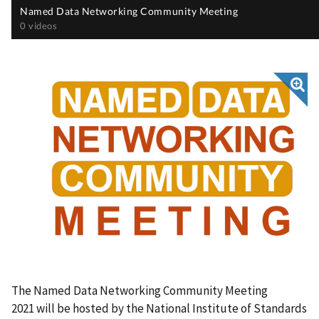
The Named Data Networking Community Meeting
2021
will be hosted by the National Institute of Standards