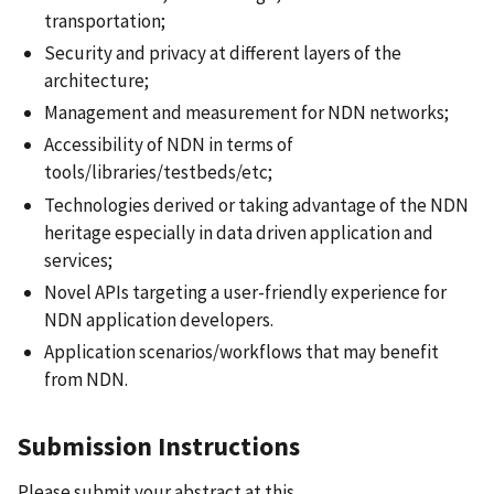
transportation;
Security and privacy at different layers of the
architecture;
Management and measurement for NDN networks;
Accessibility of NDN in terms of
tools/libraries/testbeds/etc;
Technologies derived or taking advantage of the NDN
heritage especially in data driven application and
services;
Novel APIs targeting a user-friendly experience for
NDN application developers.
Application scenarios/workflows that may benefit
from NDN
.
Submission Instructions
Please submit your abstract at this