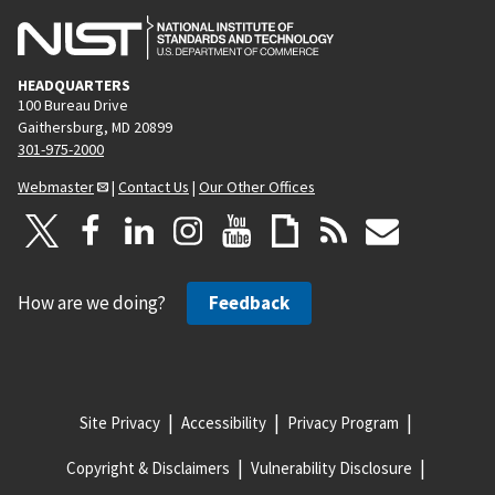
HEADQUARTERS
100 Bureau Drive
Gaithersburg, MD 20899
301-975-2000
Webmaster
|
Contact Us
|
Our Other Offices
How are we doing?
Feedback
Site Privacy
Accessibility
Privacy Program
Copyright & Disclaimers
Vulnerability Disclosure