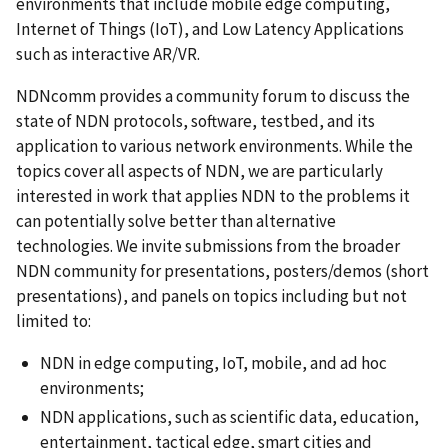
environments that include mobile edge computing,
Internet of Things (IoT), and Low Latency Applications
such as interactive AR/VR.
NDNcomm provides a community forum to discuss the
state of NDN protocols, software, testbed, and its
application to various network environments. While the
topics cover all aspects of NDN, we are particularly
interested in work that applies NDN to the problems it
can potentially solve better than alternative
technologies.
We invite submissions from the broader
NDN community for presentations, posters/demos (short
presentations), and panels on topics including but not
limited to:
NDN in edge computing, IoT, mobile, and ad hoc
environments;
NDN applications, such as scientific data, education
,
entertainment, tactical edge, smart cities and