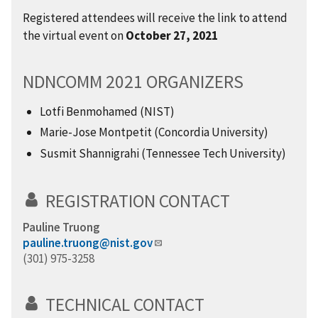
Registered attendees will receive the link to attend
the virtual event on
October 27, 2021
NDNCOMM 2021 ORGANIZERS
Lotfi Benmohamed (NIST)
Marie-Jose Montpetit (Concordia University)
Susmit Shannigrahi (Tennessee Tech University)
REGISTRATION CONTACT
Pauline Truong
pauline.truong@nist.gov
(301) 975-3258
TECHNICAL CONTACT