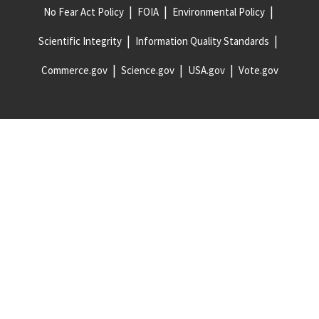
No Fear Act Policy
FOIA
Environmental Policy
Scientific Integrity
Information Quality Standards
Commerce.gov
Science.gov
USA.gov
Vote.gov