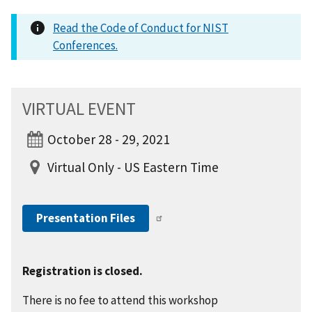
Read the Code of Conduct for NIST
Conferences.
VIRTUAL EVENT
October 28 - 29, 2021
Virtual Only - US Eastern Time
Presentation Files
Registration is closed.
There is no fee to attend this workshop