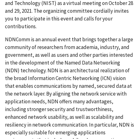
and Technology (NIST) as a virtual meeting on October 28
and 29, 2021. The organizing committee cordially invites
you to participate in this event and calls for your
contributions.
NDNComm is an annual event that brings together a large
community of researchers from academia, industry, and
government, as well as users and other parties interested
in the development of the Named Data Networking
(NDN) technology. NDN is an architectural realization of
the broad Information Centric Networking (ICN) vision
that enables communications by named, secured data at
the network layer. By aligning the network service with
application needs, NDN offers many advantages,
including stronger security and trustworthiness,
enhanced network usability, as well as scalability and
resiliency in network communication.
In particular, NDN is
especially suitable for emerging applications