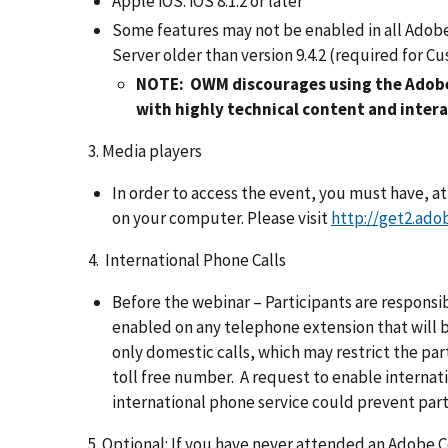
Apple iOS: iOS 8.1.2 or later
Some features may not be enabled in all Adobe
Server older than version 9.4.2 (required for 
NOTE: OWM discourages using the Adobe
with highly technical content and interac
3. Media players
In order to access the event, you must have, a
on your computer. Please visit
http://get2.ado
4. International Phone Calls
Before the webinar – Participants are responsibl
enabled on any telephone extension that will 
only domestic calls, which may restrict the pa
toll free number. A request to enable internatio
international phone service could prevent parti
5. Optional: If you have never attended an Adobe