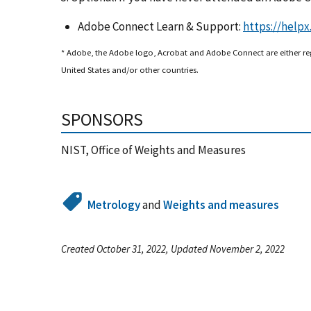
Adobe Connect Learn & Support:
https://help
* Adobe, the Adobe logo, Acrobat and Adobe Connect are either re
United States and/or other countries.
SPONSORS
NIST, Office of Weights and Measures
Metrology
and
Weights and measures
Created October 31, 2022, Updated November 2, 2022