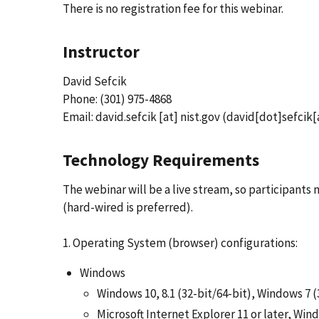
There is no registration fee for this webinar.
Instructor
David Sefcik
Phone: (301) 975-4868
Email:
david.sefcik
[at]
nist.gov
(david[dot]sefcik[
Technology Requirements
The webinar will be a live stream, so participant
(hard-wired is preferred).
1. Operating System (browser) configurations:
Windows
Windows 10, 8.1 (32-bit/64-bit), Windows 7 (
Microsoft Internet Explorer 11 or later, Wi