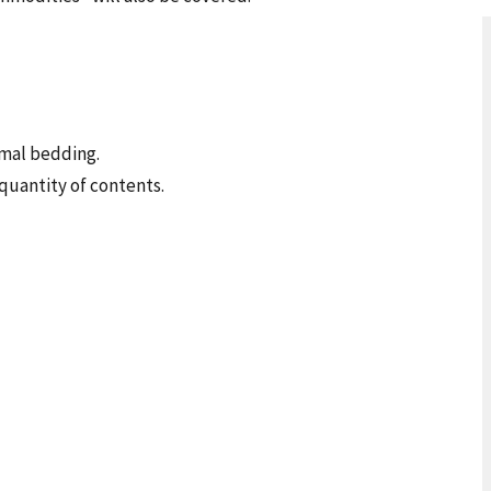
imal bedding.
quantity of contents.