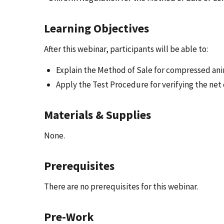
Learning Objectives
After this webinar, participants will be able to:
Explain the Method of Sale for compressed an
Apply the Test Procedure for verifying the net 
Materials & Supplies
None.
Prerequisites
There are no prerequisites for this webinar.
Pre-Work