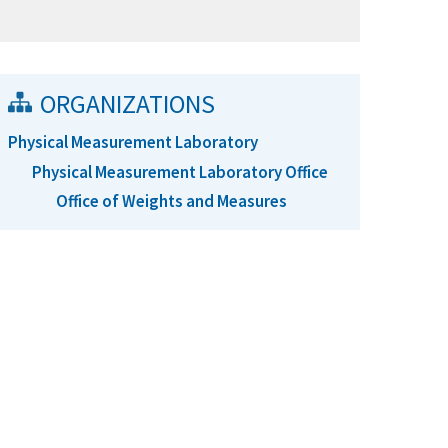
ORGANIZATIONS
Physical Measurement Laboratory
Physical Measurement Laboratory Office
Office of Weights and Measures