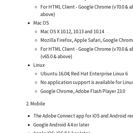
For HTML Client - Google Chrome (v70.0 & ab
above)
Mac OS
Mac OS X 10.12, 10.13 and 10.14
Mozilla Firefox, Apple Safari, Google Chro
For HTML Client - Google Chrome (v70.0 & ab
(v65.0 & above)
Linux
Ubuntu 16.04; Red Hat Enterprise Linux 6
No application support is available for Linu
Google Chrome, Adobe Flash Player 23.0
2. Mobile
The Adobe Connect app for iOS and Android req
Google Android 4.4 or later