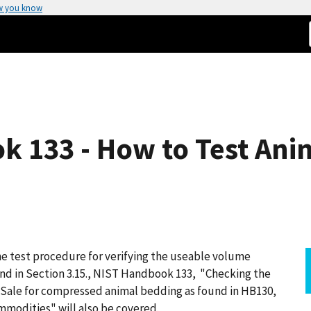
w you know
k 133 - How to Test Ani
he test procedure for verifying the useable volume
und in Section 3.15., NIST Handbook 133, "Checking the
Sale for compressed animal bedding as found in HB130,
mmodities" will also be covered.