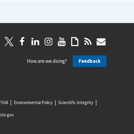
How are we doing?
Feedback
FOIA
Environmental Policy
Scientific Integrity
ote.gov