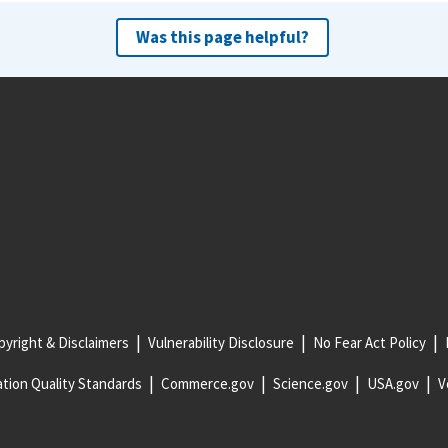
Was this page helpful?
yright & Disclaimers
Vulnerability Disclosure
No Fear Act Policy
tion Quality Standards
Commerce.gov
Science.gov
USA.gov
V