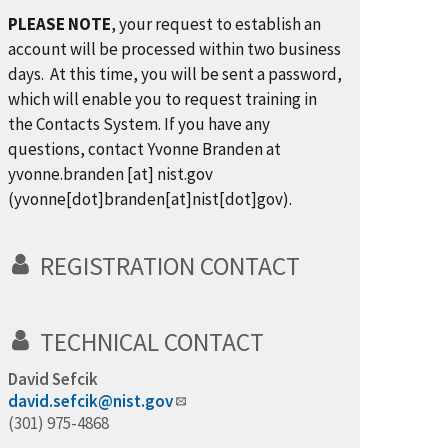
PLEASE NOTE
, your request to establish an
account will be processed within two business
days. At this time, you will be sent a password,
which will enable you to request training in
the Contacts System. If you have any
questions, contact Yvonne Branden at
yvonne.branden
[at]
nist.gov
(yvonne[dot]branden[at]nist[dot]gov)
.
REGISTRATION CONTACT
TECHNICAL CONTACT
David Sefcik
david.sefcik@nist.gov
(301) 975-4868