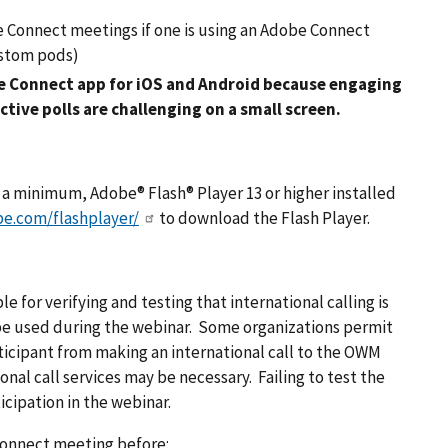
 Connect meetings if one is using an Adobe Connect
Custom pods)
 Connect app for iOS and Android because engaging
tive polls are challenging on a small screen.
t a minimum, Adobe® Flash® Player 13 or higher installed
be.com/flashplayer/
to download the Flash Player.
e for verifying and testing that international calling is
be used during the webinar. Some organizations permit
rticipant from making an international call to the OWM
nal call services may be necessary. Failing to test the
cipation in the webinar.
 Connect meeting before: