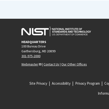
HEADQUARTERS
100 Bureau Drive
Gaithersburg, MD 20899
301-975-2000
Webmaster
|
Contact Us
|
Our Other Offices
Site Privacy
Accessibility
Privacy Program
Cop
Informa