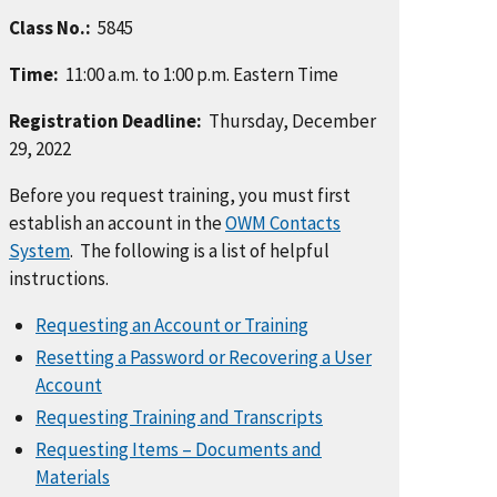
Class No.:
5845
Time:
11:00 a.m. to 1:00 p.m. Eastern Time
Registration Deadline:
Thursday, December
29, 2022
Before you request training, you must first
establish an account in the
OWM Contacts
System
. The following is a list of helpful
instructions.
Requesting an Account or Training
Resetting a Password or Recovering a User
Account
Requesting Training and Transcripts
Requesting Items – Documents and
Materials