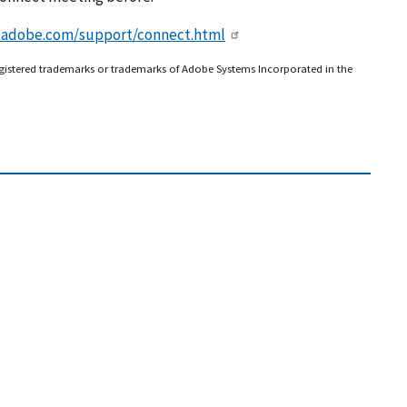
x.adobe.com/support/connect.html
gistered trademarks or trademarks of Adobe Systems Incorporated in the