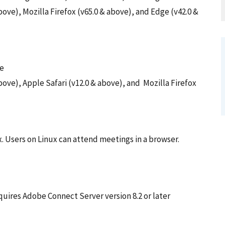
ove), Mozilla Firefox (v65.0 & above), and Edge (v42.0 &
me
ove), Apple Safari (v12.0 & above), and Mozilla Firefox
x. Users on Linux can attend meetings in a browser.
uires Adobe Connect Server version 8.2 or later