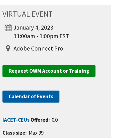
VIRTUAL EVENT
January 4, 2023
11:00am - 1:00pm EST
Adobe Connect Pro
Request OWM Account or Training
Calendar of Events
IACET-CEUs
Offered:
0.0
Class size:
Max 99