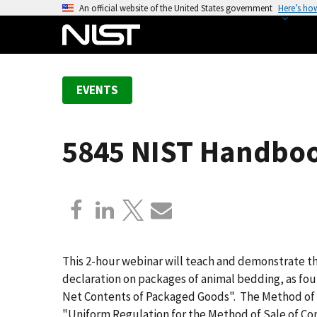
S
An official website of the United States government
Here’s ho
k
i
p
t
EVENTS
o
m
a
5845 NIST Handboo
i
n
c
o
n
t
e
This 2-hour webinar will teach and demonstrate t
n
declaration on packages of animal bedding, as fo
t
Net Contents of Packaged Goods". The Method of 
"Uniform Regulation for the Method of Sale of Co