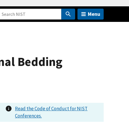
Menu
mal Bedding
Read the Code of Conduct for NIST
Conferences.