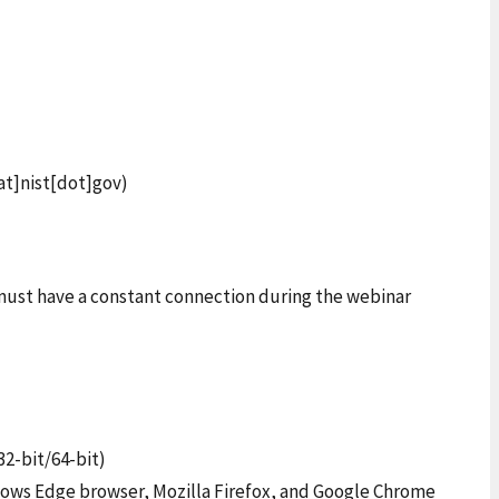
at]nist[dot]gov)
s must have a constant connection during the webinar
32-bit/64-bit)
ndows Edge browser, Mozilla Firefox, and Google Chrome