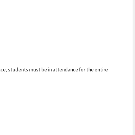
ance, students must be in attendance for the entire