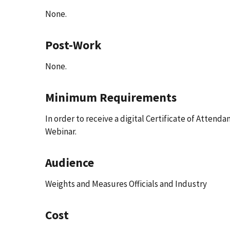
None.
Post-Work
None.
Minimum Requirements
In order to receive a digital Certificate of Attend
Webinar.
Audience
Weights and Measures Officials and Industry
Cost