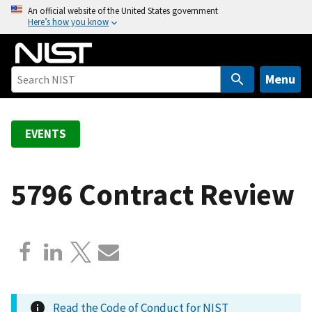
S
An official website of the United States government
Here’s how you know
k
i
p
t
Menu
o
m
a
EVENTS
i
n
c
5796 Contract Review
o
n
t
e
n
t
Read the Code of Conduct for NIST