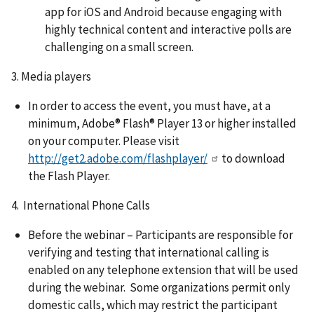
app for iOS and Android because engaging with
highly technical content and interactive polls are
challenging on a small screen.
3. Media players
In order to access the event, you must have, at a
minimum, Adobe® Flash® Player 13 or higher installed
on your computer. Please visit
http://get2.adobe.com/flashplayer/
to download
the Flash Player.
4. International Phone Calls
Before the webinar – Participants are responsible for
verifying and testing that international calling is
enabled on any telephone extension that will be used
during the webinar. Some organizations permit only
domestic calls, which may restrict the participant