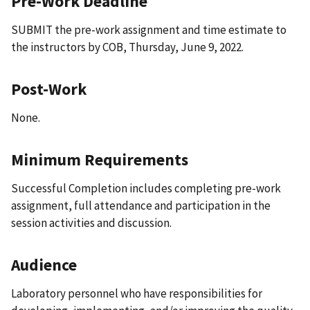
Pre-Work Deadline
SUBMIT the pre-work assignment and time estimate to
the instructors by COB, Thursday, June 9, 2022.
Post-Work
None.
Minimum Requirements
Successful Completion includes completing pre-work
assignment, full attendance and participation in the
session activities and discussion.
Audience
Laboratory personnel who have responsibilities for