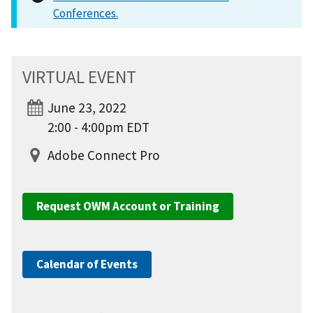
Conferences.
VIRTUAL EVENT
June 23, 2022
2:00 - 4:00pm EDT
Adobe Connect Pro
Request OWM Account or Training
Calendar of Events