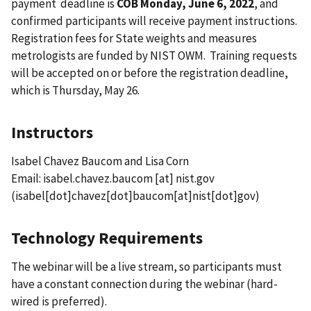
payment deadline is
COB Monday, June 6, 2022
, and
confirmed participants will receive payment instructions.
Registration fees for State weights and measures
metrologists are funded by NIST OWM. Training requests
will be accepted on or before the registration deadline,
which is Thursday, May 26.
Instructors
Isabel Chavez Baucom and Lisa Corn
Email:
isabel.chavez.baucom
[at]
nist.gov
(isabel[dot]chavez[dot]baucom[at]nist[dot]gov)
Technology Requirements
The webinar will be a live stream, so participants must
have a constant connection during the webinar (hard-
wired is preferred).