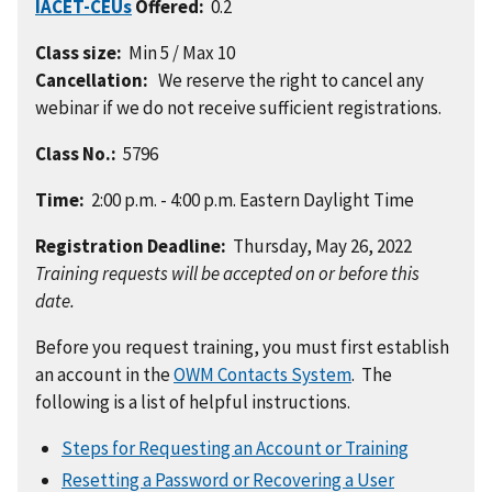
IACET-CEUs
Offered:
0.2
Class size:
Min 5 / Max 10
Cancellation:
We reserve the right to cancel any
webinar if we do not receive sufficient registrations.
Class No.:
5796
Time:
2:00 p.m. - 4:00 p.m. Eastern Daylight Time
Registration Deadline:
Thursday, May 26, 2022
Training requests will be accepted on or before this
date.
Before you request training, you must first establish
an account in the
OWM Contacts System
. The
following is a list of helpful instructions.
Steps for Requesting an Account or Training
Resetting a Password or Recovering a User