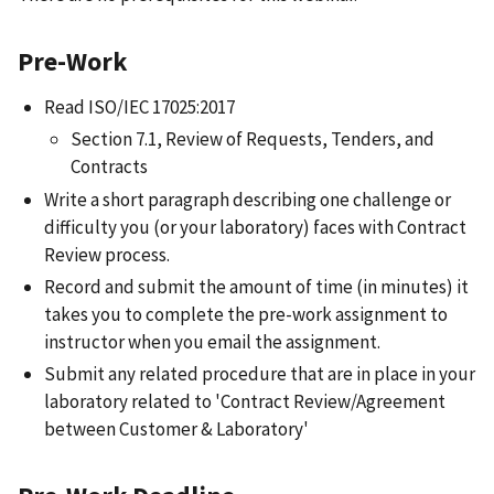
Pre-Work
Read ISO/IEC 17025:2017
Section 7.1, Review of Requests, Tenders, and
Contracts
Write a short paragraph describing one challenge or
difficulty you (or your laboratory) faces with Contract
Review process.
Record and submit the amount of time (in minutes) it
takes you to complete the pre-work assignment to
instructor when you email the assignment.
Submit any related procedure that are in place in your
laboratory related to 'Contract Review/Agreement
between Customer & Laboratory'