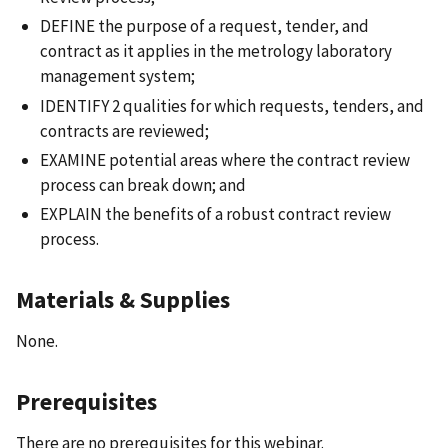
DEFINE the purpose of a request, tender, and
contract as it applies in the metrology laboratory
management system;
IDENTIFY 2 qualities for which requests, tenders, and
contracts are reviewed;
EXAMINE potential areas where the contract review
process can break down; and
EXPLAIN the benefits of a robust contract review
process.
Materials & Supplies
None.
Prerequisites
There are no prerequisites for this webinar.