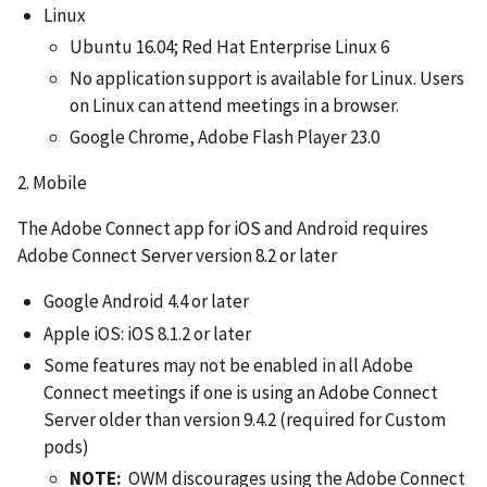
Linux
Ubuntu 16.04; Red Hat Enterprise Linux 6
No application support is available for Linux. Users
on Linux can attend meetings in a browser.
Google Chrome, Adobe Flash Player 23.0
2. Mobile
The Adobe Connect app for iOS and Android requires
Adobe Connect Server version 8.2 or later
Google Android 4.4 or later
Apple iOS: iOS 8.1.2 or later
Some features may not be enabled in all Adobe
Connect meetings if one is using an Adobe Connect
Server older than version 9.4.2 (required for Custom
pods)
NOTE:
OWM discourages using the Adobe Connect