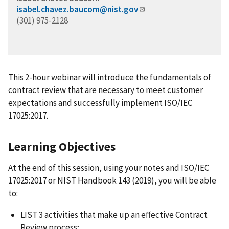
isabel.chavez.baucom@nist.gov
(301) 975-2128
This 2-hour webinar will introduce the fundamentals of
contract review that are necessary to meet customer
expectations and successfully implement ISO/IEC
17025:2017.
Learning Objectives
At the end of this session, using your notes and ISO/IEC
17025:2017 or NIST Handbook 143 (2019), you will be able
to:
LIST 3 activities that make up an effective Contract
Review process;