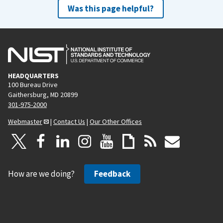
Was this page helpful?
HEADQUARTERS
100 Bureau Drive
Gaithersburg, MD 20899
301-975-2000
Webmaster
|
Contact Us
|
Our Other Offices
How are we doing?
Feedback