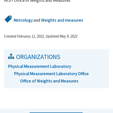
NIST Office of Weights and Measures
Metrology
and
Weights and measures
Created February 11, 2022, Updated May 9, 2022
ORGANIZATIONS
Physical Measurement Laboratory
Physical Measurement Laboratory Office
Office of Weights and Measures