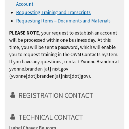
Account
Requesting Training and Transcripts
Requesting Items – Documents and Materials
PLEASE NOTE
, your request to establish an account
will be processed within one business day. At this
time, you will be sent a password, which will enable
you to request training in the OWM Contacts System.
If you have any questions, contact Yvonne Branden at
yvonne.branden
[at]
nist.gov
(yvonne[dot]branden[at]nist[dot]gov)
.
REGISTRATION CONTACT
TECHNICAL CONTACT
Isabel Chavez Baucom