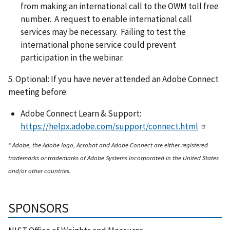
from making an international call to the OWM toll free
number. A request to enable international call
services may be necessary. Failing to test the
international phone service could prevent
participation in the webinar.
5. Optional: If you have never attended an Adobe Connect
meeting before:
Adobe Connect Learn & Support:
https://helpx.adobe.com/support/connect.html
* Adobe, the Adobe logo, Acrobat and Adobe Connect are either registered
trademarks or trademarks of Adobe Systems Incorporated in the United States
and/or other countries.
SPONSORS