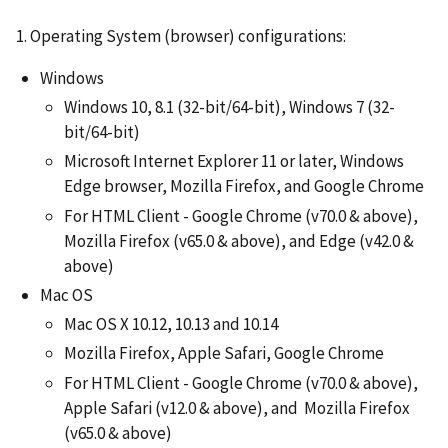
1. Operating System (browser) configurations:
Windows
Windows 10, 8.1 (32-bit/64-bit), Windows 7 (32-
bit/64-bit)
Microsoft Internet Explorer 11 or later, Windows
Edge browser, Mozilla Firefox, and Google Chrome
For HTML Client - Google Chrome (v70.0 & above),
Mozilla Firefox (v65.0 & above), and Edge (v42.0 &
above)
Mac OS
Mac OS X 10.12, 10.13 and 10.14
Mozilla Firefox, Apple Safari, Google Chrome
For HTML Client - Google Chrome (v70.0 & above),
Apple Safari (v12.0 & above), and Mozilla Firefox
(v65.0 & above)