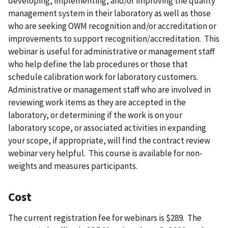
developing, implementing, and/or improving the quality
management system in their laboratory as well as those
who are seeking OWM recognition and/or accreditation or
improvements to support recognition/accreditation. This
webinar is useful for administrative or management staff
who help define the lab procedures or those that
schedule calibration work for laboratory customers.
Administrative or management staff who are involved in
reviewing work items as they are accepted in the
laboratory, or determining if the work is on your
laboratory scope, or associated activities in expanding
your scope, if appropriate, will find the contract review
webinar very helpful. This course is available for non-
weights and measures participants.
Cost
The current registration fee for webinars is $289. The