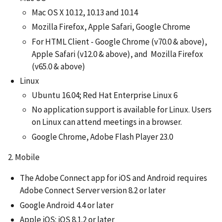
Mac OS X 10.12, 10.13 and 10.14
Mozilla Firefox, Apple Safari, Google Chrome
For HTML Client - Google Chrome (v70.0 & above),
Apple Safari (v12.0 & above), and Mozilla Firefox
(v65.0 & above)
Linux
Ubuntu 16.04; Red Hat Enterprise Linux 6
No application support is available for Linux. Users
on Linux can attend meetings in a browser.
Google Chrome, Adobe Flash Player 23.0
2. Mobile
The Adobe Connect app for iOS and Android requires
Adobe Connect Server version 8.2 or later
Google Android 4.4 or later
Apple iOS: iOS 8.1.2 or later