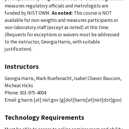
measures regulatory officials and metrologists are
funded by NIST OWM.
As noted:
This course is NOT
available for non-weights and measures participants or
non-laboratory staff (except as noted) at this time.
(Requests for exceptions or waivers must be addressed
to the instructor, Georgia Harris, with suitable
justification).
Instructors
Georgia Harris, Mark Ruefenacht, Isabel Chavez Baucom,
Micheal Hicks
Phone: 301-975-4004
Email:
g.harris
[at]
nist.gov
(g[dot]harris[at]nist[dot]gov)
Technology Requirements