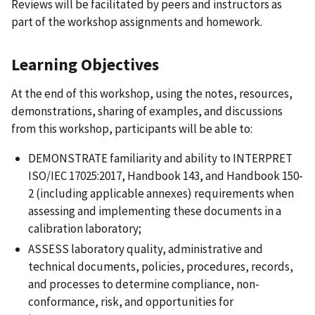
Reviews will be facilitated by peers and instructors as
part of the workshop assignments and homework.
Learning Objectives
At the end of this workshop, using the notes, resources,
demonstrations, sharing of examples, and discussions
from this workshop, participants will be able to:
DEMONSTRATE familiarity and ability to INTERPRET
ISO/IEC 17025:2017, Handbook 143, and Handbook 150-
2 (including applicable annexes) requirements when
assessing and implementing these documents in a
calibration laboratory;
ASSESS laboratory quality, administrative and
technical documents, policies, procedures, records,
and processes to determine compliance, non-
conformance, risk, and opportunities for