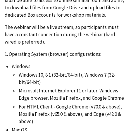
Must be able to access to online seminar room and ability
to download files from Google Drive and upload files to
dedicated Box accounts for workshop materials.
The webinar will be a live stream, so participants must
have a constant connection during the webinar (hard-
wired is preferred).
1. Operating System (browser) configurations:
Windows
Windows 10, 8.1 (32-bit/64-bit), Windows 7 (32-
bit/64-bit)
Microsoft Internet Explorer 11 or later, Windows
Edge browser, Mozilla Firefox, and Google Chrome
For HTML Client - Google Chrome (v70.0 & above),
Mozilla Firefox (v65.0 & above), and Edge (v42.0 &
above)
Mac OS