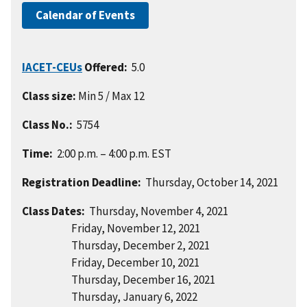
Calendar of Events
IACET-CEUs
Offered:
5.0
Class size:
Min 5 / Max 12
Class No.:
5754
Time:
2:00 p.m. – 4:00 p.m. EST
Registration Deadline:
Thursday, October 14, 2021
Class Dates:
Thursday, November 4, 2021
Friday, November 12, 2021
Thursday, December 2, 2021
Friday, December 10, 2021
Thursday, December 16, 2021
Thursday, January 6, 2022