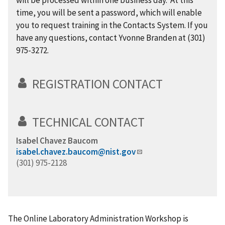
will be processed within one business day. At this
time, you will be sent a password, which will enable
you to request training in the Contacts System. If you
have any questions, contact Yvonne Branden at (301)
975-3272.
REGISTRATION CONTACT
TECHNICAL CONTACT
Isabel Chavez Baucom
isabel.chavez.baucom@nist.gov
(301) 975-2128
The Online Laboratory Administration Workshop is