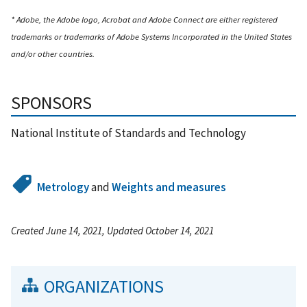
* Adobe, the Adobe logo, Acrobat and Adobe Connect are either registered
trademarks or trademarks of Adobe Systems Incorporated in the United States
and/or other countries.
SPONSORS
National Institute of Standards and Technology
Metrology
and
Weights and measures
Created June 14, 2021, Updated October 14, 2021
ORGANIZATIONS