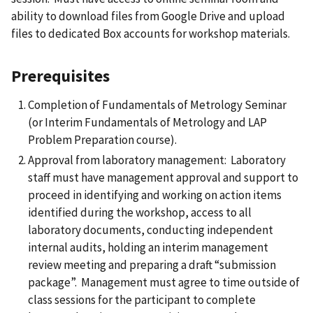
ability to download files from Google Drive and upload
files to dedicated Box accounts for workshop materials.
Prerequisites
Completion of Fundamentals of Metrology Seminar
(or Interim Fundamentals of Metrology and LAP
Problem Preparation course).
Approval from laboratory management: Laboratory
staff must have management approval and support to
proceed in identifying and working on action items
identified during the workshop, access to all
laboratory documents, conducting independent
internal audits, holding an interim management
review meeting and preparing a draft “submission
package”. Management must agree to time outside of
class sessions for the participant to complete