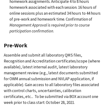
homework assignments. Anticipate 4 to 8 hours
homework associated with each session. 16 hours of
online sessions plus an estimated 34 hours to 44 hours
of pre-work and homework time. Confirmation of
Management Approval is required prior to course
participation confirmation
.
Pre-Work
Assemble and submit all laboratory QMS files,
Recognition and Accreditation certificates/scope (where
available), latest internal audit, latest laboratory
management review (e.g., latest documents submitted
for OWM annual submission and NVLAP application, if
applicable). Gain access to all laboratory files associated
with control charts, uncertainties, calibration
certificates, etc... To be submitted via BOX account one
week prior to class start: October 28, 2021.