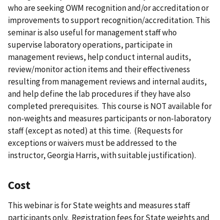
who are seeking OWM recognition and/or accreditation or
improvements to support recognition/accreditation. This
seminar is also useful for management staff who
supervise laboratory operations, participate in
management reviews, help conduct internal audits,
review/monitor action items and their effectiveness
resulting from management reviews and internal audits,
and help define the lab procedures if they have also
completed prerequisites. This course is NOT available for
non-weights and measures participants or non-laboratory
staff (except as noted) at this time. (Requests for
exceptions or waivers must be addressed to the
instructor, Georgia Harris, with suitable justification).
Cost
This webinar is for State weights and measures staff
participants only. Registration fees for State weights and