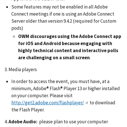
Some features may not be enabled in all Adobe
Connect meetings if one is using an Adobe Connect
Server older than version 9.4.2 (required for Custom
pods)
OWM discourages using the Adobe Connect app
for iOS and Android because engaging with
highly technical content and interactive polls
are challenging on a small screen
.
3. Media players
In order to access the event, you must have, at a
minimum, Adobe® Flash® Player 13 or higher installed
on your computer. Please visit
http://get2.adobe.com/flashplayer/
to download
the Flash Player.
4.
Adobe Audio:
please plan to use your computer