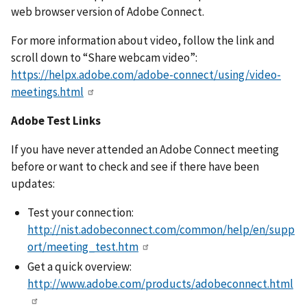
web browser version of Adobe Connect.
For more information about video, follow the link and
scroll down to “Share webcam video”:
https://helpx.adobe.com/adobe-connect/using/video-
meetings.html
Adobe Test Links
If you have never attended an Adobe Connect meeting
before or want to check and see if there have been
updates:
Test your connection:
http://nist.adobeconnect.com/common/help/en/supp
ort/meeting_test.htm
Get a quick overview:
http://www.adobe.com/products/adobeconnect.html