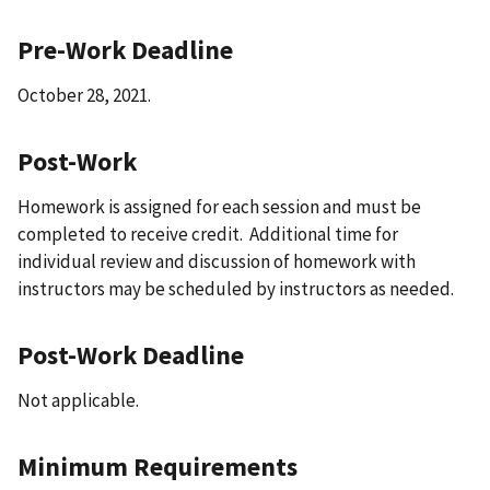
Pre-Work Deadline
October 28, 2021.
Post-Work
Homework is assigned for each session and must be
completed to receive credit. Additional time for
individual review and discussion of homework with
instructors may be scheduled by instructors as needed.
Post-Work Deadline
Not applicable.
Minimum Requirements