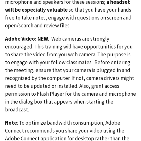
microphone and speakers for these sessions;
a headset
will be especially valuable
so that you have your hands
free to take notes, engage with questions on screen and
open/search and review files.
Adobe Video: NEW.
Web cameras are strongly
encouraged. This training will have opportunities for you
to share the video from you web camera. The purpose is
to engage with your fellow classmates. Before entering
the meeting, ensure that your camera is plugged in and
recognized by the computer. If not, camera drivers might
need to be updated or installed. Also, grant access
permission to Flash Player for the camera and microphone
in the dialog box that appears when starting the
broadcast.
Note
: To optimize bandwidth consumption, Adobe
Connect recommends you share your video using the
Adobe Connect application for desktop rather than the