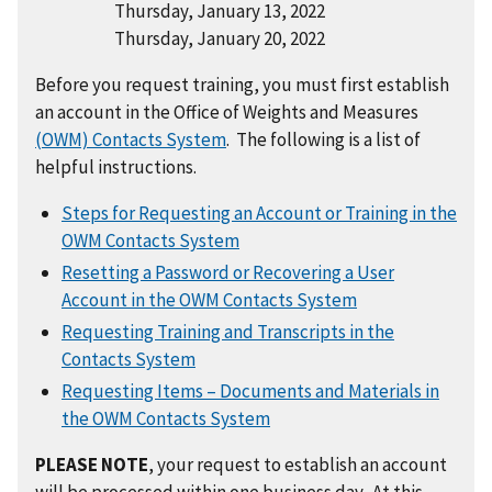
Thursday, January 13, 2022
Thursday, January 20, 2022
Before you request training, you must first establish
an account in the Office of Weights and Measures
(OWM) Contacts System
. The following is a list of
helpful instructions.
Steps for Requesting an Account or Training in the
OWM Contacts System
Resetting a Password or Recovering a User
Account in the OWM Contacts System
Requesting Training and Transcripts in the
Contacts System
Requesting Items – Documents and Materials in
the OWM Contacts System
PLEASE NOTE
, your request to establish an account