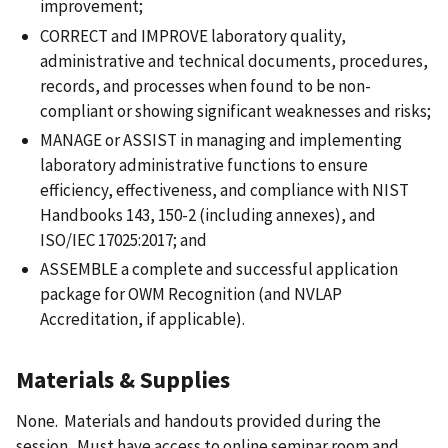
improvement;
CORRECT and IMPROVE laboratory quality,
administrative and technical documents, procedures,
records, and processes when found to be non-
compliant or showing significant weaknesses and risks;
MANAGE or ASSIST in managing and implementing
laboratory administrative functions to ensure
efficiency, effectiveness, and compliance with NIST
Handbooks 143, 150-2 (including annexes), and
ISO/IEC 17025:2017; and
ASSEMBLE a complete and successful application
package for OWM Recognition (and NVLAP
Accreditation, if applicable).
Materials & Supplies
None. Materials and handouts provided during the
session. Must have access to online seminar room and