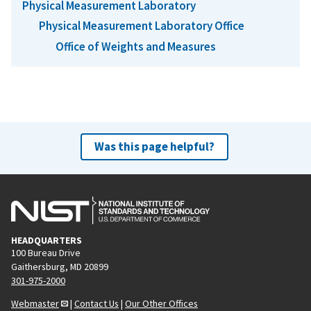
Physical Measurement Laboratory
Physical Measurement Laboratory Office
Office of Weights and Measures
Was this page helpful?
HEADQUARTERS
100 Bureau Drive
Gaithersburg, MD 20899
301-975-2000
Webmaster
|
Contact Us
|
Our Other Offices