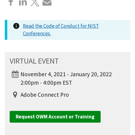
Read the Code of Conduct for NIST
Conferences.
VIRTUAL EVENT
November 4, 2021 - January 20, 2022
2:00pm - 4:00pm EST
Adobe Connect Pro
Request OWM Account or Training