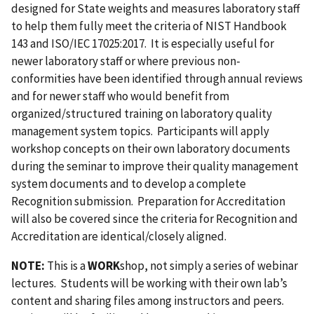
designed for State weights and measures laboratory staff
to help them fully meet the criteria of NIST Handbook
143 and ISO/IEC 17025:2017. It is especially useful for
newer laboratory staff or where previous non-
conformities have been identified through annual reviews
and for newer staff who would benefit from
organized/structured training on laboratory quality
management system topics. Participants will apply
workshop concepts on their own laboratory documents
during the seminar to improve their quality management
system documents and to develop a complete
Recognition submission. Preparation for Accreditation
will also be covered since the criteria for Recognition and
Accreditation are identical/closely aligned.
NOTE:
This is a
WORK
shop, not simply a series of webinar
lectures. Students will be working with their own lab’s
content and sharing files among instructors and peers.