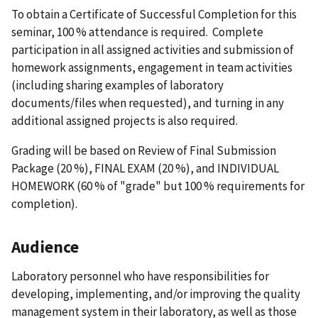
To obtain a Certificate of Successful Completion for this
seminar, 100 % attendance is required. Complete
participation in all assigned activities and submission of
homework assignments, engagement in team activities
(including sharing examples of laboratory
documents/files when requested), and turning in any
additional assigned projects is also required.
Grading will be based on Review of Final Submission
Package (20 %), FINAL EXAM (20 %), and INDIVIDUAL
HOMEWORK (60 % of "grade" but 100 % requirements for
completion).
Audience
Laboratory personnel who have responsibilities for
developing, implementing, and/or improving the quality
management system in their laboratory, as well as those