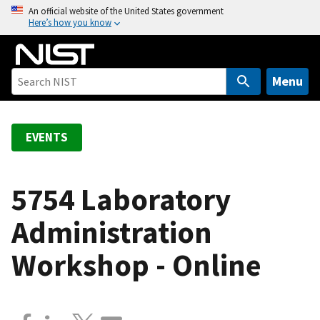
S
An official website of the United States government
Here’s how you know
k
i
p
t
Menu
o
m
a
EVENTS
i
n
c
5754 Laboratory
o
Administration
n
t
Workshop - Online
e
n
t