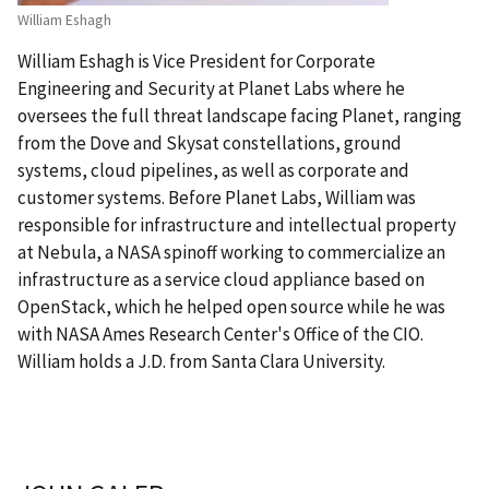
William Eshagh
William Eshagh is Vice President for Corporate
Engineering and Security at Planet Labs where he
oversees the full threat landscape facing Planet, ranging
from the Dove and Skysat constellations, ground
systems, cloud pipelines, as well as corporate and
customer systems. Before Planet Labs, William was
responsible for infrastructure and intellectual property
at Nebula, a NASA spinoff working to commercialize an
infrastructure as a service cloud appliance based on
OpenStack, which he helped open source while he was
with NASA Ames Research Center's Office of the CIO.
William holds a J.D. from Santa Clara University.