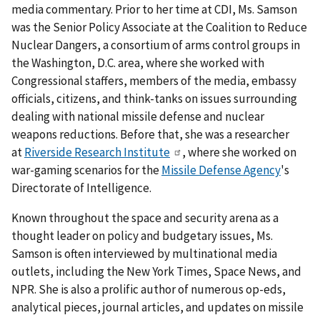
media commentary. Prior to her time at CDI, Ms. Samson
was the Senior Policy Associate at the Coalition to Reduce
Nuclear Dangers, a consortium of arms control groups in
the Washington, D.C. area, where she worked with
Congressional staffers, members of the media, embassy
officials, citizens, and think-tanks on issues surrounding
dealing with national missile defense and nuclear
weapons reductions. Before that, she was a researcher
at
Riverside Research Institute
, where she worked on
war-gaming scenarios for the
Missile Defense Agency
's
Directorate of Intelligence.
Known throughout the space and security arena as a
thought leader on policy and budgetary issues, Ms.
Samson is often interviewed by multinational media
outlets, including the New York Times, Space News, and
NPR. She is also a prolific author of numerous op-eds,
analytical pieces, journal articles, and updates on missile