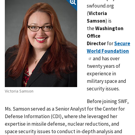
swfound.org
(
Victoria
Samson
)
is
the
Washington
Office
Director
for
Secure
World Foundation
and has over
twenty years of
experience in
military space and
security issues.
Victoria Samson
Before joining SWF,
Ms. Samson served as a Senior Analyst for the Center for
Defense Information (CDI), where she leveraged her
expertise in missile defense, nuclear reductions, and
space security issues to conduct in-depth analysis and