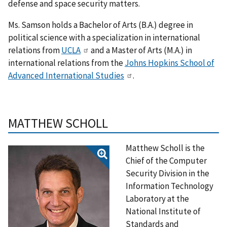
defense and space security matters.
Ms. Samson holds a Bachelor of Arts (B.A.) degree in
political science with a specialization in international
relations from
UCLA
and a Master of Arts (M.A.) in
international relations from the
Johns Hopkins School of
Advanced International Studies
.
MATTHEW SCHOLL
Matthew Scholl is the
Chief of the Computer
Security Division in the
Information Technology
Laboratory at the
National Institute of
Standards and