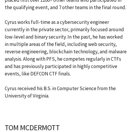
the qualifying event, and 7 other teams in the final round.
Cyrus works full-time as a cybersecurity engineer
currently in the private sector, primarily focused around
low-level and binary security. In the past, he has worked
in multiple areas of the field, including web security,
reverse engineering, blockchain technology, and malware
analysis. Along with PFS, he competes regularly in CTFs
and has previously participated in highly competitive
events, like DEFCON CTF finals.
Cyrus received his B.S. in Computer Science from the
University of Virginia.
TOM MCDERMOTT