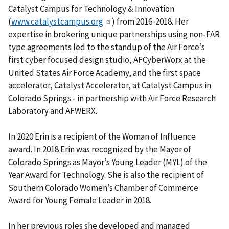
Catalyst Campus for Technology & Innovation
(
www.catalystcampus.org
) from 2016-2018. Her
expertise in brokering unique partnerships using non-FAR
type agreements led to the standup of the Air Force’s
first cyber focused design studio, AFCyberWorx at the
United States Air Force Academy, and the first space
accelerator, Catalyst Accelerator, at Catalyst Campus in
Colorado Springs - in partnership with Air Force Research
Laboratory and AFWERX.
In 2020 Erin is a recipient of the Woman of Influence
award. In 2018 Erin was recognized by the Mayor of
Colorado Springs as Mayor’s Young Leader (MYL) of the
Year Award for Technology. She is also the recipient of
Southern Colorado Women’s Chamber of Commerce
Award for Young Female Leader in 2018.
In her previous roles she developed and managed