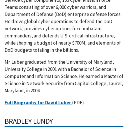
Teams consisting of over 6,000 cyber warriors, and
Department of Defense (DoD) enterprise defense forces.
He drove global cyber operations to defend the DoD
network, provides cyber options for combatant
commanders, and defends U.S. critical infrastructure,
while shaping a budget of nearly $700M, and elements of
DoD budgets totaling in the billions.
Mr. Luber graduated from the University of Maryland,
University College in 2001 with a Bachelor of Science in
Computer and Information Science. He earned a Master of
Science in Network Security from Capitol College, Laurel,
Maryland, in 2004.
Full Biography for David Luber
(PDF)
BRADLEY
LUNDY