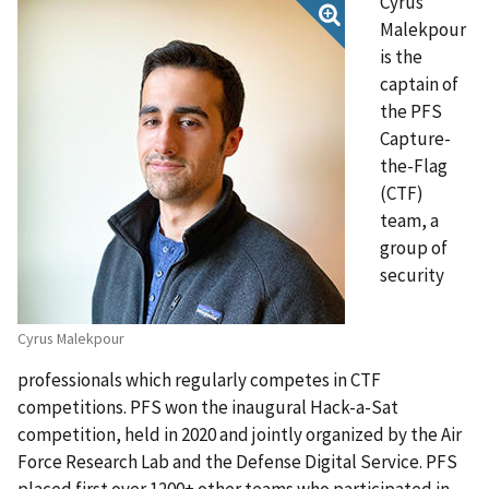
Cyrus
Malekpour
is the
captain of
the PFS
Capture-
the-Flag
(CTF)
team, a
group of
security
Cyrus Malekpour
professionals which regularly competes in CTF
competitions. PFS won the inaugural Hack-a-Sat
competition, held in 2020 and jointly organized by the Air
Force Research Lab and the Defense Digital Service. PFS
placed first over 1200+ other teams who participated in