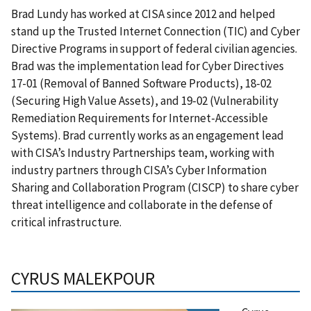
Brad Lundy has worked at CISA since 2012 and helped
stand up the Trusted Internet Connection (TIC) and Cyber
Directive Programs in support of federal civilian agencies.
Brad was the implementation lead for Cyber Directives
17-01 (Removal of Banned Software Products), 18-02
(Securing High Value Assets), and 19-02 (Vulnerability
Remediation Requirements for Internet-Accessible
Systems). Brad currently works as an engagement lead
with CISA’s Industry Partnerships team, working with
industry partners through CISA’s Cyber Information
Sharing and Collaboration Program (CISCP) to share cyber
threat intelligence and collaborate in the defense of
critical infrastructure.
CYRUS MALEKPOUR