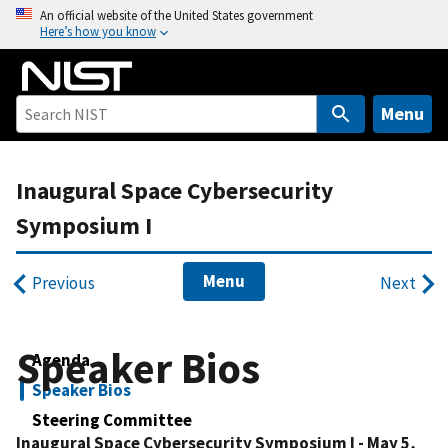
S
An official website of the United States government
Here’s how you know
k
i
p
t
Menu
o
m
Inaugural Space Cybersecurity
a
i
Symposium I
n
c
Menu
Previous
Next
o
n
t
Speaker Bios
Agenda
e
n
Speaker Bios
t
Steering Committee
Inaugural Space Cybersecurity Symposium I - May 5,