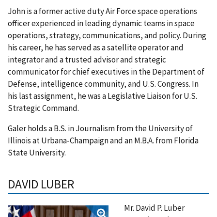
John is a former active duty Air Force space operations
officer experienced in leading dynamic teams in space
operations, strategy, communications, and policy. During
his career, he has served as a satellite operator and
integrator and a trusted advisor and strategic
communicator for chief executives in the Department of
Defense, intelligence community, and U.S. Congress. In
his last assignment, he was a Legislative Liaison for U.S.
Strategic Command.
Galer holds a B.S. in Journalism from the University of
Illinois at Urbana-Champaign and an M.B.A. from Florida
State University.
DAVID LUBER
Mr. David P. Luber