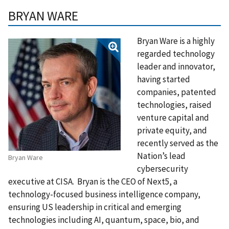
BRYAN WARE
Bryan Ware is a highly
regarded technology
leader and innovator,
having started
companies, patented
technologies, raised
venture capital and
private equity, and
recently served as the
Nation’s lead
Bryan Ware
cybersecurity
executive at CISA. Bryan is the CEO of Next5, a
technology-focused business intelligence company,
ensuring US leadership in critical and emerging
technologies including AI, quantum, space, bio, and