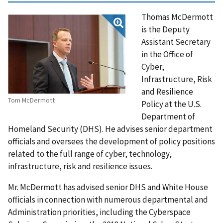
Thomas McDermott
is the Deputy
Assistant Secretary
in the Office of
Cyber,
Infrastructure, Risk
and Resilience
Tom McDermott
Policy at the U.S.
Department of
Homeland Security (DHS). He advises senior department
officials and oversees the development of policy positions
related to the full range of cyber, technology,
infrastructure, risk and resilience issues.
Mr. McDermott has advised senior DHS and White House
officials in connection with numerous departmental and
Administration priorities, including the Cyberspace