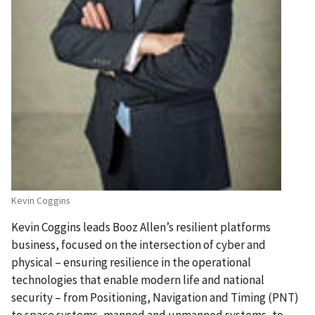
Kevin Coggins
Kevin Coggins leads Booz Allen’s resilient platforms
business, focused on the intersection of cyber and
physical – ensuring resilience in the operational
technologies that enable modern life and national
security – from Positioning, Navigation and Timing (PNT)
to space systems, manned and unmanned systems, to