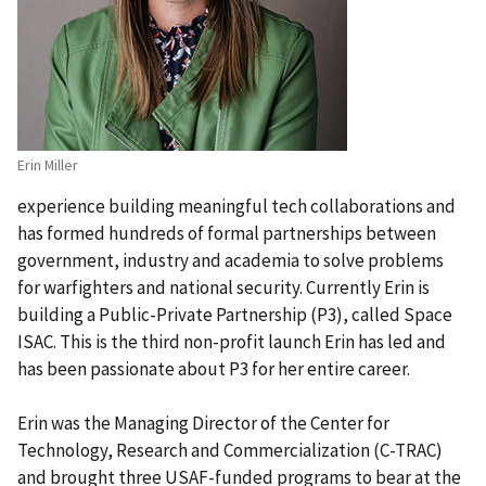
Erin Miller
experience building meaningful tech collaborations and
has formed hundreds of formal partnerships between
government, industry and academia to solve problems
for warfighters and national security. Currently Erin is
building a Public-Private Partnership (P3), called Space
ISAC. This is the third non-profit launch Erin has led and
has been passionate about P3 for her entire career.
Erin was the Managing Director of the Center for
Technology, Research and Commercialization (C-TRAC)
and brought three USAF-funded programs to bear at the