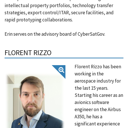
intellectual property portfolios, technology transfer
strategies, export control/ITAR, secure facilities, and
rapid prototyping collaborations.
Erin serves on the advisory board of CyberSatGov.
FLORENT RIZZO
Florent Rizzo has been
working in the
aerospace industry for
the last 15 years.
Starting his career as an
avionics software
engineer on the Airbus
A350, he has a
significant experience