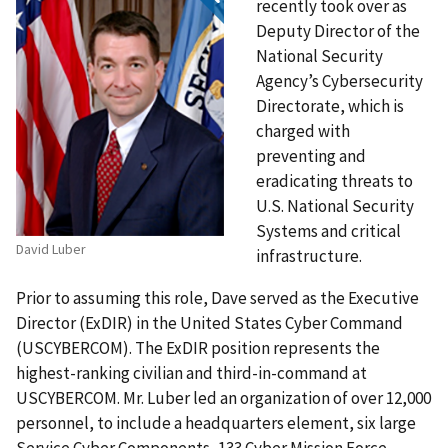
recently took over as
Deputy Director of the
National Security
Agency’s Cybersecurity
Directorate, which is
charged with
preventing and
eradicating threats to
U.S. National Security
Systems and critical
David Luber
infrastructure.
Prior to assuming this role, Dave served as the Executive
Director (ExDIR) in the United States Cyber Command
(USCYBERCOM). The ExDIR position represents the
highest-ranking civilian and third-in-command at
USCYBERCOM. Mr. Luber led an organization of over 12,000
personnel, to include a headquarters element, six large
Service Cyber Components, 133 Cyber Mission Force