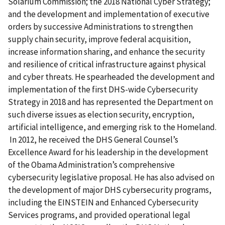
Solarium Commission; the 2018 National Cyber Strategy;
and the development and implementation of executive
orders by successive Administrations to strengthen
supply chain security, improve federal acquisition,
increase information sharing, and enhance the security
and resilience of critical infrastructure against physical
and cyber threats. He spearheaded the development and
implementation of the first DHS-wide Cybersecurity
Strategy in 2018 and has represented the Department on
such diverse issues as election security, encryption,
artificial intelligence, and emerging risk to the Homeland.
In 2012, he received the DHS General Counsel’s
Excellence Award for his leadership in the development
of the Obama Administration’s comprehensive
cybersecurity legislative proposal. He has also advised on
the development of major DHS cybersecurity programs,
including the EINSTEIN and Enhanced Cybersecurity
Services programs, and provided operational legal