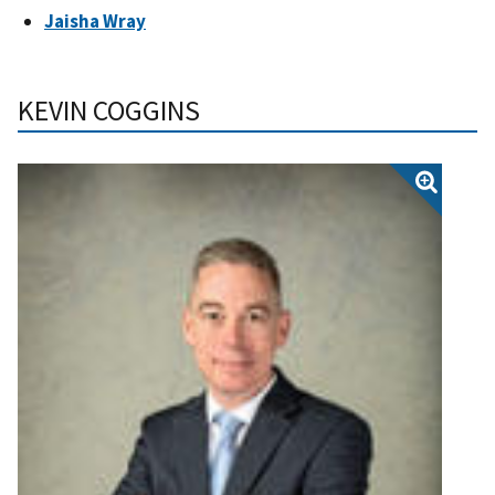
Jaisha Wray
KEVIN COGGINS