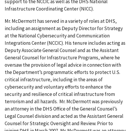
support to the NCCIC as well as the DHS National
Infrastructure Coordinating Center (NICC).
Mr. McDermott has served in a variety of roles at DHS,
including an assignment as Deputy Director for Strategy
at the National Cybersecurity and Communication
Integrations Center (NCCIC). His tenure includes acting as
Deputy Associate General Counsel and as the Assistant
General Counsel for Infrastructure Programs, where he
oversaw the provision of legal advice in connection with
the Department’s programmatic efforts to protect U.S.
critical infrastructure, including in the areas of
cybersecurity and voluntary efforts to enhance the
security and resilience of critical infrastructure from
terrorism and all hazards. Mr. McDermott was previously
an attorney in the DHS Office of the General Counsel’s
Legal Counsel division and acted as the Assistant General
Counsel for Strategic Oversight and Review. Prior to
joining DHS in March 2007, Mr. McDermott was an attorney