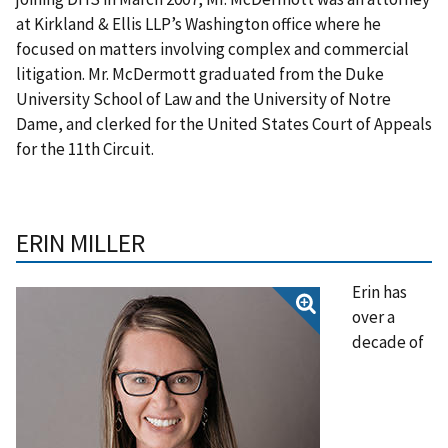
at Kirkland & Ellis LLP’s Washington office where he
focused on matters involving complex and commercial
litigation. Mr. McDermott graduated from the Duke
University School of Law and the University of Notre
Dame, and clerked for the United States Court of Appeals
for the 11th Circuit.
ERIN MILLER
Erin has
over a
decade of