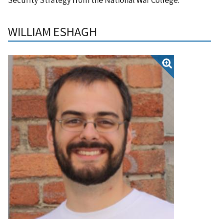
WILLIAM ESHAGH