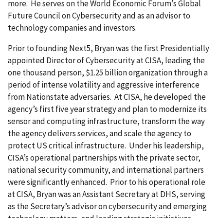
more. He serves on the World Economic Forum’s Global
Future Council on Cybersecurity and as an advisor to
technology companies and investors.
Prior to founding Next5, Bryan was the first Presidentially
appointed Director of Cybersecurity at CISA, leading the
one thousand person, $1.25 billion organization through a
period of intense volatility and aggressive interference
from Nationstate adversaries. At CISA, he developed the
agency’s first five year strategy and plan to modernize its
sensor and computing infrastructure, transform the way
the agency delivers services, and scale the agency to
protect US critical infrastructure. Under his leadership,
CISA’s operational partnerships with the private sector,
national security community, and international partners
were significantly enhanced. Prior to his operational role
at CISA, Bryan was an Assistant Secretary at DHS, serving
as the Secretary’s advisor on cybersecurity and emerging