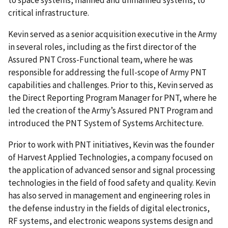
critical infrastructure.
Kevin served as a senior acquisition executive in the Army
in several roles, including as the first director of the
Assured PNT Cross-Functional team, where he was
responsible for addressing the full-scope of Army PNT
capabilities and challenges. Prior to this, Kevin served as
the Direct Reporting Program Manager for PNT, where he
led the creation of the Army’s Assured PNT Program and
introduced the PNT System of Systems Architecture.
Prior to work with PNT initiatives, Kevin was the founder
of Harvest Applied Technologies, a company focused on
the application of advanced sensor and signal processing
technologies in the field of food safety and quality. Kevin
has also served in management and engineering roles in
the defense industry in the fields of digital electronics,
RF systems, and electronic weapons systems design and