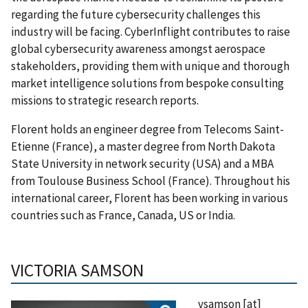
regarding the future cybersecurity challenges this
industry will be facing. CyberInflight contributes to raise
global cybersecurity awareness amongst aerospace
stakeholders, providing them with unique and thorough
market intelligence solutions from bespoke consulting
missions to strategic research reports.
Florent holds an engineer degree from Telecoms Saint-
Etienne (France), a master degree from North Dakota
State University in network security (USA) and a MBA
from Toulouse Business School (France). Throughout his
international career, Florent has been working in various
countries such as France, Canada, US or India.
VICTORIA SAMSON
vsamson
[at]