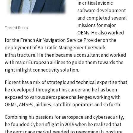
in critical avionic
software development
and completed several
missions for major
Florent Rizzo
OEMs. He also worked
for the French Air Navigation Service Provider on the
deployment of Air Traffic Management network
infrastructure. He then became a consultant and worked
with major European airlines to guide them towards the
right inflight connectivity solution.
Florent has a mix of strategic and technical expertise that
he developed throughout his career and he has been
exposed to various aerospace challenges working with
OEMs, ANSPs, airlines, satellite operators and so forth.
Combining his passions for aerospace and cybersecurity,
he founded CyberInflight in 2019 when he realized that
the aerospace market needed to reexamine its posture