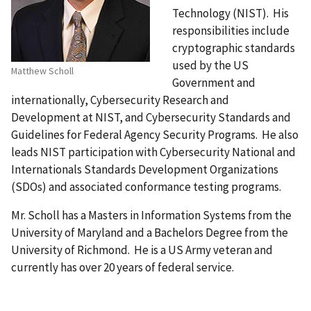
Technology (NIST). His
responsibilities include
cryptographic standards
used by the US
Matthew Scholl
Government and
internationally, Cybersecurity Research and
Development at NIST, and Cybersecurity Standards and
Guidelines for Federal Agency Security Programs. He also
leads NIST participation with Cybersecurity National and
Internationals Standards Development Organizations
(SDOs) and associated conformance testing programs.
Mr. Scholl has a Masters in Information Systems from the
University of Maryland and a Bachelors Degree from the
University of Richmond. He is a US Army veteran and
currently has over 20 years of federal service.