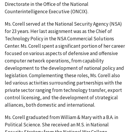
Directorate in the Office of the National
Counterintelligence Executive (ONCIX).
Ms. Corell served at the National Security Agency (NSA)
for 23 years. Her last assignment was as the Chief of
Technology Policy in the NSA Commercial Solutions
Center. Ms. Corell spent a significant portion of her career
focused on various aspects of defensive and offensive
computer network operations, from capability
development to the development of national policy and
legislation. Complementing these roles, Ms. Corell also
led various activities surrounding partnerships with the
private sector ranging from technology transfer, export
control licensing, and the development of strategical
alliances, both domestic and international.
Ms. Corell graduated from William & Mary with a B.A. in
Political Science. She received an M.S. in National
Security Strategy from the National War College.