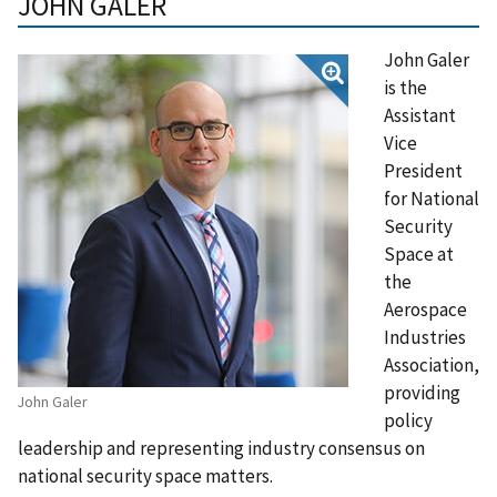
JOHN GALER
John Galer
is the
Assistant
Vice
President
for National
Security
Space at
the
Aerospace
Industries
Association,
providing
John Galer
policy
leadership and representing industry consensus on
national security space matters.