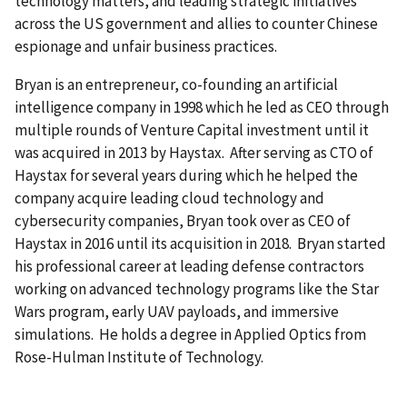
technology matters, and leading strategic initiatives
across the US government and allies to counter Chinese
espionage and unfair business practices.
Bryan is an entrepreneur, co-founding an artificial
intelligence company in 1998 which he led as CEO through
multiple rounds of Venture Capital investment until it
was acquired in 2013 by Haystax. After serving as CTO of
Haystax for several years during which he helped the
company acquire leading cloud technology and
cybersecurity companies, Bryan took over as CEO of
Haystax in 2016 until its acquisition in 2018. Bryan started
his professional career at leading defense contractors
working on advanced technology programs like the Star
Wars program, early UAV payloads, and immersive
simulations. He holds a degree in Applied Optics from
Rose-Hulman Institute of Technology.