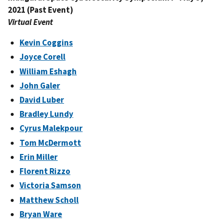
2021 (Past Event)
Virtual Event
Kevin Coggins
Joyce Corell
William Eshagh
John Galer
David Luber
Bradley Lundy
Cyrus Malekpour
Tom McDermott
Erin Miller
Florent Rizzo
Victoria Samson
Matthew Scholl
Bryan Ware