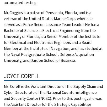
automated testing.
Mr. Coggins is a native of Pensacola, Florida, and is a
veteran of the United States Marine Corps where he
served as a Force Reconnaissance Team Leader. He has a
Bachelor of Science in Electrical Engineering from the
University of Florida, is a Senior Member of the Institute
for Electrical and Electronics Engineers and a Board
Member at the Institute of Navigation, and has studied at
the Naval Postgraduate School, Defense Acquisition
University, and Darden School of Business.
JOYCE CORELL
Ms. Corell is the Assistant Director of the Supply Chain and
Cyber Directorate of the National Counterintelligence
and Security Center (NCSC). Prior to this posting, she was
the Assistant Director for the Strategic Capabilities