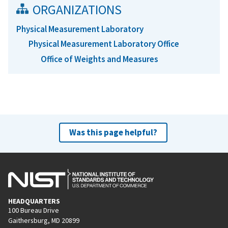
ORGANIZATIONS
Physical Measurement Laboratory
Physical Measurement Laboratory Office
Office of Weights and Measures
Was this page helpful?
HEADQUARTERS
100 Bureau Drive
Gaithersburg, MD 20899