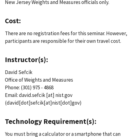
New Jersey Weights and Measures officials only.
Cost:
There are no registration fees for this seminar. However,
participants are responsible for their own travel cost.
Instructor(s):
David Sefcik
Office of Weights and Measures
Phone: (301) 975 - 4868
Email:
david.sefcik
[at]
nist.gov
(david[dot]sefcik[at]nist[dot]gov)
Technology Requirement(s):
You must bring a calculator or a smartphone that can