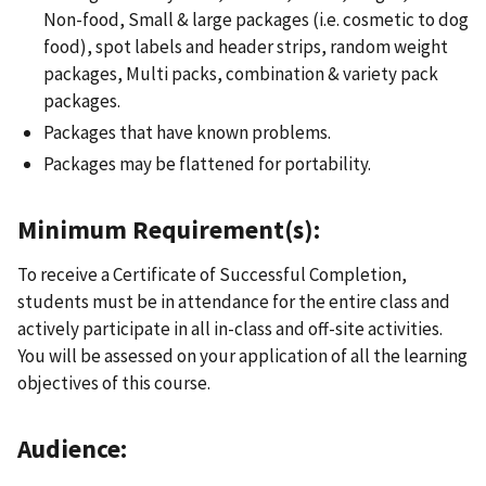
Non-food, Small & large packages (i.e. cosmetic to dog
food), spot labels and header strips, random weight
packages, Multi packs, combination & variety pack
packages.
Packages that have known problems.
Packages may be flattened for portability.
Minimum Requirement(s):
To receive a Certificate of Successful Completion,
students must be in attendance for the entire class and
actively participate in all in-class and off-site activities.
You will be assessed on your application of all the learning
objectives of this course.
Audience: