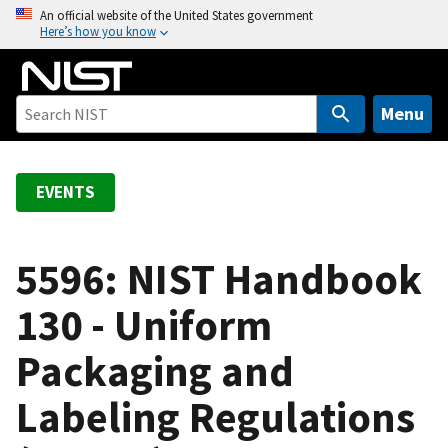
S
An official website of the United States government
Here’s how you know
k
i
p
t
Menu
o
m
a
EVENTS
i
n
c
5596: NIST Handbook
o
130 - Uniform
n
t
Packaging and
e
n
Labeling Regulations
t