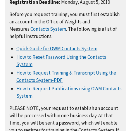
Registration Deadline:
Monday, August 5, 2019
Before you request training, you must first establish
an account in the Office of Weights and
Measures
Contacts System
. The following is a list of
helpful instructions.
Quick Guide for OWM Contacts System
How to Reset Password Using the Contacts
System
How to Request Training & Transcript Using the
Contacts System-PDF
How to Request Publications using OWM Contacts
System
PLEASE NOTE, your request to establish an account
will be processed within one business day. At that
time, you will be sent a password, which will enable
you to register for training in the Contacts System. If