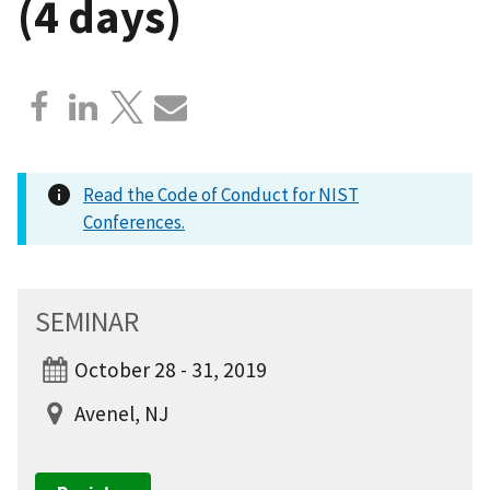
(4 days)
Read the Code of Conduct for NIST
Conferences.
SEMINAR
October 28 - 31, 2019
Avenel, NJ