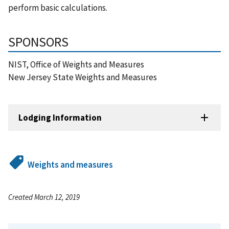
perform basic calculations.
SPONSORS
NIST, Office of Weights and Measures
New Jersey State Weights and Measures
Lodging Information
Weights and measures
Created March 12, 2019