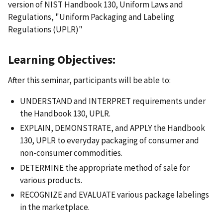
version of NIST Handbook 130, Uniform Laws and
Regulations, "Uniform Packaging and Labeling
Regulations (UPLR)"
Learning Objectives:
After this seminar, participants will be able to:
UNDERSTAND and INTERPRET requirements under
the Handbook 130, UPLR.
EXPLAIN, DEMONSTRATE, and APPLY the Handbook
130, UPLR to everyday packaging of consumer and
non-consumer commodities.
DETERMINE the appropriate method of sale for
various products.
RECOGNIZE and EVALUATE various package labelings
in the marketplace.