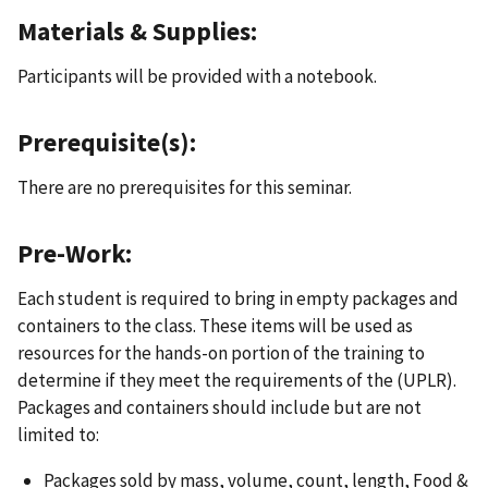
Materials & Supplies:
Participants will be provided with a notebook.
Prerequisite(s):
There are no prerequisites for this seminar.
Pre-Work:
Each student is required to bring in empty packages and
containers to the class. These items will be used as
resources for the hands-on portion of the training to
determine if they meet the requirements of the (UPLR).
Packages and containers should include but are not
limited to:
Packages sold by mass, volume, count, length, Food &