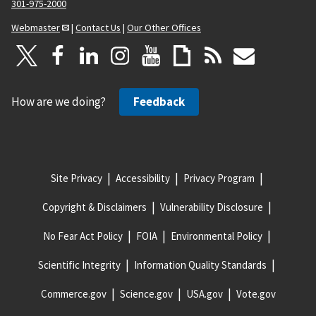
301-975-2000
Webmaster
|
Contact Us
|
Our Other Offices
How are we doing?
Feedback
Site Privacy
Accessibility
Privacy Program
Copyright & Disclaimers
Vulnerability Disclosure
No Fear Act Policy
FOIA
Environmental Policy
Scientific Integrity
Information Quality Standards
Commerce.gov
Science.gov
USA.gov
Vote.gov