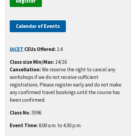
Register
Calendar of Events
IACET
CEUs Offered:
2.4
Class size Min/Max:
14/16
Cancellation:
We reserve the right to cancel any
workshops if we do not receive sufficient
registrations. Please register early and do not make
any confirmed travel bookings until the course has
been confirmed.
Class No.
5596
Event Time:
8:00 a.m. to 4:30 p.m.