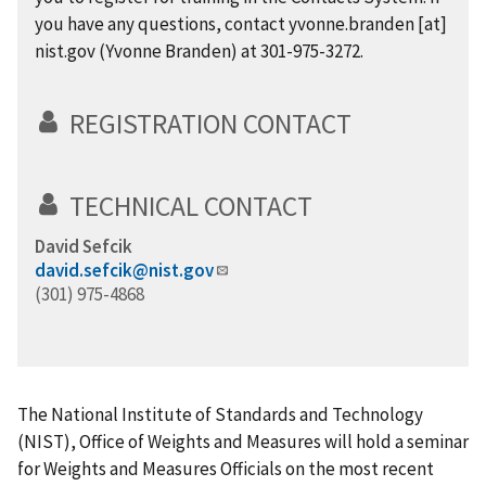
you have any questions, contact
yvonne.branden
[at]
nist.gov
(Yvonne Branden)
at 301-975-3272.
REGISTRATION CONTACT
TECHNICAL CONTACT
David Sefcik
david.sefcik@nist.gov
(301) 975-4868
The National Institute of Standards and Technology
(NIST), Office of Weights and Measures will hold a seminar
for Weights and Measures Officials on the most recent