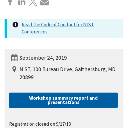
Read the Code of Conduct for NIST
Conferences.
September 24, 2019
NIST, 100 Bureau Drive, Gaithersburg, MD
20899
Workshop summary report and
presentations
Registration closed on 9/17/19