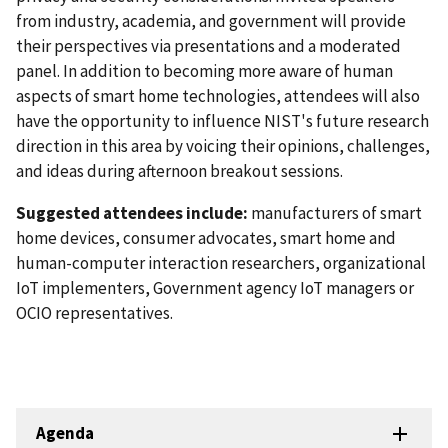
from industry, academia, and government will provide
their perspectives via presentations and a moderated
panel. In addition to becoming more aware of human
aspects of smart home technologies, attendees will also
have the opportunity to influence NIST's future research
direction in this area by voicing their opinions, challenges,
and ideas during afternoon breakout sessions.
Suggested attendees include
:
m
anufacturers of smart
home devices, consumer advocates, smart home and
human-computer interaction researchers, organizational
IoT implementers, Government agency IoT managers or
OCIO representatives.
Agenda