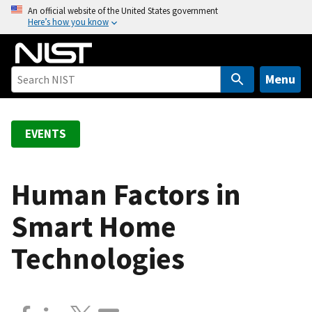
S
An official website of the United States government
Here’s how you know
k
i
p
t
Menu
o
m
a
EVENTS
i
n
c
Human Factors in
o
Smart Home
n
t
Technologies
e
n
t