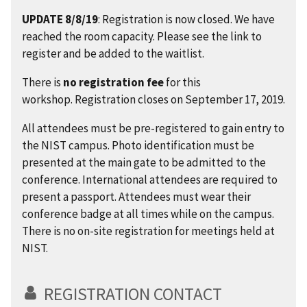
UPDATE 8/8/19
: Registration is now closed. We have
reached the room capacity. Please see the link to
register and be added to the waitlist.
There is
no registration fee
for this
workshop.
Registration closes on September 17, 2019.
All attendees must be pre-registered to gain entry to
the NIST campus. Photo identification must be
presented at the main gate to be admitted to the
conference. International attendees are required to
present a passport. Attendees must wear their
conference badge at all times while on the campus.
There is no on-site registration for meetings held at
NIST.
REGISTRATION CONTACT