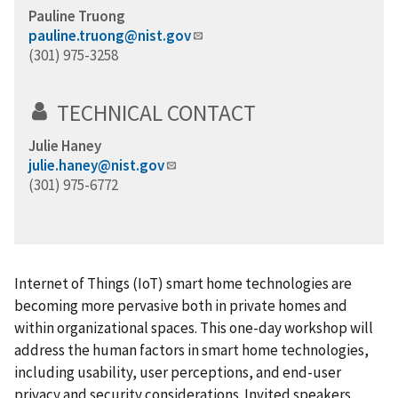
Pauline Truong
pauline.truong@nist.gov
(301) 975-3258
TECHNICAL CONTACT
Julie Haney
julie.haney@nist.gov
(301) 975-6772
Internet of Things (IoT) smart home technologies are
becoming more pervasive both in private homes and
within organizational spaces. This one-day workshop will
address the human factors in smart home technologies,
including usability, user perceptions, and end-user
privacy and security considerations. Invited speakers