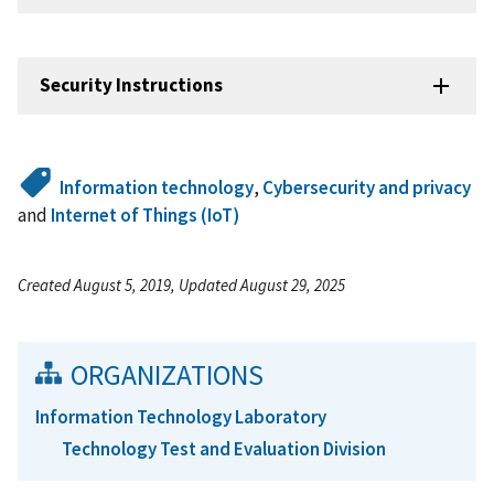
Security Instructions
Information technology
,
Cybersecurity and privacy
and
Internet of Things (IoT)
Created August 5, 2019, Updated August 29, 2025
ORGANIZATIONS
Information Technology Laboratory
Technology Test and Evaluation Division