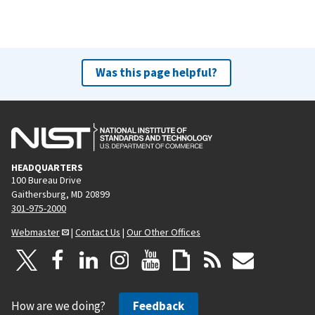
Was this page helpful?
HEADQUARTERS
100 Bureau Drive
Gaithersburg, MD 20899
301-975-2000
Webmaster
|
Contact Us
|
Our Other Offices
How are we doing?
Feedback