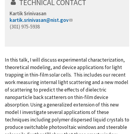
TECHNICAL CONTACT
Kartik Srinivasan
kartik.srinivasan@nist.gov
(301) 975-5938
In this talk, I will discuss experimental characterization,
theoretical modeling, and device applications for light
trapping in thin-film solar cells. This includes our recent
work measuring internal light scattering and a new model
of scattering to predict the effects of dielectric
nanoparticle back scatterers on thin-film device
absorption. Using a generalized extension of this new
model I investigate several applications of these
techniques including polymer dispersed liquid crystals to
produce switchable photovoltaic windows and steerable