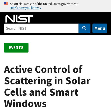
S
An official website of the United States government
Here’s how you know
k
i
p
t
Menu
o
m
a
EVENTS
i
n
c
Active Control of
o
Scattering in Solar
n
t
Cells and Smart
e
n
Windows
t