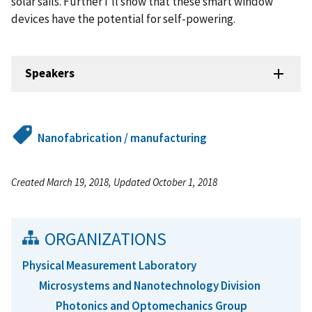
solar sails. Further I’ll show that these smart window
devices have the potential for self-powering.
Speakers
Nanofabrication / manufacturing
Created March 19, 2018, Updated October 1, 2018
ORGANIZATIONS
Physical Measurement Laboratory
Microsystems and Nanotechnology Division
Photonics and Optomechanics Group