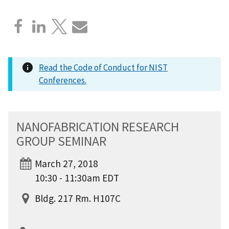
Read the Code of Conduct for NIST
Conferences.
NANOFABRICATION RESEARCH
GROUP SEMINAR
March 27, 2018
10:30 - 11:30am EDT
Bldg. 217 Rm. H107C