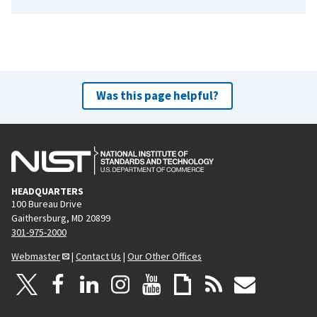
Was this page helpful?
HEADQUARTERS
100 Bureau Drive
Gaithersburg, MD 20899
301-975-2000
Webmaster
|
Contact Us
|
Our Other Offices