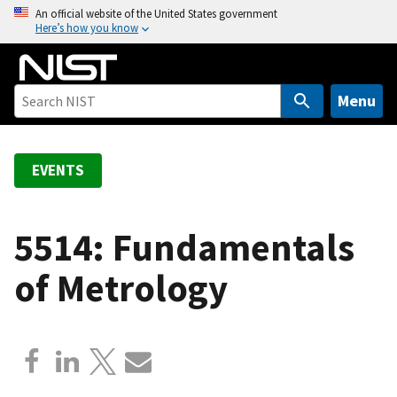
S
An official website of the United States government
Here’s how you know
k
i
p
t
Menu
o
m
a
EVENTS
i
n
c
5514: Fundamentals
o
of Metrology
n
t
e
n
t