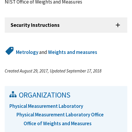
NIST Office of Weights and Measures
Security Instructions
Metrology
and
Weights and measures
Created August 29, 2017, Updated September 17, 2018
ORGANIZATIONS
Physical Measurement Laboratory
Physical Measurement Laboratory Office
Office of Weights and Measures