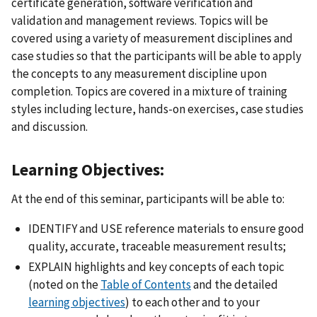
certificate generation, software verification and
validation and management reviews. Topics will be
covered using a variety of measurement disciplines and
case studies so that the participants will be able to apply
the concepts to any measurement discipline upon
completion. Topics are covered in a mixture of training
styles including lecture, hands-on exercises, case studies
and discussion.
Learning Objectives:
At the end of this seminar, participants will be able to:
IDENTIFY and USE reference materials to ensure good
quality, accurate, traceable measurement results;
EXPLAIN highlights and key concepts of each topic
(noted on the
Table of Contents
and the detailed
learning objectives
)
to each other and to your