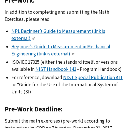
Pre-Work:
In addition to completing and submitting the Math
Exercises, please read:
NPL Beginner’s Guide to Measurement
(link is
external)
Beginner's Guide to Measurement in Mechanical
Engineering
(link is external)
ISO/IEC 17025 (either the standard itself, or versions
available in
NIST Handbook 143
- Program Handbook)
For reference, download
NIST Special Publication 811
“Guide for the Use of the International System of
Units (SI)”
Pre-Work Deadline:
Submit the math exercises (pre-work) according to