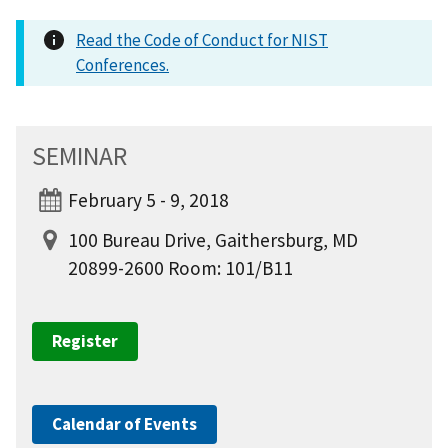
Read the Code of Conduct for NIST
Conferences.
SEMINAR
February 5 - 9, 2018
100 Bureau Drive, Gaithersburg, MD
20899-2600 Room: 101/B11
Register
Calendar of Events