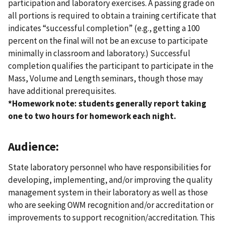
participation and laboratory exercises. A passing grade on
all portions is required to obtain a training certificate that
indicates “successful completion” (e.g., getting a 100
percent on the final will not be an excuse to participate
minimally in classroom and laboratory.) Successful
completion qualifies the participant to participate in the
Mass, Volume and Length seminars, though those may
have additional prerequisites.
*Homework note: students generally report taking
one to two hours for homework each night.
Audience:
State laboratory personnel who have responsibilities for
developing, implementing, and/or improving the quality
management system in their laboratory as well as those
who are seeking OWM recognition and/or accreditation or
improvements to support recognition/accreditation. This