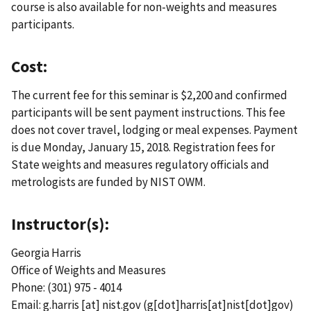
course is also available for non-weights and measures
participants.
Cost:
The current fee for this seminar is $2,200 and confirmed
participants will be sent payment instructions. This fee
does not cover travel, lodging or meal expenses. Payment
is due Monday, January 15, 2018. Registration fees for
State weights and measures regulatory officials and
metrologists are funded by NIST OWM.
Instructor(s):
Georgia Harris
Office of Weights and Measures
Phone: (301) 975 - 4014
Email:
g.harris
[at]
nist.gov
(g[dot]harris[at]nist[dot]gov)