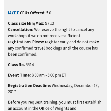
IACET
CEUs Offered:
5.0
Class size Min/Max:
9 / 12
Cancellation:
We reserve the right to cancel any
workshops if we do not receive sufficient
registrations. Please register early and do not make
any confirmed travel bookings until the course has
been confirmed.
Class No.
5514
Event Time:
8:30 am - 5:00 pm ET
Registration Deadline:
Wednesday, December 13,
2017
Before you request training, you must first establish
an account in the Office of Weights and