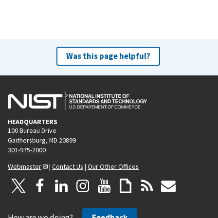
Was this page helpful?
HEADQUARTERS
100 Bureau Drive
Gaithersburg, MD 20899
301-975-2000
Webmaster
|
Contact Us
|
Our Other Offices
How are we doing?
Feedback