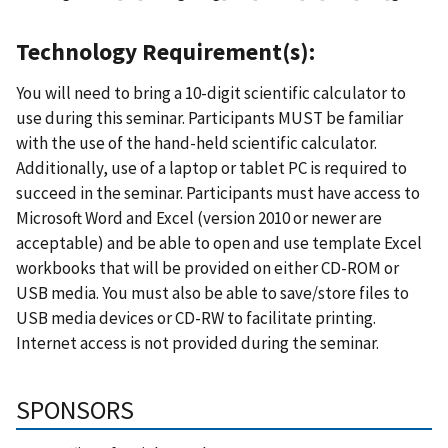
Technology Requirement(s):
You will need to bring a 10-digit scientific calculator to
use during this seminar. Participants MUST be familiar
with the use of the hand-held scientific calculator.
Additionally, use of a laptop or tablet PC is required to
succeed in the seminar. Participants must have access to
Microsoft Word and Excel (version 2010 or newer are
acceptable) and be able to open and use template Excel
workbooks that will be provided on either CD-ROM or
USB media. You must also be able to save/store files to
USB media devices or CD-RW to facilitate printing.
Internet access is not provided during the seminar.
SPONSORS