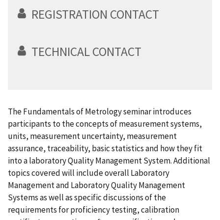
REGISTRATION CONTACT
TECHNICAL CONTACT
The Fundamentals of Metrology seminar introduces
participants to the concepts of measurement systems,
units, measurement uncertainty, measurement
assurance, traceability, basic statistics and how they fit
into a laboratory Quality Management System. Additional
topics covered will include overall Laboratory
Management and Laboratory Quality Management
Systems as well as specific discussions of the
requirements for proficiency testing, calibration