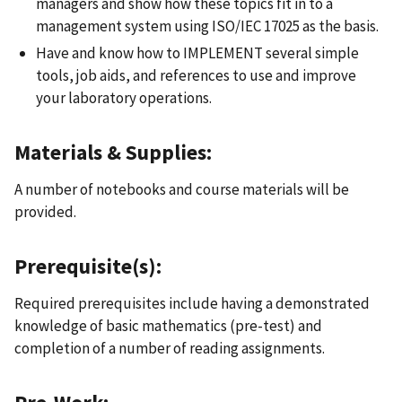
managers and show how these topics fit in to a
management system using ISO/IEC 17025 as the basis.
Have and know how to IMPLEMENT several simple
tools, job aids, and references to use and improve
your laboratory operations.
Materials & Supplies:
A number of notebooks and course materials will be
provided.
Prerequisite(s):
Required prerequisites include having a demonstrated
knowledge of basic mathematics (pre-test) and
completion of a number of reading assignments.