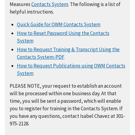
Measures
Contacts System
. The following is a list of
helpful instructions.
Quick Guide for OWM Contacts System
How to Reset Password Using the Contacts
System
How to Request Training & Transcript Using the
Contacts System-PDF
How to Request Publications using OWM Contacts
System
PLEASE NOTE, your request to establish an account
will be processed within one business day. At that
time, you will be sent a password, which will enable
you to register for training in the Contacts System. If
you have any questions, contact Isabel Chavez at 301-
975-2128.