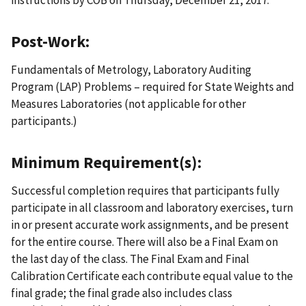
instructions by COB on Thursday, December 21, 2017.
Post-Work:
Fundamentals of Metrology, Laboratory Auditing
Program (LAP) Problems – required for State Weights and
Measures Laboratories (not applicable for other
participants.)
Minimum Requirement(s):
Successful completion requires that participants fully
participate in all classroom and laboratory exercises, turn
in or present accurate work assignments, and be present
for the entire course. There will also be a Final Exam on
the last day of the class. The Final Exam and Final
Calibration Certificate each contribute equal value to the
final grade; the final grade also includes class