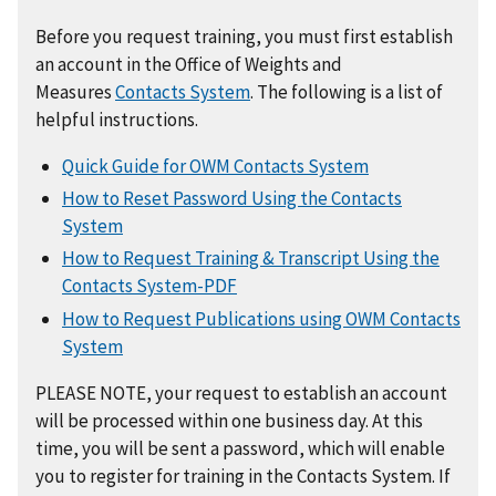
Before you request training, you must first establish
an account in the Office of Weights and
Measures
Contacts System
. The following is a list of
helpful instructions.
Quick Guide for OWM Contacts System
How to Reset Password Using the Contacts
System
How to Request Training & Transcript Using the
Contacts System-PDF
How to Request Publications using OWM Contacts
System
PLEASE NOTE, your request to establish an account
will be processed within one business day. At this
time, you will be sent a password, which will enable
you to register for training in the Contacts System. If