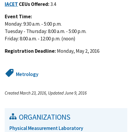
IACET
CEUs Offered:
3.4
Event Time:
Monday: 9:30 a.m. - 5:00 p.m.
Tuesday - Thursday: 8:00 a.m. - 5:00 p.m.
Friday: 8:00 a.m. - 12:00 p.m. (noon)
Registration Deadline:
Monday, May 2, 2016
Metrology
Created March 23, 2016, Updated June 9, 2016
ORGANIZATIONS
Physical Measurement Laboratory