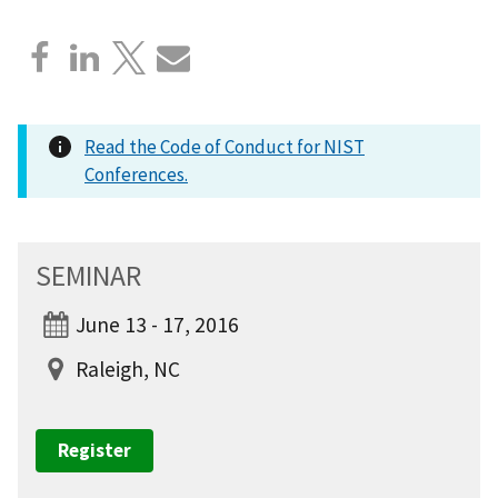
Read the Code of Conduct for NIST
Conferences.
SEMINAR
June 13 - 17, 2016
Raleigh, NC
Register