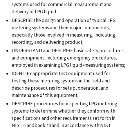
systems used for commercial measurement and
delivery of LPG liquid;
DESCRIBE the design and operation of typical LPG
metering systems and their major components,
especially those involved in measuring, indicating,
recording, and delivering product;
UNDERSTAND and DESCRIBE basic safety procedures
and equipment, including emergency procedures,
employed in examining LPG liquid-measuring systems;
IDENTIFY appropriate test equipment used for
testing these metering systems in the field and
describe procedures for setup, operation, and
maintenance of this equipment;
DESCRIBE procedures for inspecting LPG metering
systems to determine whether they conform with
specifications and other requirements set forth in
NIST Handbook 44 and in accordance with NIST