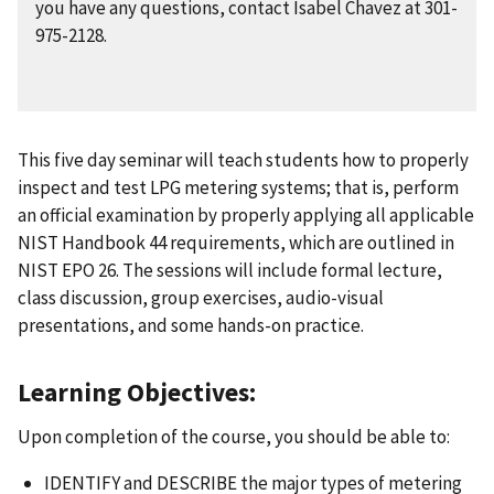
you have any questions, contact Isabel Chavez at 301-
975-2128.
This five day seminar will teach students how to properly
inspect and test LPG metering systems; that is, perform
an official examination by properly applying all applicable
NIST Handbook 44 requirements, which are outlined in
NIST EPO 26. The sessions will include formal lecture,
class discussion, group exercises, audio-visual
presentations, and some hands-on practice.
Learning Objectives:
Upon completion of the course, you should be able to:
IDENTIFY and DESCRIBE the major types of metering