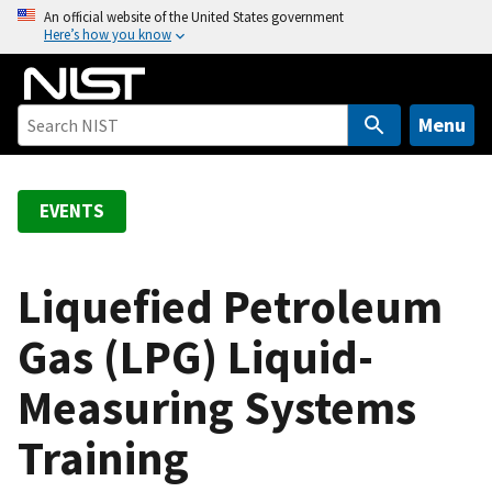
S
An official website of the United States government
Here’s how you know
k
i
p
t
Menu
o
m
a
EVENTS
i
n
c
Liquefied Petroleum
o
Gas (LPG) Liquid-
n
t
Measuring Systems
e
n
Training
t