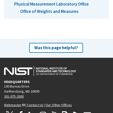
Physical Measurement Laboratory Office
Office of Weights and Measures
Was this page helpful?
HEADQUARTERS
100 Bureau Drive
Gaithersburg, MD 20899
301-975-2000
Webmaster
|
Contact Us
|
Our Other Offices