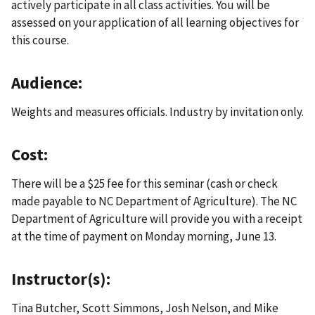
actively participate in all class activities. You will be
assessed on your application of all learning objectives for
this course.
Audience:
Weights and measures officials. Industry by invitation only.
Cost:
There will be a $25 fee for this seminar (cash or check
made payable to NC Department of Agriculture). The NC
Department of Agriculture will provide you with a receipt
at the time of payment on Monday morning, June 13.
Instructor(s):
Tina Butcher, Scott Simmons, Josh Nelson, and Mike