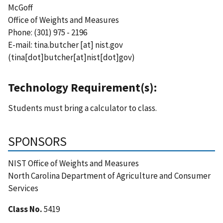
McGoff
Office of Weights and Measures
Phone: (301) 975 - 2196
E-mail:
tina.butcher
[at]
nist.gov
(tina[dot]butcher[at]nist[dot]gov)
Technology Requirement(s):
Students must bring a calculator to class.
SPONSORS
NIST Office of Weights and Measures
North Carolina Department of Agriculture and Consumer
Services
Class No.
5419