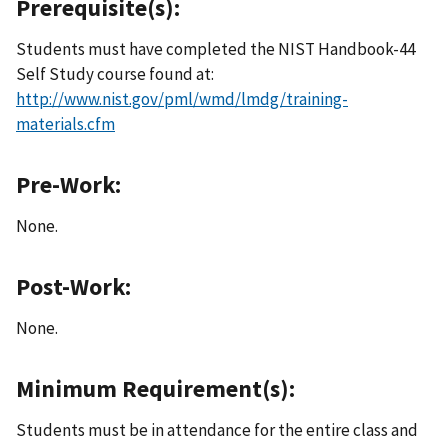
Prerequisite(s):
Students must have completed the NIST Handbook-44
Self Study course found at:
http://www.nist.gov/pml/wmd/lmdg/training-
materials.cfm
Pre-Work:
None.
Post-Work:
None.
Minimum Requirement(s):
Students must be in attendance for the entire class and