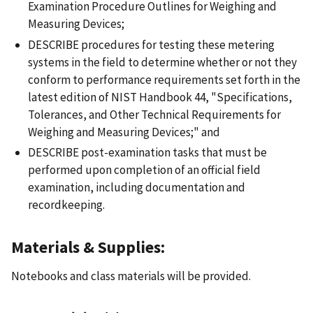
Examination Procedure Outlines for Weighing and
Measuring Devices;
DESCRIBE procedures for testing these metering
systems in the field to determine whether or not they
conform to performance requirements set forth in the
latest edition of NIST Handbook 44, "Specifications,
Tolerances, and Other Technical Requirements for
Weighing and Measuring Devices;" and
DESCRIBE post-examination tasks that must be
performed upon completion of an official field
examination, including documentation and
recordkeeping.
Materials & Supplies:
Notebooks and class materials will be provided.