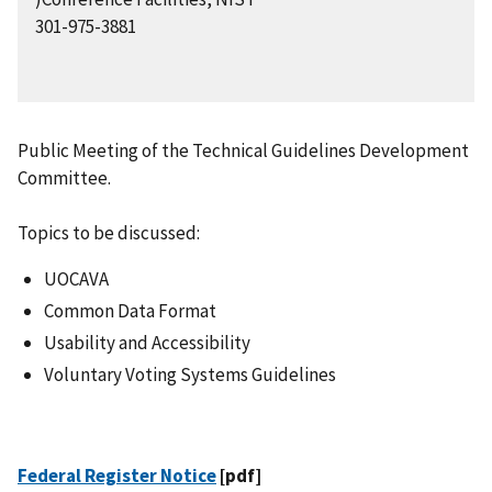
301-975-3881
Public Meeting of the Technical Guidelines Development
Committee.
Topics to be discussed:
UOCAVA
Common Data Format
Usability and Accessibility
Voluntary Voting Systems Guidelines
Federal Register Notice
[pdf]