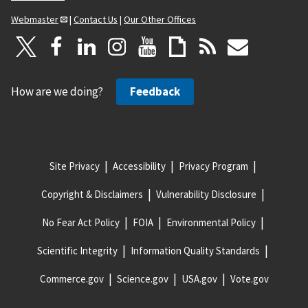
Webmaster
|
Contact Us
|
Our Other Offices
How are we doing?
Feedback
Site Privacy
Accessibility
Privacy Program
Copyright & Disclaimers
Vulnerability Disclosure
No Fear Act Policy
FOIA
Environmental Policy
Scientific Integrity
Information Quality Standards
Commerce.gov
Science.gov
USA.gov
Vote.gov