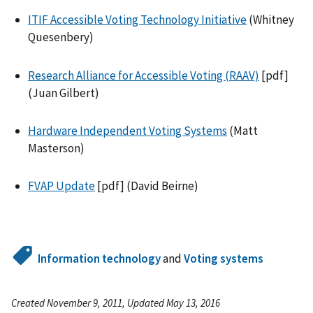
ITIF Accessible Voting Technology Initiative
(Whitney
Quesenbery)
Research Alliance for Accessible Voting (RAAV)
[pdf]
(Juan Gilbert)
Hardware Independent Voting Systems
(Matt
Masterson)
FVAP Update
[pdf] (David Beirne)
Information technology
and
Voting systems
Created November 9, 2011, Updated May 13, 2016