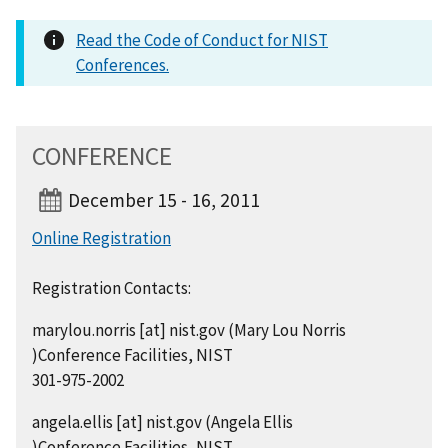
Read the Code of Conduct for NIST
Conferences.
CONFERENCE
December 15 - 16, 2011
Online Registration
Registration Contacts:
marylou.norris
[at]
nist.gov
(Mary Lou Norris
)
Conference Facilities, NIST
301-975-2002
angela.ellis
[at]
nist.gov
(Angela Ellis
)
Conference Facilities, NIST