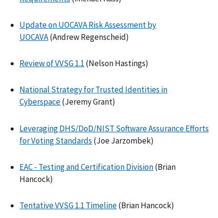
Update on UOCAVA Risk Assessment by
UOCAVA
(Andrew Regenscheid)
Review of VVSG 1.1
(Nelson Hastings)
National Strategy for Trusted Identities in
Cyberspace
(Jeremy Grant)
Leveraging DHS/DoD/NIST Software Assurance Efforts
for Voting Standards
(Joe Jarzombek)
EAC - Testing and Certification Division
(Brian
Hancock)
Tentative VVSG 1.1 Timeline
(Brian Hancock)