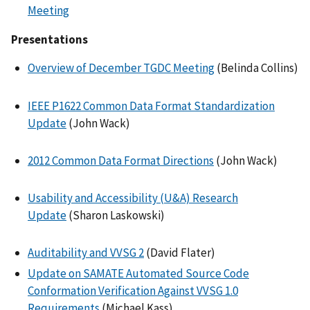
Meeting
Presentations
Overview of December TGDC Meeting
(Belinda Collins)
IEEE P1622 Common Data Format Standardization
Update
(John Wack)
2012 Common Data Format Directions
(John Wack)
Usability and Accessibility (U&A) Research
Update
(Sharon Laskowski)
Auditability and VVSG 2
(David Flater)
Update on SAMATE Automated Source Code
Conformation Verification Against VVSG 1.0
Requirements
(Michael Kass)