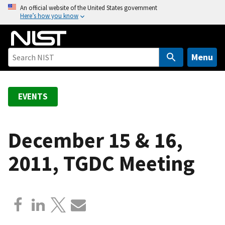
S
An official website of the United States government
Here’s how you know
k
i
p
t
Menu
o
m
a
EVENTS
i
n
c
December 15 & 16,
o
2011, TGDC Meeting
n
t
e
n
t