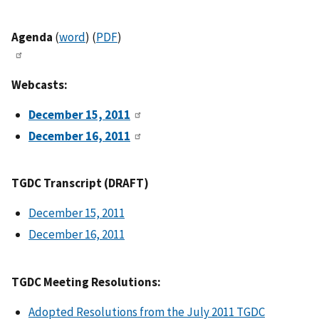
Agenda
(
word
) (
PDF
)
Webcasts:
December 15, 2011
December 16, 2011
TGDC Transcript (DRAFT)
December 15, 2011
December 16, 2011
TGDC Meeting Resolutions:
Adopted Resolutions from the July 2011 TGDC