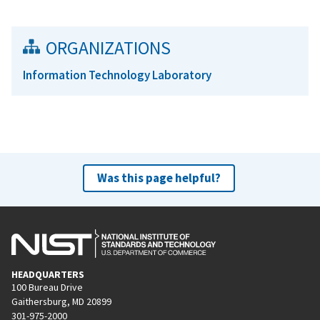
ORGANIZATIONS
Information Technology Laboratory
Was this page helpful?
HEADQUARTERS
100 Bureau Drive
Gaithersburg, MD 20899
301-975-2000