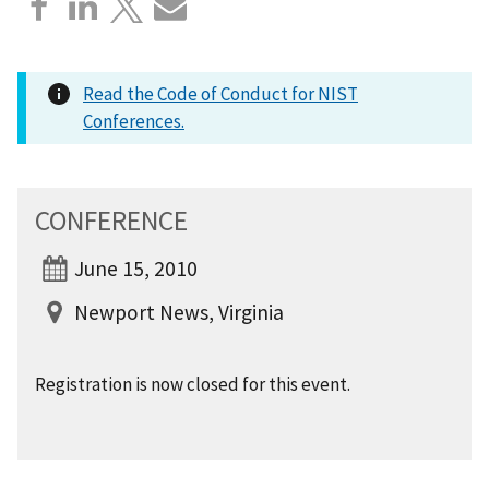
Read the Code of Conduct for NIST
Conferences.
CONFERENCE
June 15, 2010
Newport News, Virginia
Registration is now closed for this event.