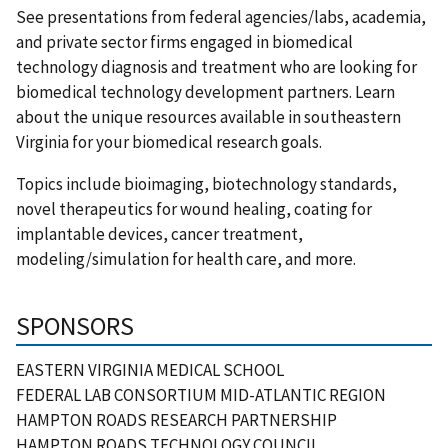
See presentations from federal agencies/labs, academia,
and private sector firms engaged in biomedical
technology diagnosis and treatment who are looking for
biomedical technology development partners. Learn
about the unique resources available in southeastern
Virginia for your biomedical research goals.
Topics include bioimaging, biotechnology standards,
novel therapeutics for wound healing, coating for
implantable devices, cancer treatment,
modeling/simulation for health care, and more.
SPONSORS
EASTERN VIRGINIA MEDICAL SCHOOL
FEDERAL LAB CONSORTIUM MID-ATLANTIC REGION
HAMPTON ROADS RESEARCH PARTNERSHIP
HAMPTON ROADS TECHNOLOGY COUNCIL