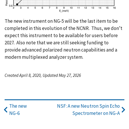
The new instrument on NG-5 will be the last item to be
completed in this evolution of the NCNR. Thus, we don’t
expect this instrument to be available for users before
2027. Also note that we are still seeking funding to
provide advanced polarized neutron capabilities and a
modern multiplexed analyzer system.
Created April 8, 2020, Updated May 27, 2026
The new
NSF: A new Neutron Spin Echo
NG-6
Spectrometer on NG-A