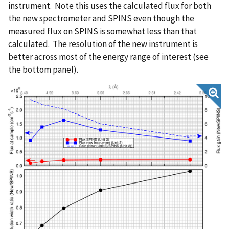
instrument. Note this uses the calculated flux for both
the new spectrometer and SPINS even though the
measured flux on SPINS is somewhat less than that
calculated. The resolution of the new instrument is
better across most of the energy range of interest (see
the bottom panel).