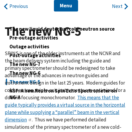
Menu
Previous
Next
The new NG-5
The new liquid deuterium cold neutron source
Pre-outage activities
Outage activities
SPINS is one of the older instruments at the NCNR and
Post-outage activities
the beam delivery system including the guide and
The new NG-7
primary spectrometer should be redesigned to take
The new NG-6
advantage of the advances in neutron guides and
The new NG-5
instrument design in the last 25 years. Modern guides for
cold-neutron, triple-axis instruments are optimized for a
NSF: A new Neutron Spin Echo Spectrometer on
NG-A
double focusing monochromator.
This means that the
guide typically provides a virtual source in the horizontal
plane while supplying a “parallel” beam in the vertical
dimension
. Thus we have performed detailed
simulations of the primary spectrometer of a new cold-