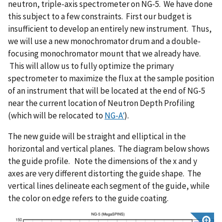
neutron, triple-axis spectrometer on NG-5. We have done
this subject to a few constraints. First our budget is
insufficient to develop an entirely new instrument. Thus,
we will use a new monochromator drum and a double-
focusing monochromator mount that we already have.
This will allow us to fully optimize the primary
spectrometer to maximize the flux at the sample position
of an instrument that will be located at the end of NG-5
near the current location of Neutron Depth Profiling
(which will be relocated to
NG-A
′
).
The new guide will be straight and elliptical in the
horizontal and vertical planes. The diagram below shows
the guide profile. Note the dimensions of the x and y
axes are very different distorting the guide shape. The
vertical lines delineate each segment of the guide, while
the color on edge refers to the guide coating.