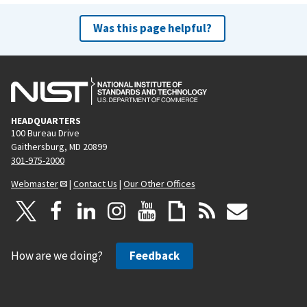
Was this page helpful?
HEADQUARTERS
100 Bureau Drive
Gaithersburg, MD 20899
301-975-2000
Webmaster
|
Contact Us
|
Our Other Offices
How are we doing?
Feedback