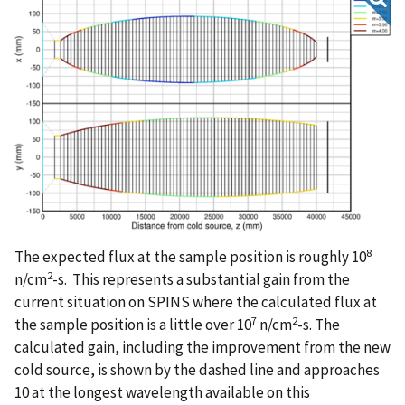
8
The expected flux at the sample position is roughly 10
2
n/cm
-s. This represents a substantial gain from the
current situation on SPINS where the calculated flux at
7
2
the sample position is a little over 10
n/cm
-s. The
calculated gain, including the improvement from the new
cold source, is shown by the dashed line and approaches
10 at the longest wavelength available on this