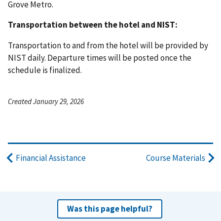
Grove Metro.
Transportation between the hotel and NIST:
Transportation to and from the hotel will be provided by
NIST daily. Departure times will be posted once the
schedule is finalized.
Created January 29, 2026
Financial Assistance
Course Materials
Was this page helpful?