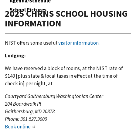
Agenda/Schedule
School Pictures
2025 CHRNS SCHOOL HOUSING
INFORMATION
NIST offers some useful
visitor information
.
Lodging:
We have reserved a block of rooms, at the NIST rate of
$149 [plus state & local taxes in effect at the time of
check in] per night, at:
Courtyard Gaithersburg Washingtonian Center
204 Boardwalk Pl
Gaithersburg, MD 20878
Phone: 301.527.9000
Book online