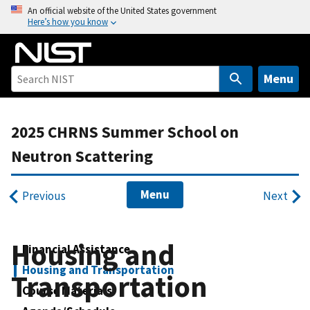
S
An official website of the United States government
Here’s how you know
k
i
p
t
Menu
o
m
2025 CHRNS Summer School on
a
i
Neutron Scattering
n
c
Menu
Previous
Next
o
n
t
Housing and
Financial Assistance
e
n
Housing and Transportation
Transportation
t
Course Materials