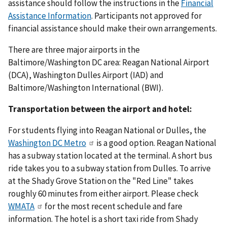
assistance should follow the instructions in the
Financial
Assistance Information
. Participants not approved for
financial assistance should make their own arrangements.
There are three major airports in the
Baltimore/Washington DC area: Reagan National Airport
(DCA), Washington Dulles Airport (IAD) and
Baltimore/Washington International (BWI).
Transportation between the airport and hotel:
For students flying into Reagan National or Dulles, the
Washington DC Metro
is a good option. Reagan National
has a subway station located at the terminal. A short bus
ride takes you to a subway station from Dulles. To arrive
at the Shady Grove Station on the "Red Line" takes
roughly 60 minutes from either airport. Please check
WMATA
for the most recent schedule and fare
information. The hotel is a short taxi ride from Shady