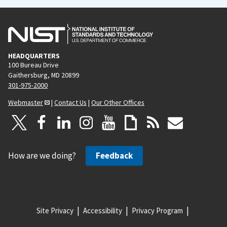
HEADQUARTERS
100 Bureau Drive
Gaithersburg, MD 20899
301-975-2000
Webmaster
|
Contact Us
|
Our Other Offices
How are we doing?
Feedback
Site Privacy
Accessibility
Privacy Program