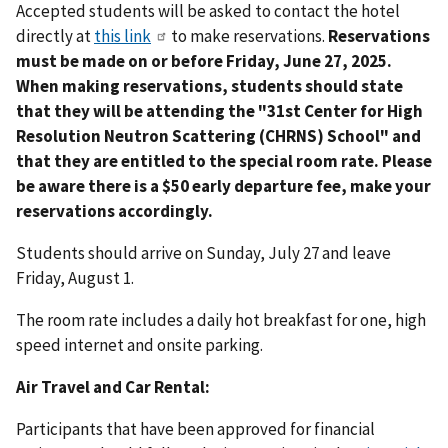
Accepted students will be asked to contact the hotel
directly at
this link
to make reservations.
Reservations
must be made on or before Friday, June 27, 2025.
When making reservations, students should state
that they will be attending the "31st Center for High
Resolution Neutron Scattering (CHRNS) School" and
that they are entitled to the special room rate. Please
be aware there is a $50 early departure fee, make your
reservations accordingly.
Students should arrive on Sunday, July 27 and leave
Friday, August 1.
The room rate includes a daily hot breakfast for one, high
speed internet and onsite parking.
Air Travel and Car Rental:
Participants that have been approved for financial