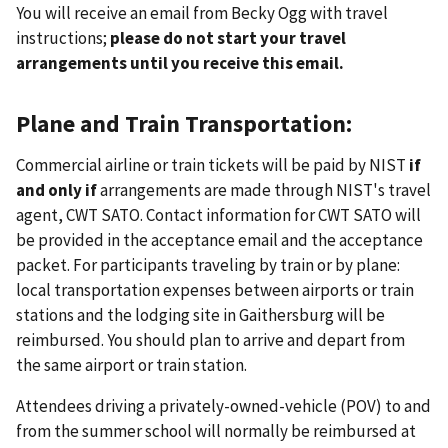
You will receive an email from Becky Ogg with travel
instructions;
please do not start your travel
arrangements until you receive this email.
Plane and Train Transportation:
Commercial airline or train tickets will be paid by NIST
if
and only if
arrangements are made through NIST's travel
agent, CWT SATO. Contact information for CWT SATO will
be provided in the acceptance email and the acceptance
packet. For participants traveling by train or by plane:
local transportation expenses between airports or train
stations and the lodging site in Gaithersburg will be
reimbursed. You should plan to arrive and depart from
the same airport or train station.
Attendees driving a privately-owned-vehicle (POV) to and
from the summer school will normally be reimbursed at