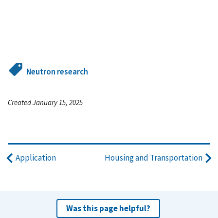
Neutron research
Created January 15, 2025
Application
Housing and Transportation
Was this page helpful?