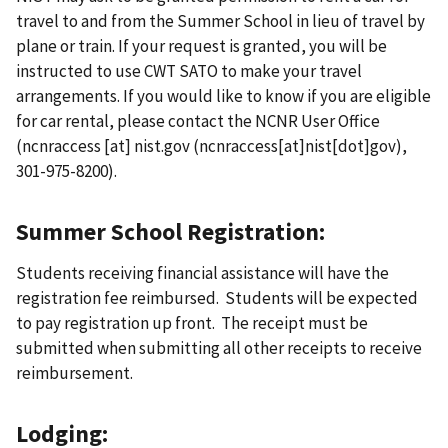
travel to and from the Summer School in lieu of travel by
plane or train. If your request is granted, you will be
instructed to use CWT SATO to make your travel
arrangements. If you would like to know if you are eligible
for car rental, please contact the NCNR User Office
(
ncnraccess
[at]
nist.gov
(ncnraccess[at]nist[dot]gov)
,
301-975-8200).
Summer School Registration:
Students receiving financial assistance will have the
registration fee reimbursed. Students will be expected
to pay registration up front. The receipt must be
submitted when submitting all other receipts to receive
reimbursement.
Lodging: