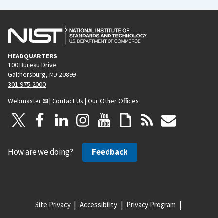
HEADQUARTERS
100 Bureau Drive
Gaithersburg, MD 20899
301-975-2000
Webmaster
|
Contact Us
|
Our Other Offices
How are we doing?
Feedback
Site Privacy
Accessibility
Privacy Program