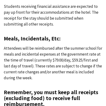
Students receiving financial assistance are expected to
pay up front for their accommodations at the hotel. The
receipt for the stay should be submitted when
submitting all other receipts.
Meals, Incidentals, Etc:
Attendees will be reimbursed after the summer school for
meals and incidental expenses at the government rate at
the time of travel (currently $79.00/day, $59.25/first and
last day of travel). These rates are subject to change if the
current rate changes and/or another meal is included
during the week.
Remember, you must keep all receipts
(excluding food) to receive full
reimbursement.