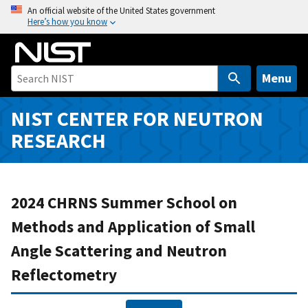
S
An official website of the United States government
Here’s how you know
k
i
p
t
Menu
o
m
NIST CENTER FOR NEUTRON
a
RESEARCH
i
n
c
o
2024 CHRNS Summer School on
n
Methods and Application of Small
t
Angle Scattering and Neutron
e
n
Reflectometry
t