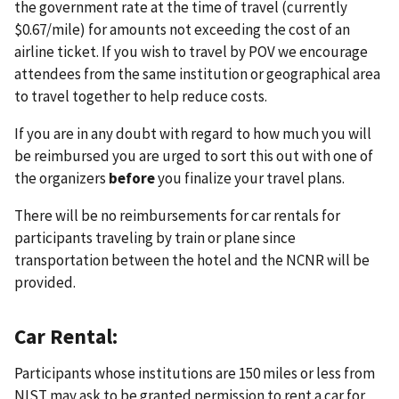
the government rate at the time of travel (currently
$0.67/mile) for amounts not exceeding the cost of an
airline ticket. If you wish to travel by POV we encourage
attendees from the same institution or geographical area
to travel together to help reduce costs.
If you are in any doubt with regard to how much you will
be reimbursed you are urged to sort this out with one of
the organizers
before
you finalize your travel plans.
There will be no reimbursements for car rentals for
participants traveling by train or plane since
transportation between the hotel and the NCNR will be
provided.
Car Rental:
Participants whose institutions are 150 miles or less from
NIST may ask to be granted permission to rent a car for