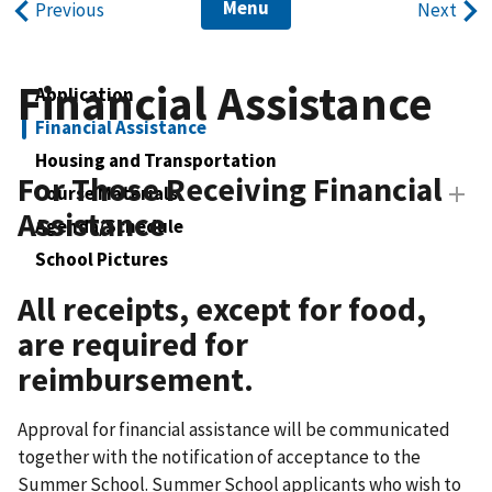
Menu
Previous
Next
Financial Assistance
Application
Financial Assistance
Housing and Transportation
For Those Receiving Financial
Course Materials
Assistance
Agenda/Schedule
School Pictures
All receipts, except for food,
are required for
reimbursement.
Approval for financial assistance will be communicated
together with the notification of acceptance to the
Summer School. Summer School applicants who wish to