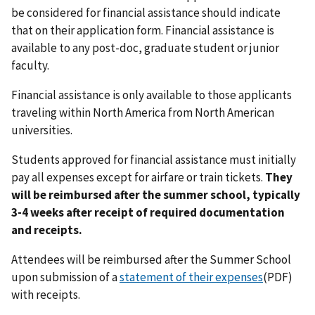
be considered for financial assistance should indicate
that on their application form. Financial assistance is
available to any post-doc, graduate student or junior
faculty.
Financial assistance is only available to those applicants
traveling within North America from North American
universities.
Students approved for financial assistance must initially
pay all expenses except for airfare or train tickets.
They
will be reimbursed after the summer school, typically
3-4 weeks after receipt of required documentation
and receipts.
Attendees will be reimbursed after the Summer School
upon submission of a
statement of their expenses
(PDF)
with receipts.