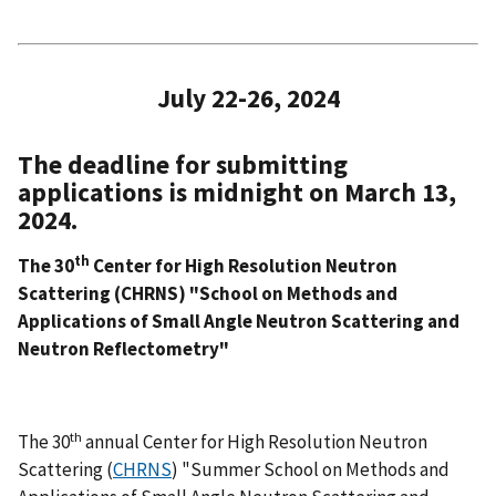
July 22-26, 2024
The deadline for submitting
applications is midnight on March 13,
2024.
th
The 30
Center for High Resolution Neutron
Scattering (CHRNS) "School on Methods and
Applications of Small Angle Neutron Scattering and
Neutron Reflectometry"
th
The 30
annual Center for High Resolution Neutron
Scattering (
CHRNS
) "Summer School on Methods and