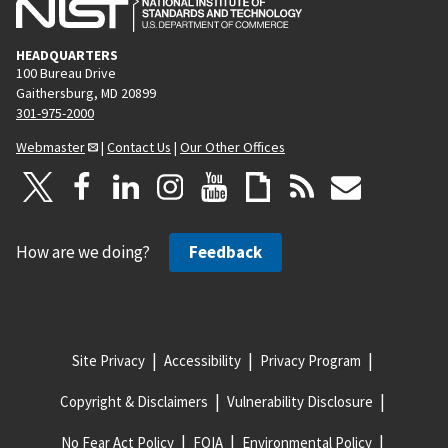
HEADQUARTERS
100 Bureau Drive
Gaithersburg, MD 20899
301-975-2000
Webmaster
|
Contact Us
|
Our Other Offices
How are we doing?
Feedback
Site Privacy
Accessibility
Privacy Program
Copyright & Disclaimers
Vulnerability Disclosure
No Fear Act Policy
FOIA
Environmental Policy