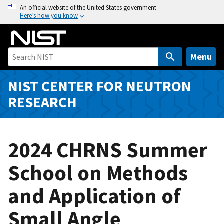
S
An official website of the United States government
Here’s how you know
k
i
p
t
Menu
o
m
NIST CENTER FOR NEUTRON
a
RESEARCH
i
n
c
2024 CHRNS Summer
o
n
School on Methods
t
e
and Application of
n
t
Small Angle