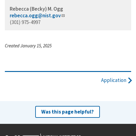
Rebecca (Becky) M. Ogg
rebecca.ogg@nist.gov
(301) 975-4997
Created January 15, 2025
Application
Was this page helpful?