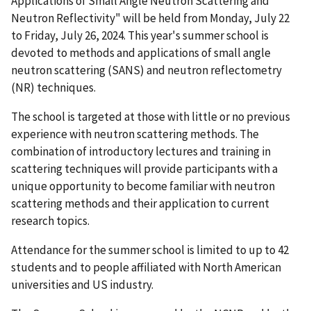
Applications of Small Angle Neutron Scattering and
Neutron Reflectivity" will be held from Monday, July 22
to Friday, July 26, 2024. This year's summer school is
devoted to methods and applications of small angle
neutron scattering (SANS) and neutron reflectometry
(NR) techniques.
The school is targeted at those with little or no previous
experience with neutron scattering methods. The
combination of introductory lectures and training in
scattering techniques will provide participants with a
unique opportunity to become familiar with neutron
scattering methods and their application to current
research topics.
Attendance for the summer school is limited to up to 42
students and to people affiliated with North American
universities and US industry.