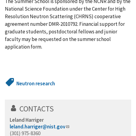
The Summer School is sponsored by the NCNR and by the
National Science Foundation under the Center for High
Resolution Neutron Scattering (CHRNS) cooperative
agreement number DMR-2010792. Financial support for
graduate students, postdoctoral fellows and junior
faculty may be requested on the summer school
application form.
Neutron research
CONTACTS
Leland Harriger
leland.harriger@nist.gov
(301) 975-8360