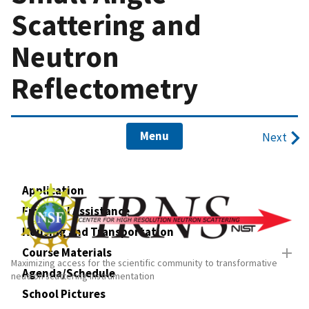
Scattering and
Neutron
Reflectometry
Menu
Next
Application
Financial Assistance
Housing and Transportation
Course Materials
Maximizing access for the scientific community to transformative
Agenda/Schedule
neutron scattering instrumentation
School Pictures