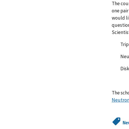
The cour
one pair
would li
question
Scientis
Triple 
Neutron
Disk Ch
The sch
Neutron
Ne