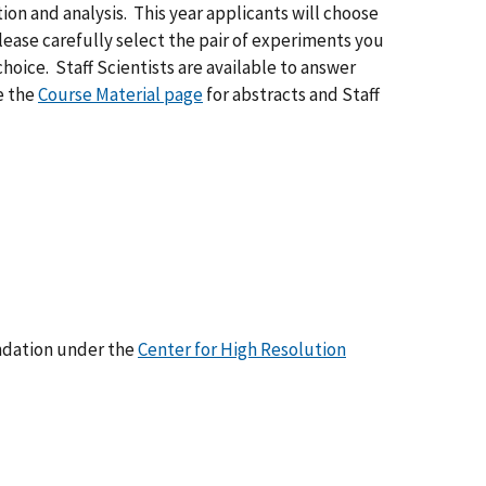
on and analysis. This year applicants will choose
ease carefully select the pair of experiments you
hoice. Staff Scientists are available to answer
ee the
Course Material page
for abstracts and Staff
ndation under the
Center for High Resolution