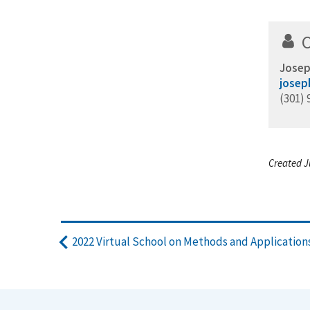
Josep
josep
(301) 
Created J
2022 Virtual School on Methods and Applicatio