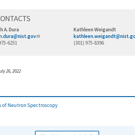
CONTACTS
h A. Dura
Kathleen Weigandt
h.dura@nist.gov
kathleen.weigandt@nist.g
975-6251
(301) 975-8396
uly 26, 2022
ns of Neutron Spectroscopy