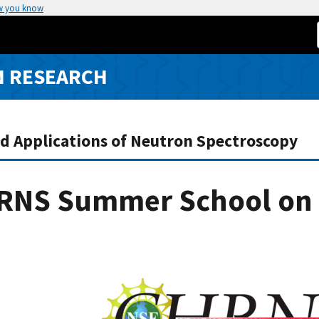
w you know
N RESEARCH
nd Applications of Neutron Spectroscopy
RNS Summer School on 