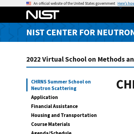
S
An official website of the United States government
Here’s ho
k
i
p
NIST CENTER FOR NEUTRO
t
o
m
a
2022 Virtual School on Methods a
i
n
c
CH
CHRNS Summer School on
o
Neutron Scattering
n
Application
t
Financial Assistance
e
Housing and Transportation
n
t
Course Materials
Agenda/Schedule