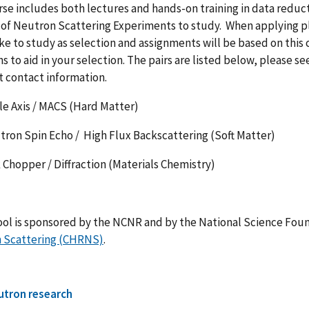
se includes both lectures and hands-on training in data reducti
 of Neutron Scattering Experiments to study. When applying pl
ke to study as selection and assignments will be based on this c
s to aid in your selection. The pairs are listed below, please s
t contact information.
Axis / MACS (Hard Matter)
 Spin Echo / High Flux Backscattering (Soft Matter)
opper / Diffraction (Materials Chemistry)
ool is sponsored by the NCNR and by the National Science Fou
 Scattering (CHRNS)
.
utron research