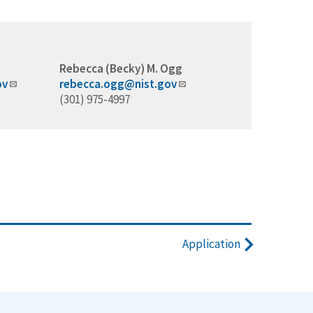
Rebecca (Becky) M. Ogg
ov
rebecca.ogg@nist.gov
(301) 975-4997
Application