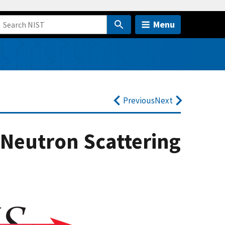
Menu
Previous
Next
Neutron Scattering