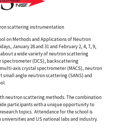
tron scattering instrumentation
ool on Methods and Applications of Neutron
ays, January 28 and 31 and February 2, 4, 7, 9,
 about a wide variety of neutron scattering
er spectrometer (DCS), backscattering
multi-axis crystal spectrometer (MACS), neutron
at small angle neutron scattering (SANS) and
ol.
 with neutron scattering methods. The combination
vide participants with a unique opportunity to
research topics. Attendance for the school is
 universities and US national labs and industry.