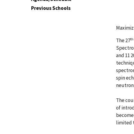
Previous Schools
Maximizi
th
The 27
Spectros
and 11 2
techniqu
spectrom
spin ech
neutron 
The cour
of intro
become f
limited 