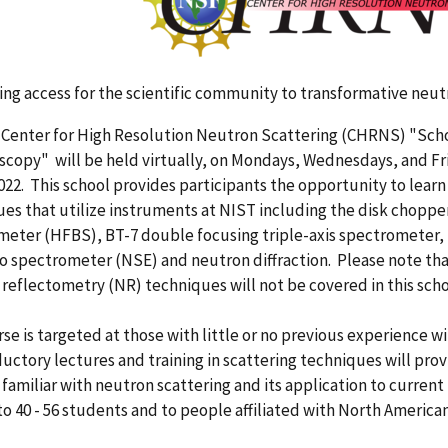
ng access for the scientific community to transformative neu
Center for High Resolution Neutron Scattering (CHRNS) "Sch
copy" will be held virtually, on Mondays, Wednesdays, and Frid
022. This school provides participants the opportunity to learn
es that utilize instruments at NIST including the disk chopp
eter (HFBS), BT-7 double focusing triple-axis spectrometer, 
o spectrometer (NSE) and neutron diffraction. Please note th
reflectometry (NR) techniques will not be covered in this scho
se is targeted at those with little or no previous experience
ductory lectures and training in scattering techniques will pro
amiliar with neutron scattering and its application to current 
to 40 - 56 students and to people affiliated with North American