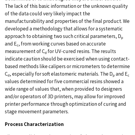
The lack of this basic information or the unknown quality
of the data could very likely impact the
manufacturability and properties of the final product. We
developed a methodology that allows for a systematic
approach to obtaining two such critical parameters, D
p
and E
, from working curves based on accurate
c
measurement of C
for UV-cured resins. The results
d
indicate caution should be exercised when using contact-
based methods like calipers or micrometers to determine
C
, especially for soft elastomeric materials. The D
and E
d
p
c
values determined for five commercial resins showed a
wide range of values that, when provided to designers
and/or operators of 3D printers, may allow for improved
printer performance through optimization of curing and
stage movement parameters.
Process Characterization