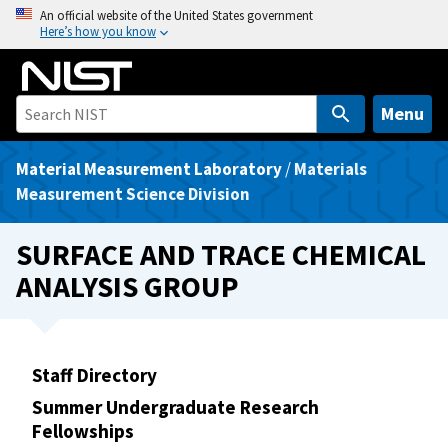
S
An official website of the United States government
Here’s how you know
k
i
p
t
Menu
o
m
Material Measurement Laboratory
/
Materials
a
Measurement Science Division
i
n
SURFACE AND TRACE CHEMICAL
c
ANALYSIS GROUP
o
n
t
e
Staff Directory
n
Summer Undergraduate Research
t
Fellowships