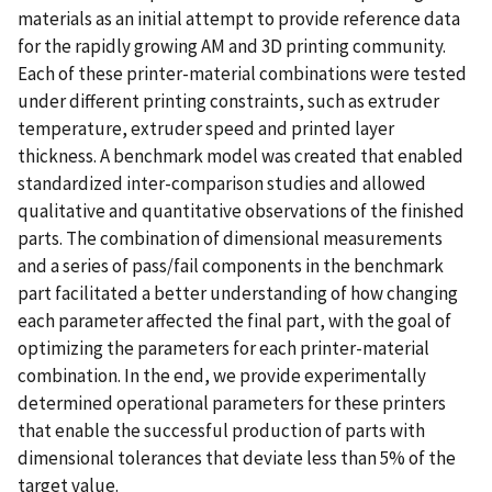
materials as an initial attempt to provide reference data
for the rapidly growing AM and 3D printing community.
Each of these printer-material combinations were tested
under different printing constraints, such as extruder
temperature, extruder speed and printed layer
thickness. A benchmark model was created that enabled
standardized inter-comparison studies and allowed
qualitative and quantitative observations of the finished
parts. The combination of dimensional measurements
and a series of pass/fail components in the benchmark
part facilitated a better understanding of how changing
each parameter affected the final part, with the goal of
optimizing the parameters for each printer-material
combination. In the end, we provide experimentally
determined operational parameters for these printers
that enable the successful production of parts with
dimensional tolerances that deviate less than 5% of the
target value.