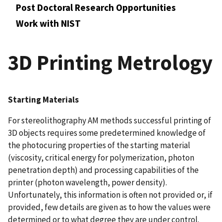
Post Doctoral Research Opportunities
Work with NIST
3D Printing Metrology
Starting Materials
For stereolithography AM methods successful printing of
3D objects requires some predetermined knowledge of
the photocuring properties of the starting material
(viscosity, critical energy for polymerization, photon
penetration depth) and processing capabilities of the
printer (photon wavelength, power density).
Unfortunately, this information is often not provided or, if
provided, few details are given as to how the values were
determined or to what degree they are under control.