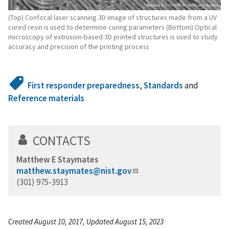
(Top) Confocal laser scanning 3D image of structures made from a UV
cured resin is used to determine curing parameters (Bottom) Optical
microscopy of extrusion-based 3D printed structures is used to study
accuracy and precision of the printing process
First responder preparedness
,
Standards
and
Reference materials
CONTACTS
Matthew E Staymates
matthew.staymates@nist.gov
(301) 975-3913
Created August 10, 2017, Updated August 15, 2023