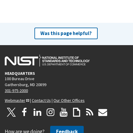
Was this page helpful?
HEADQUARTERS
100 Bureau Drive
Gaithersburg, MD 20899
301-975-2000
Webmaster
|
Contact Us
|
Our Other Offices
How are we doing?
Feedback