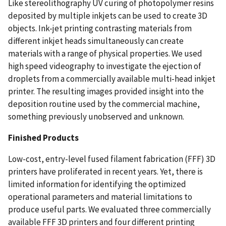
Like stereolithography UV curing of photopolymer resins
deposited by multiple inkjets can be used to create 3D
objects. Ink-jet printing contrasting materials from
different inkjet heads simultaneously can create
materials with a range of physical properties. We used
high speed videography to investigate the ejection of
droplets from a commercially available multi-head inkjet
printer. The resulting images provided insight into the
deposition routine used by the commercial machine,
something previously unobserved and unknown.
Finished Products
Low-cost, entry-level fused filament fabrication (FFF) 3D
printers have proliferated in recent years. Yet, there is
limited information for identifying the optimized
operational parameters and material limitations to
produce useful parts. We evaluated three commercially
available FFF 3D printers and four different printing