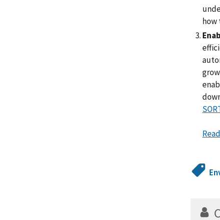
under
how t
Enab
effic
auto
grow 
enabl
down
SORT
Read
En