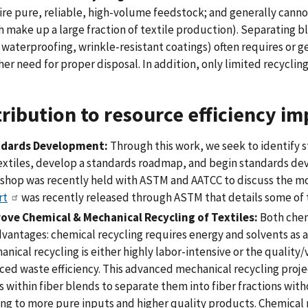
ire pure, reliable, high-volume feedstock; and generally canno
 make up a large fraction of textile production). Separating b
, waterproofing, wrinkle-resistant coatings) often requires or
er need for proper disposal. In addition, only limited recycling
ribution to resource efficiency im
dards Development:
Through this work, we seek to identify 
textiles, develop a standards roadmap, and begin standards de
shop was recently held with ASTM and AATCC to discuss the mos
rt
was recently released through ASTM that details some of 
ove Chemical & Mechanical Recycling of Textiles:
Both chem
vantages: chemical recycling requires energy and solvents as a
nical recycling is either highly labor-intensive or the quality/v
ed waste efficiency. This advanced mechanical recycling projec
s within fiber blends to separate them into fiber fractions wi
ng to more pure inputs and higher quality products. Chemical r