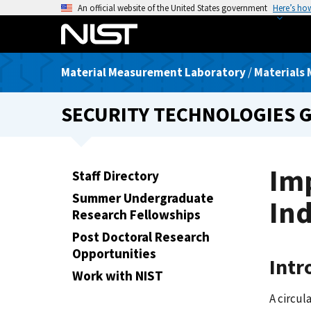
S
An official website of the United States government
Here’s ho
k
i
p
Material Measurement Laboratory
/
Materials 
t
o
SECURITY TECHNOLOGIES 
m
a
i
n
Imp
Staff Directory
c
Summer Undergraduate
o
In
Research Fellowships
n
t
Post Doctoral Research
e
Opportunities
Intr
n
Work with NIST
t
A circul