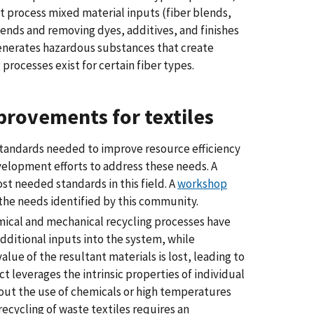
t process mixed material inputs (fiber blends,
lends and removing dyes, additives, and finishes
 generates hazardous substances that create
 processes exist for certain fiber types.
provements for textiles
standards needed to improve resource efficiency
velopment efforts to address these needs. A
t needed standards in this field. A
workshop
the needs identified by this community.
ical and mechanical recycling processes have
dditional inputs into the system, while
alue of the resultant materials is lost, leading to
t leverages the intrinsic properties of individual
thout the use of chemicals or high temperatures
ecycling of waste textiles requires an