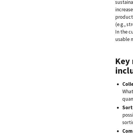
sustaina
increase
producti
(e.g., s
In the c
usable m
Key 
incl
Coll
What 
quan
Sort
possi
sorti
Comm