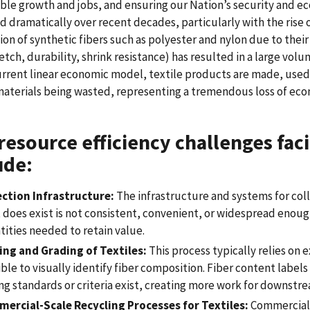
ble growth and jobs, and ensuring our Nation’s security and e
d dramatically over recent decades, particularly with the rise 
on of synthetic fibers such as polyester and nylon due to their
tretch, durability, shrink resistance) has resulted in a large vol
urrent linear economic model, textile products are made, used, 
aterials being wasted, representing a tremendous loss of eco
resource efficiency challenges faci
ude:
ection Infrastructure:
The infrastructure and systems for coll
does exist is not consistent, convenient, or widespread enough 
tities needed to retain value.
ing and Grading of Textiles:
This process typically relies on 
ble to visually identify fiber composition. Fiber content label
ng standards or criteria exist, creating more work for downstr
ercial-Scale Recycling Processes for Textiles:
Commercial-