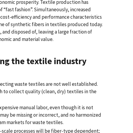
conomic prosperity. Textile production has
of “fast fashion”. Simultaneously, increased
 cost-efficiency and performance characteristics
ume of synthetic fibers in textiles produced today.
and disposed of, leaving a large fraction of
nomic and material value.
ng the textile industry
ecting waste textiles are not well established.
to collect quality (clean, dry) textiles in the
expensive manual labor, even though it is not
s may be missing or incorrect, and no harmonized
eam markets for waste textiles.
scale processes will be fiber-type dependent;