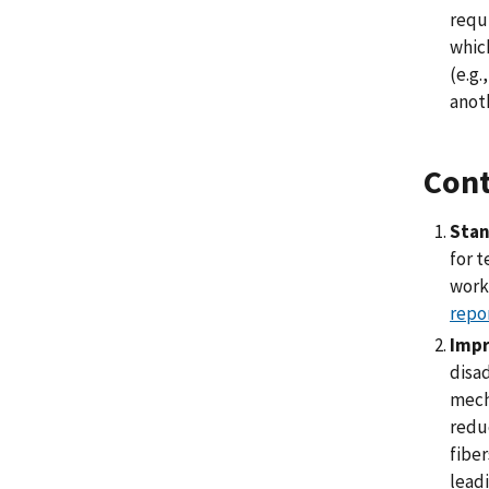
requ
which
(e.g.
anoth
Cont
Stan
for 
work
repo
Impr
disad
mecha
reduc
fiber
leadi