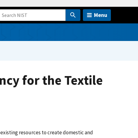
Menu
cy for the Textile
 existing resources to create domestic and