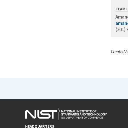
TEAM 
Amand
amand
(301) 
Created A
HEADQUARTERS