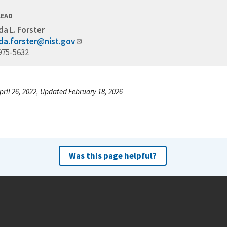
LEAD
a L. Forster
a.forster@nist.gov
975-5632
pril 26, 2022, Updated February 18, 2026
Was this page helpful?