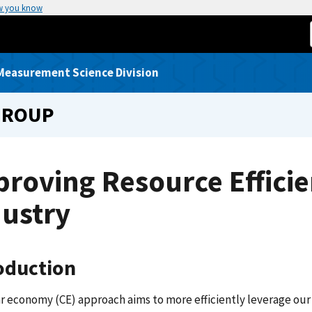
w you know
Measurement Science Division
GROUP
roving Resource Efficien
dustry
oduction
ar economy (CE) approach aims to more efficiently leverage our