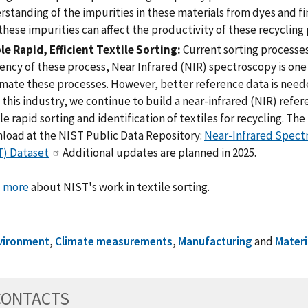
standing of the impurities in these materials from dyes and fi
hese impurities can affect the productivity of these recycling
le Rapid, Efficient Textile Sorting:
Current sorting processes
iency of these process, Near Infrared (NIR) spectroscopy is on
mate these processes. However, better reference data is neede
this industry, we continue to build a near-infrared (NIR) refer
e rapid sorting and identification of textiles for recycling. The f
load at the NIST Public Data Repository:
Near-Infrared Spectr
) Dataset
Additional updates are planned in 2025.
 more
about NIST's work in textile sorting.
vironment
,
Climate measurements
,
Manufacturing
and
Materi
CONTACTS