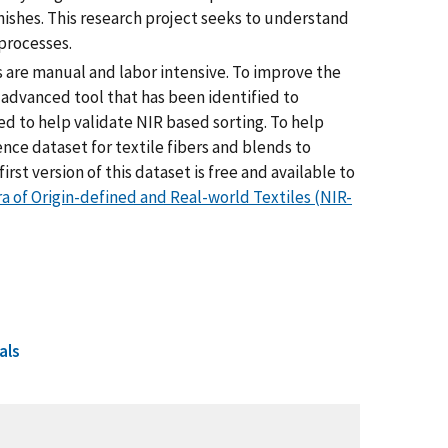
nishes. This research project seeks to understand
 processes.
 are manual and labor intensive. To improve the
e advanced tool that has been identified to
d to help validate NIR based sorting. To help
ence dataset for textile fibers and blends to
irst version of this dataset is free and available to
a of Origin-defined and Real-world Textiles (NIR-
als