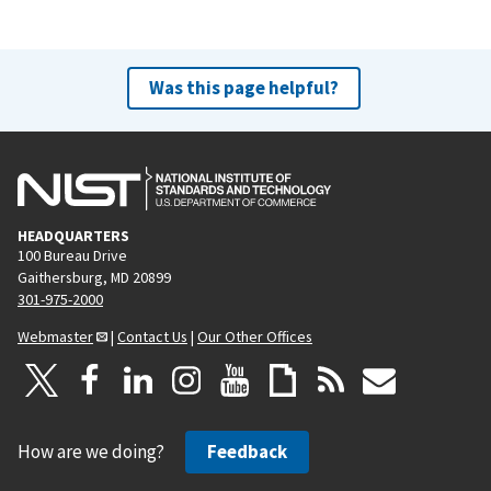
Was this page helpful?
HEADQUARTERS
100 Bureau Drive
Gaithersburg, MD 20899
301-975-2000
Webmaster
|
Contact Us
|
Our Other Offices
How are we doing?
Feedback