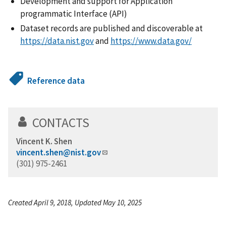
Development and support for Application
programmatic Interface (API)
Dataset records are published and discoverable at
https://data.nist.gov
and
https://www.data.gov/
Reference data
CONTACTS
Vincent K. Shen
vincent.shen@nist.gov
(301) 975-2461
Created April 9, 2018, Updated May 10, 2025