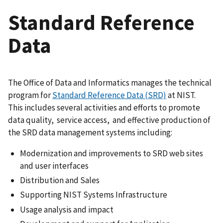
Standard Reference
Data
The Office of Data and Informatics manages the technical
program for
Standard Reference Data (SRD)
at NIST.
This includes several activities and efforts to promote
data quality, service access, and effective production of
the SRD data management systems including:
Modernization and improvements to SRD web sites
and user interfaces
Distribution and Sales
Supporting NIST Systems Infrastructure
Usage analysis and impact