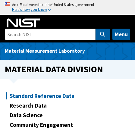
S
An official website of the United States government
Here’s how you know
k
i
p
t
Menu
o
m
Material Measurement Laboratory
a
i
MATERIAL DATA DIVISION
n
c
o
n
Standard Reference Data
t
Research Data
e
Data Science
n
t
Community Engagement