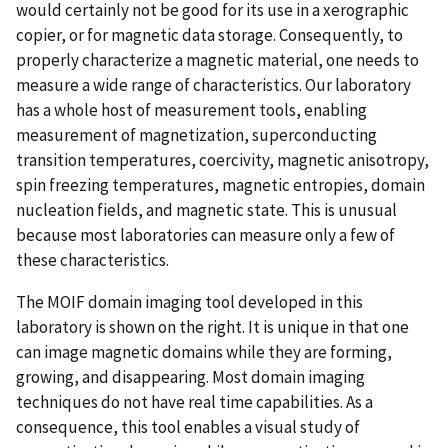
would certainly not be good for its use in a xerographic
copier, or for magnetic data storage. Consequently, to
properly characterize a magnetic material, one needs to
measure a wide range of characteristics. Our laboratory
has a whole host of measurement tools, enabling
measurement of magnetization, superconducting
transition temperatures, coercivity, magnetic anisotropy,
spin freezing temperatures, magnetic entropies, domain
nucleation fields, and magnetic state. This is unusual
because most laboratories can measure only a few of
these characteristics.
The MOIF domain imaging tool developed in this
laboratory is shown on the right. It is unique in that one
can image magnetic domains while they are forming,
growing, and disappearing. Most domain imaging
techniques do not have real time capabilities. As a
consequence, this tool enables a visual study of