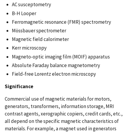
AC susceptometry
B-H Looper
Ferromagnetic resonance (FMR) spectrometry
Mössbauer spectrometer
Magnetic field calorimeter
Kerr microscopy
Magneto-optic imaging film (MOIF) apparatus
Absolute Faraday balance magnetometry
Field-free Lorentz electron microscopy
Significance
Commercial use of magnetic materials for motors,
generators, transformers, information storage, MRI
contrast agents, xerographic copiers, credit cards, etc.,
all depend on the specific magnetic characteristics of
materials. For example, a magnet used in generators