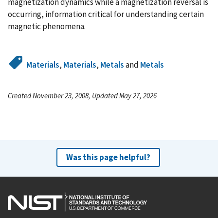
magnetization dynamics while a magnetization reversal is
occurring, information critical for understanding certain
magnetic phenomena.
Materials
,
Materials
,
Metals
and
Metals
Created November 23, 2008, Updated May 27, 2026
Was this page helpful?