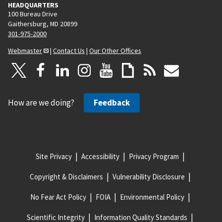
HEADQUARTERS
100 Bureau Drive
Gaithersburg, MD 20899
301-975-2000
Webmaster
|
Contact Us
|
Our Other Offices
How are we doing?
Feedback
Site Privacy
Accessibility
Privacy Program
Copyright & Disclaimers
Vulnerability Disclosure
No Fear Act Policy
FOIA
Environmental Policy
Scientific Integrity
Information Quality Standards