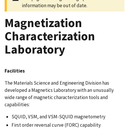
information may be out of date.
Magnetization
Characterization
Laboratory
Facilities
The Materials Science and Engineering Division has
developed a Magnetics Laboratory with an unusually
wide range of magnetic characterization tools and
capabilities:
SQUID, VSM, and VSM-SQUID magnetometry
First order reversal curve (FORC) capability