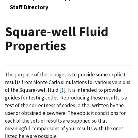
Staff Directory
Square-well Fluid
Properties
The purpose of these pages is to provide some explicit
results from Monte Carlo simulations for various versions
of the Square-well fluid
[1]
. It is intended to provide
guides for testing codes. Reproducing these results is a
test of the correctness of codes, either written by the
user or obtained elsewhere. The explicit conditions for
each of the sets of results are supplied so that
meaningful comparisons of your results with the ones
listed here are possible.