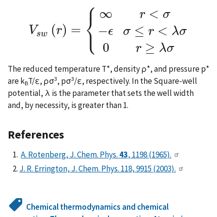
⎧
∞
<
r
σ
⎨
⎩
(
)
=
−
≤
<
V
r
ϵ
σ
r
λ
σ
V
s
w
(
r
)
=
{
∞
r
<
σ
−
ϵ
σ
≤
r
<
λ
σ
0
r
≥
λ
σ
s
w
0
≥
r
λ
σ
The reduced temperature T*, density ρ*, and pressure p*
3
3
are k
T/ε, ρσ
, pσ
/ε, respectively. In the Square-well
B
potential, λ is the parameter that sets the well width
and, by necessity, is greater than 1.
References
A. Rotenberg, J. Chem. Phys.
43
, 1198 (1965).
J. R. Errington, J. Chem. Phys. 118, 9915 (2003).
Chemical thermodynamics and chemical