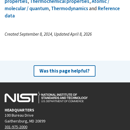
properties
,
Thermochemical properties
,
Atomic /
molecular / quantum
,
Thermodynamics
and
Reference
data
Created September 8, 2014, Updated April 8, 2026
Was this page helpful?
HEADQUARTERS
100 Bureau Drive
Gaithersburg, MD 20899
301-975-2000