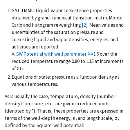
SAT-TMMC: Liquid-vapor coexistence properties
obtained by grand-canonical transition-matrix Monte
Carlo and histogram re-weighting
[2]
. Mean values and
uncertainties of the saturation pressure and
coexisting liquid and vapor densities, energies, and
activities are reported.
A. SW Potential with well parameter λ=1.5
over the
reduced temperature range 0.80 to 1.15 at increments
of 0.05.
Equations of state: pressure as a function density at
various temperatures.
As is usually the case, temperature, density (number
density), pressure, etc., are given in reduced units
(denoted by *). That is, these properties are expressed in
terms of the well-depth energy, ε, and length scale, σ,
defined by the Square-well potential: