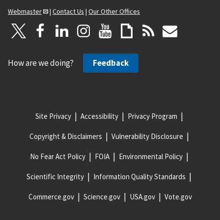
Webmaster
|
Contact Us
|
Our Other Offices
How are we doing?
Feedback
Site Privacy
Accessibility
Privacy Program
Copyright & Disclaimers
Vulnerability Disclosure
No Fear Act Policy
FOIA
Environmental Policy
Scientific Integrity
Information Quality Standards
Commerce.gov
Science.gov
USA.gov
Vote.gov