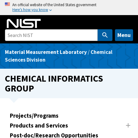
S
An official website of the United States government
Here’s how you know
k
i
p
t
Menu
o
m
Material Measurement Laboratory
/
Chemical
a
Sciences Division
i
n
CHEMICAL INFORMATICS
c
GROUP
o
n
t
e
Projects/Programs
n
Products and Services
t
Post-doc/Research Opportunities