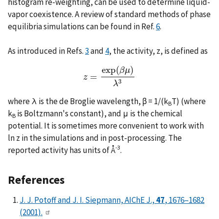
histogram re-weighting, can be used to determine liquid-
vapor coexistence. A review of standard methods of phase
equilibria simulations can be found in Ref.
6
.
As introduced in Refs.
3
and
4
, the activity, z, is defined as
exp
(
)
β
μ
=
z
z
=
exp
(
β
μ
)
λ
3
3
λ
where λ is the de Broglie wavelength, β = 1/(k
T) (where
B
k
is Boltzmann's constant), and μ is the chemical
B
potential. It is sometimes more convenient to work with
ln z in the simulations and in post-processing. The
-3
reported activity has units of Å
.
References
J. J. Potoff and J. I. Siepmann, AIChE J.,
47
, 1676–1682
(2001).