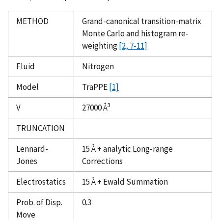
METHOD
Grand-canonical transition-matrix
Monte Carlo and histogram re-
weighting
[2, 7-11]
Fluid
Nitrogen
Model
TraPPE
[1]
3
V
27000 Å
TRUNCATION
Lennard-
15 Å + analytic Long-range
Jones
Corrections
Electrostatics
15 Å + Ewald Summation
Prob. of Disp.
0.3
Move