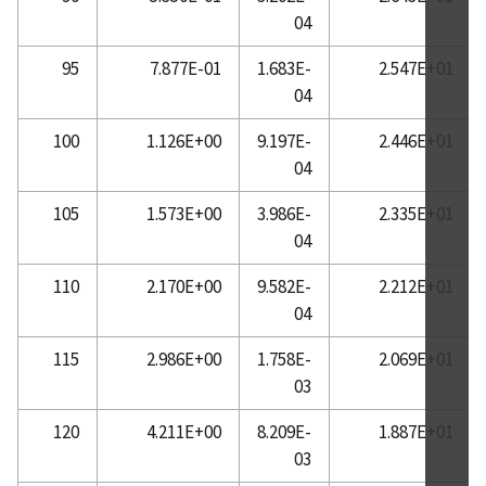
04
95
7.877E-01
1.683E-
2.547E+01
04
100
1.126E+00
9.197E-
2.446E+01
04
105
1.573E+00
3.986E-
2.335E+01
04
110
2.170E+00
9.582E-
2.212E+01
04
115
2.986E+00
1.758E-
2.069E+01
03
120
4.211E+00
8.209E-
1.887E+01
03