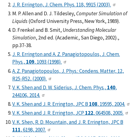
J. R. Errington, J. Chem. Phys. 118, 9915 (2003).
M. P. Allen and D. J. Tildesley,
Computer Simulation of
Liquids
(Oxford University Press, New York, 1989).
D. Frenkel and B. Smit,
Understanding Molecular
Simulation
, 2nd ed. (Academic, San Diego, 2002).,
pp.37-38.
J. R. Errington and A. Z. Panagiotopoulos, J. Chem.
Phys.,
109
, 1093 (1998).
A. Z. Panagiotopoulos, J. Phys.: Condens. Matter, 12,
R25-R52, (2000).
V. K. Shen and D. W. Siderius, J. Chem. Phys.,
140
,
244106, 2014.
V. K. Shen and J. R. Errington, JPC B
108
, 19595, 2004.
V. K. Shen and J. R. Errington, JCP
122
, 064508, 2005.
V. K. Shen, R. D. Mountain, and J. R. Errington, JPC B
111
, 6198, 2007.