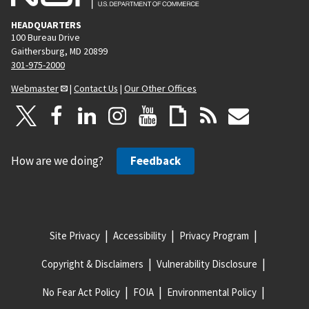
HEADQUARTERS
100 Bureau Drive
Gaithersburg, MD 20899
301-975-2000
Webmaster
|
Contact Us
|
Our Other Offices
How are we doing?
Feedback
Site Privacy
Accessibility
Privacy Program
Copyright & Disclaimers
Vulnerability Disclosure
No Fear Act Policy
FOIA
Environmental Policy