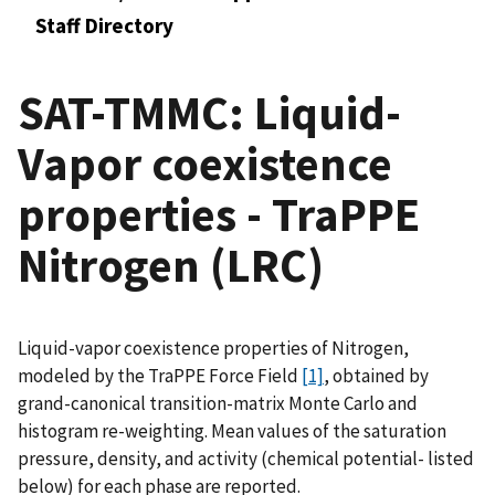
Staff Directory
SAT-TMMC: Liquid-
Vapor coexistence
properties - TraPPE
Nitrogen (LRC)
Liquid-vapor coexistence properties of Nitrogen,
modeled by the TraPPE Force Field
[1]
, obtained by
grand-canonical transition-matrix Monte Carlo and
histogram re-weighting. Mean values of the saturation
pressure, density, and activity (chemical potential- listed
below) for each phase are reported.