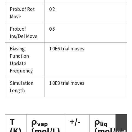
Prob. of Rot.
0.2
Move
Prob. of
0.5
Ins/Del Move
Biasing
1.0E6 trial moves
Function
Update
Frequency
Simulation
1.0E9 trial moves
Length
T
ρ
+/-
ρ
vap
liq
(K)
(mol/L)
(mol/L)
Scroll