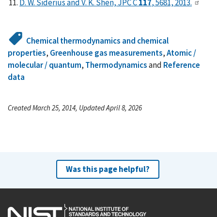
D. W. Siderius and V. K. Shen, JPC C
117
, 5681, 2013.
Chemical thermodynamics and chemical
properties
,
Greenhouse gas measurements
,
Atomic /
molecular / quantum
,
Thermodynamics
and
Reference
data
Created March 25, 2014, Updated April 8, 2026
Was this page helpful?