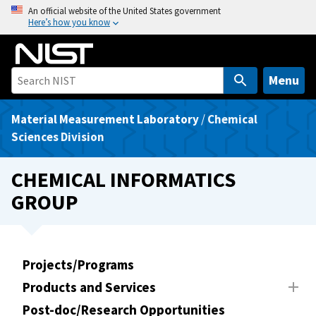
S
An official website of the United States government
Here’s how you know
k
i
p
t
Menu
o
m
Material Measurement Laboratory
/
Chemical
a
Sciences Division
i
n
CHEMICAL INFORMATICS
c
GROUP
o
n
t
e
Projects/Programs
n
Products and Services
t
Post-doc/Research Opportunities