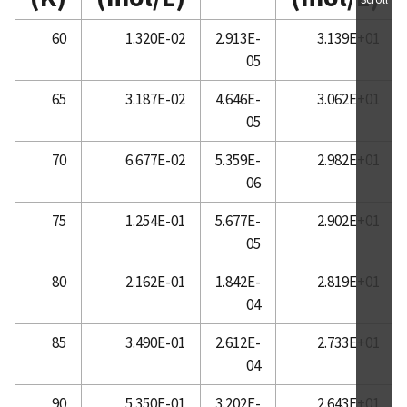
60
1.320E-02
2.913E-
3.139E+01
05
65
3.187E-02
4.646E-
3.062E+01
05
70
6.677E-02
5.359E-
2.982E+01
06
75
1.254E-01
5.677E-
2.902E+01
05
80
2.162E-01
1.842E-
2.819E+01
04
85
3.490E-01
2.612E-
2.733E+01
04
90
5.350E-01
3.202E-
2.643E+01