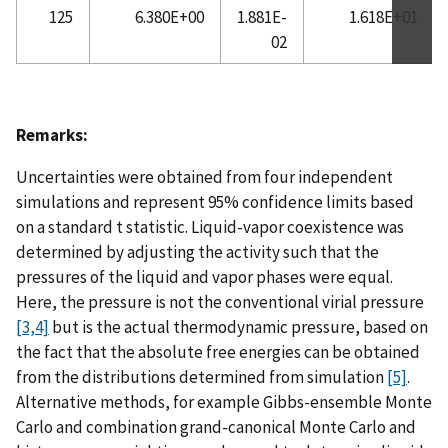
125
6.380E+00
1.881E-
1.618E+01
02
Remarks:
Uncertainties were obtained from four independent
simulations and represent 95% confidence limits based
on a standard t statistic. Liquid-vapor coexistence was
determined by adjusting the activity such that the
pressures of the liquid and vapor phases were equal.
Here, the pressure is not the conventional virial pressure
[3,4]
but is the actual thermodynamic pressure, based on
the fact that the absolute free energies can be obtained
from the distributions determined from simulation
[5]
.
Alternative methods, for example Gibbs-ensemble Monte
Carlo and combination grand-canonical Monte Carlo and