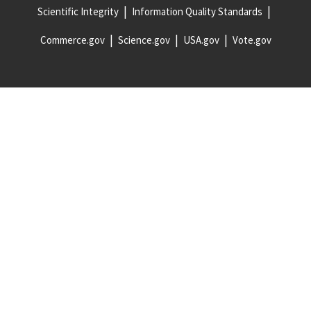
Scientific Integrity
Information Quality Standards
Commerce.gov
Science.gov
USA.gov
Vote.gov