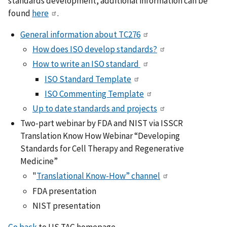
standards development, additional information can be
found
here
.
General information about TC276
How does ISO develop standards?
How to write an ISO standard
ISO Standard Template
ISO Commenting Template
Up to date standards and projects
Two-part webinar by FDA and NIST via ISSCR
Translation Know How Webinar “Developing
Standards for Cell Therapy and Regenerative
Medicine”
"
Translational Know-How” channel
FDA presentation
NIST presentation
Go back
to US TAG homepage