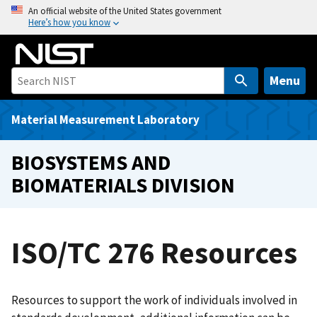
S
An official website of the United States government
Here’s how you know
k
i
p
t
Menu
o
m
Material Measurement Laboratory
a
i
BIOSYSTEMS AND
n
BIOMATERIALS DIVISION
c
o
n
t
ISO/TC 276 Resources
e
n
t
Resources to support the work of individuals involved in