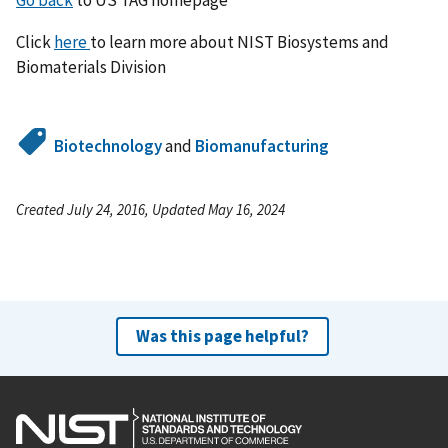
Click
here
to learn more about NIST Biosystems and
Biomaterials Division
Biotechnology
and
Biomanufacturing
Created July 24, 2016, Updated May 16, 2024
Was this page helpful?