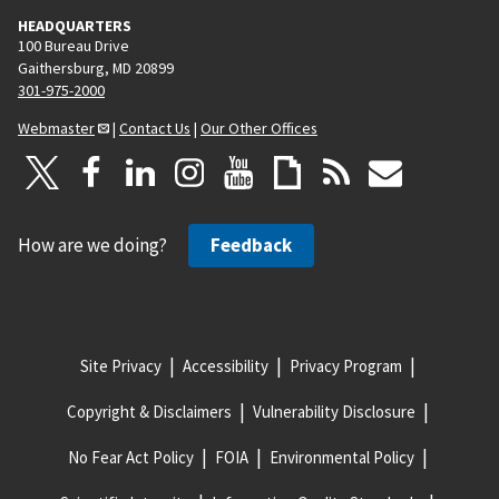
HEADQUARTERS
100 Bureau Drive
Gaithersburg, MD 20899
301-975-2000
Webmaster
|
Contact Us
|
Our Other Offices
How are we doing?
Feedback
Site Privacy
Accessibility
Privacy Program
Copyright & Disclaimers
Vulnerability Disclosure
No Fear Act Policy
FOIA
Environmental Policy