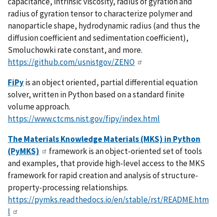
capacitance, intrinsic viscosity, radius of gyration and
radius of gyration tensor to characterize polymer and
nanoparticle shape, hydrodynamic radius (and thus the
diffusion coefficient and sedimentation coefficient),
Smoluchowki rate constant, and more.
https://github.com/usnistgov/ZENO
FiPy
is an object oriented, partial differential equation
solver, written in Python based on a standard finite
volume approach.
https://www.ctcms.nist.gov/fipy/index.html
The Materials Knowledge Materials (MKS) in Python
(PyMKS)
framework is an object-oriented set of tools
and examples, that provide high-level access to the MKS
framework for rapid creation and analysis of structure-
property-processing relationships.
https://pymks.readthedocs.io/en/stable/rst/README.htm
l