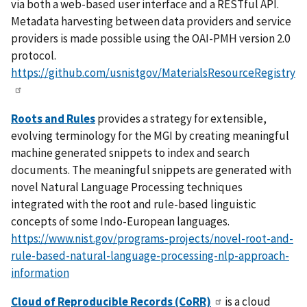
via both a web-based user interface and a RESTful API.
Metadata harvesting between data providers and service
providers is made possible using the OAI-PMH version 2.0
protocol.
https://github.com/usnistgov/MaterialsResourceRegistry
Roots and Rules
provides a strategy for extensible,
evolving terminology for the MGI by creating meaningful
machine generated snippets to index and search
documents. The meaningful snippets are generated with
novel Natural Language Processing techniques
integrated with the root and rule-based linguistic
concepts of some Indo-European languages.
https://www.nist.gov/programs-projects/novel-root-and-
rule-based-natural-language-processing-nlp-approach-
information
Cloud of Reproducible Records (CoRR)
is a cloud