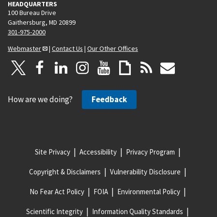
HEADQUARTERS
100 Bureau Drive
Gaithersburg, MD 20899
301-975-2000
Webmaster
|
Contact Us
|
Our Other Offices
How are we doing?
Feedback
Site Privacy
Accessibility
Privacy Program
Copyright & Disclaimers
Vulnerability Disclosure
No Fear Act Policy
FOIA
Environmental Policy
Scientific Integrity
Information Quality Standards