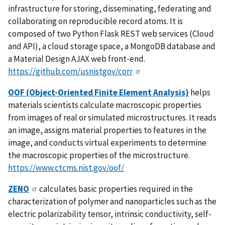
infrastructure for storing, disseminating, federating and
collaborating on reproducible record atoms. It is
composed of two Python Flask REST web services (Cloud
and API), a cloud storage space, a MongoDB database and
a Material Design AJAX web front-end.
https://github.com/usnistgov/corr
OOF (Object-Oriented Finite Element Analysis)
helps
materials scientists calculate macroscopic properties
from images of real or simulated microstructures. It reads
an image, assigns material properties to features in the
image, and conducts virtual experiments to determine
the macroscopic properties of the microstructure.
https://www.ctcms.nist.gov/oof/
ZENO
calculates basic properties required in the
characterization of polymer and nanoparticles such as the
electric polarizability tensor, intrinsic conductivity, self-