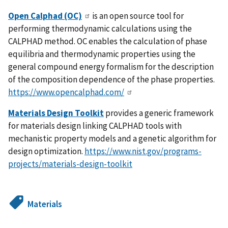
Open Calphad (OC)
is an open source tool for
performing thermodynamic calculations using the
CALPHAD method. OC enables the calculation of phase
equilibria and thermodynamic properties using the
general compound energy formalism for the description
of the composition dependence of the phase properties.
https://www.opencalphad.com/
Materials Design Toolkit
provides a generic framework
for materials design linking CALPHAD tools with
mechanistic property models and a genetic algorithm for
design optimization.
https://www.nist.gov/programs-
projects/materials-design-toolkit
Materials