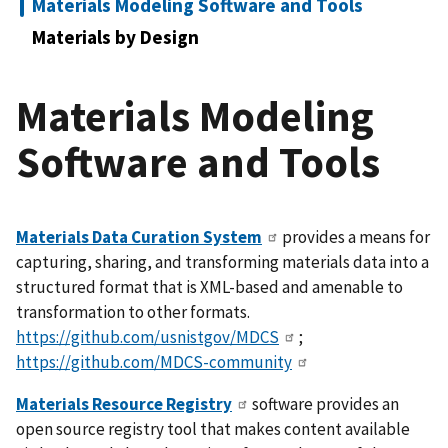
Materials Modeling Software and Tools
Materials by Design
Materials Modeling
Software and Tools
Materials Data Curation System
provides a means for
capturing, sharing, and transforming materials data into a
structured format that is XML-based and amenable to
transformation to other formats.
https://github.com/usnistgov/MDCS
;
https://github.com/MDCS-community
Materials Resource Registry
software provides an
open source registry tool that makes content available