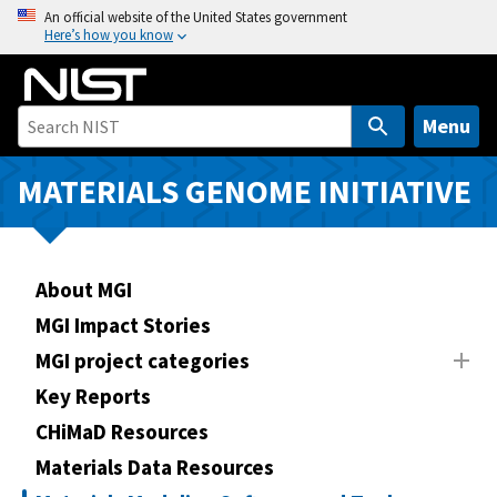
S
An official website of the United States government
Here’s how you know
k
i
p
t
Menu
o
m
MATERIALS GENOME INITIATIVE
a
i
n
About MGI
c
o
MGI Impact Stories
n
MGI project categories
t
Key Reports
e
n
CHiMaD Resources
t
Materials Data Resources