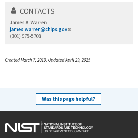
CONTACTS
James A. Warren
james.warren@chips.gov
(301) 975-5708
Created March 7, 2019, Updated April 29, 2025
Was this page helpful?