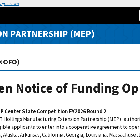
w you know
N PARTNERSHIP (MEP)
(NOFO)
n Notice of Funding Op
P Center State Competition FY2026 Round 2
 Hollings Manufacturing Extension Partnership (MEP), authori
gible applicants to enter into a cooperative agreement to oper
 Alaska, Arkansas, California, Georgia, Louisiana, Massachuset