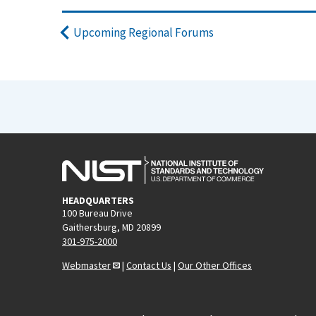
Upcoming Regional Forums
HEADQUARTERS
100 Bureau Drive
Gaithersburg, MD 20899
301-975-2000
Webmaster
|
Contact Us
|
Our Other Offices