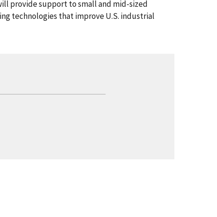
will provide support to small and mid-sized
g technologies that improve U.S. industrial