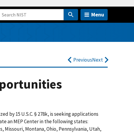
Menu
Previous
Next
portunities
zed by 15 U.S.
C
. § 278k, is seeking applications
ate an MEP Center in the following states:
ts, Missouri, Montana, Ohio, Pennsylvania, Utah,