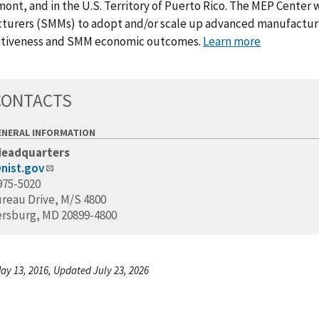
ont, and in the U.S. Territory of Puerto Rico. The MEP Center 
turers (SMMs) to adopt and/or scale up advanced manufacturin
tiveness and SMM economic outcomes.
Learn more
CONTACTS
ENERAL INFORMATION
Headquarters
nist.gov
975-5020
ureau Drive, M/S 4800
ersburg, MD 20899-4800
ay 13, 2016, Updated July 23, 2026