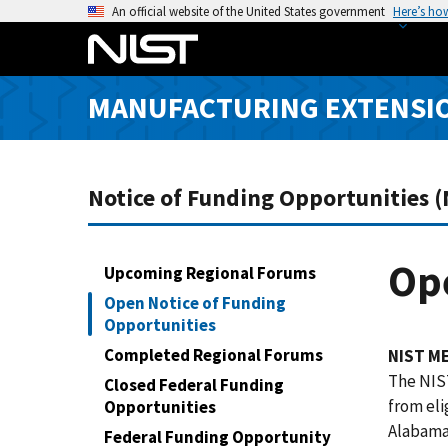
S
An official website of the United States government
Here’s ho
k
i
p
MANUFACTURING EXTENSIO
t
o
m
a
Notice of Funding Opportunities 
i
n
c
Ope
Upcoming Regional Forums
o
Open Notice of Funding
n
Opportunities
t
Completed Regional Forums
NIST ME
e
The NIST
Closed Federal Funding
n
from eli
Opportunities
t
Alabama,
Federal Funding Opportunity