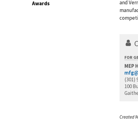
and Verm
Awards
manufac
competi
FOR G
MEP 
mfg@
(301) 
100 B
Gaith
Created M