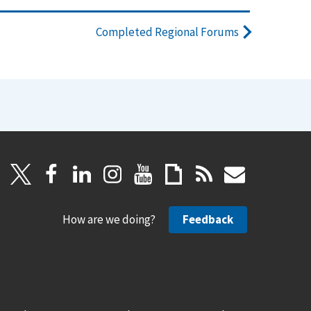
Completed Regional Forums
How are we doing?
Feedback