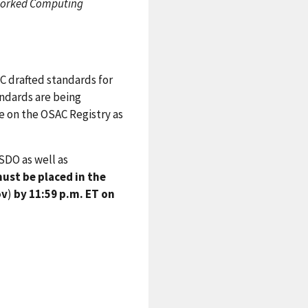
etworked Computing
C drafted standards for
andards are being
le on the OSAC Registry as
SDO as well as
st be placed in the
ov
)
by 11:59 p.m. ET on