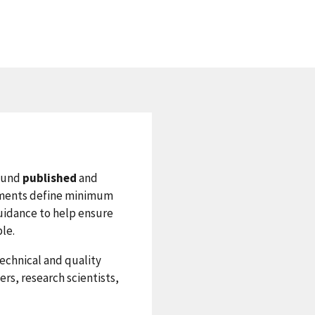
sound
published
and
cuments define minimum
uidance to help ensure
ble.
technical and quality
rs, research scientists,