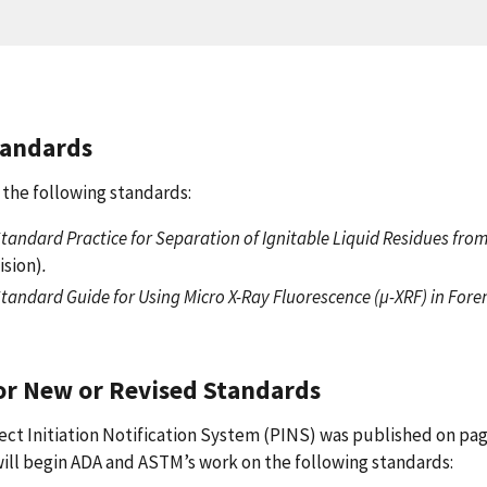
tandards
the following standards:
tandard Practice for Separation of Ignitable Liquid Residues fro
ision)
.
tandard Guide for Using Micro X-Ray Fluorescence (µ-XRF) in Fore
or New or Revised Standards
ject Initiation Notification System (PINS) was published on pag
 will begin ADA and ASTM’s work on the following standards: