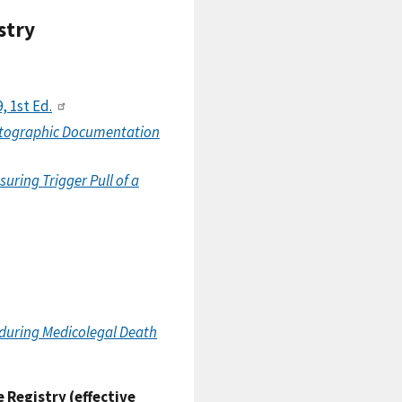
stry
9, 1st Ed.
otographic Documentation
ring Trigger Pull of a
during Medicolegal Death
 Registry (effective