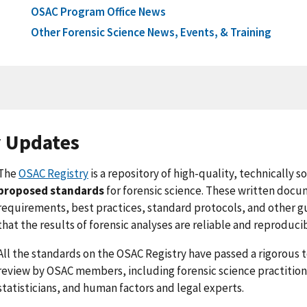
OSAC Program Office News
Other Forensic Science News, Events, & Training
y Updates
The
OSAC Registry
is a repository of high-quality, technically 
proposed standards
for forensic science. These written do
requirements, best practices, standard protocols, and other g
that the results of forensic analyses are reliable and reproduci
All the standards on the OSAC Registry have passed a rigorous 
review by OSAC members, including forensic science practitione
statisticians, and human factors and legal experts.