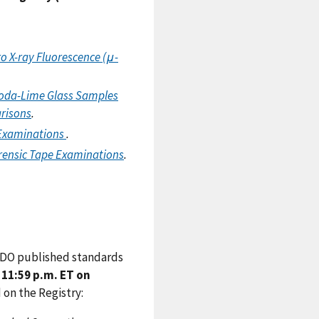
o X-ray Fluorescence (μ-
Soda-Lime Glass Samples
arisons
.
 Examinations
.
orensic Tape Examinations
.
 SDO published standards
11:59 p.m. ET on
on the Registry: