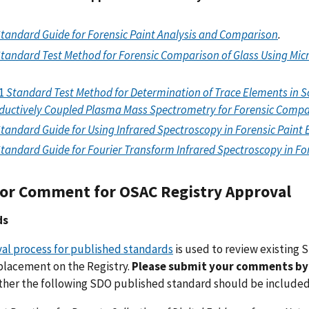
tandard Guide for Forensic Paint Analysis and Comparison
.
tandard Test Method for Forensic Comparison of Glass Using Micr
1
Standard Test Method for Determination of Trace Elements in 
nductively Coupled Plasma Mass Spectrometry for Forensic Comp
tandard Guide for Using Infrared Spectroscopy in Forensic Paint
tandard Guide for Fourier Transform Infrared Spectroscopy in F
or Comment for OSAC Registry Approval
ds
al process for published standards
is used to review existing
 placement on the Registry.
Please submit your
comments by 
her the following SDO published standard should be included 