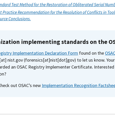
andard Test Method for the Restoration of Obliterated Serial Num
t Practice Recommendation for the Resolution of Conflicts in To
urce Conclusions.
nization implementing standards on the O
gistry Implementation Declaration Form
found on the
OSAC
[at]
nist.gov
(
forensics[at]nist[dot]gov
)
to let us know. Your
rded an OSAC Registry Implementer Certificate. Interested 
on?
Check out OSAC’s new
Implementation Recognition Factshe