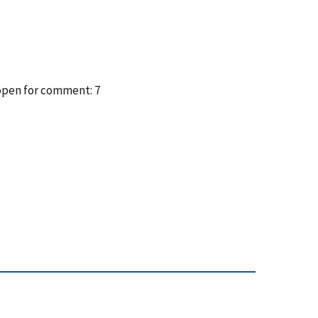
 open for comment: 7