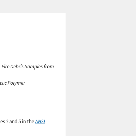
m Fire Debris Samples from
nsic Polymer
es 2 and 5 in the
ANSI