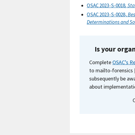
OSAC 2023-S-0018
, St
OSAC 2023-S-0028,
Bes
Determinations and So
Is your orga
Complete
OSAC’s Re
to
mailto-forensics
subsequently be awa
about implementati