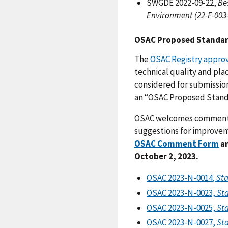
SWGDE 2022-09-22,
Be
Environment (22-F-003-
OSAC Proposed Standa
The
OSAC Registry appro
technical quality and pla
considered for submission
an “OSAC Proposed Stand
OSAC welcomes comments o
suggestions for improvem
OSAC Comment Form
an
October 2, 2023.
OSAC 2023-N-0014
, St
OSAC 2023-N-0023,
Sta
OSAC 2023-N-0025,
Sta
OSAC 2023-N-0027,
Sta