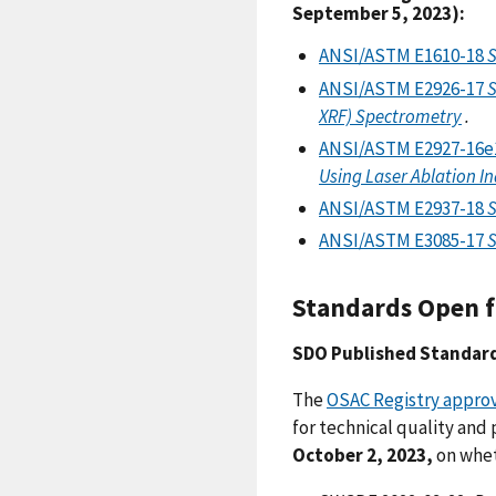
September 5, 2023):
ANSI/ASTM E1610-18
S
ANSI/ASTM E2926-17
S
XRF) Spectrometry
.
ANSI/ASTM E2927-16e
Using Laser Ablation I
ANSI/ASTM E2937-18
S
ANSI/ASTM E3085-17
S
Standards Open f
SDO Published Standar
The
OSAC Registry approv
for technical quality and
October 2, 2023,
on whet