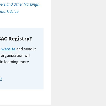
bers and Other Markings.
olmark Value
SAC Registry?
 website
and send it
 organization will
in learning more
et