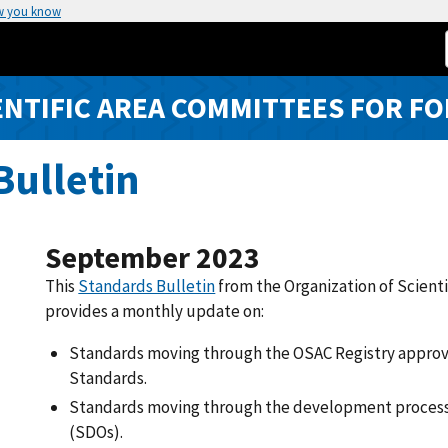
w you know
ENTIFIC AREA COMMITTEES FOR FO
ulletin
September 2023
This
Standards Bulletin
from the Organization of Scient
provides a monthly update on:
Standards moving through the OSAC Registry approv
Standards.
Standards moving through the development process
(SDOs).