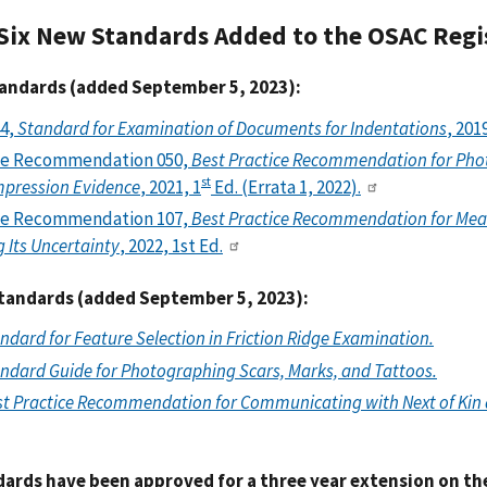
Six New Standards Added to the OSAC Regi
andards (added September 5, 2023):
4,
Standard for Examination of Documents for Indentations
, 201
ce Recommendation 050,
Best Practice Recommendation for Ph
st
mpression Evidence
, 2021, 1
Ed. (Errata 1, 2022).
ce Recommendation 107,
Best Practice Recommendation for Measu
 Its Uncertainty
, 2022, 1st Ed.
andards (added September 5, 2023):
ndard for Feature Selection in Friction Ridge Examination.
ndard Guide for Photographing Scars, Marks, and Tattoos.
t Practice Recommendation for Communicating with Next of Kin 
dards have been approved for a three year extension on the