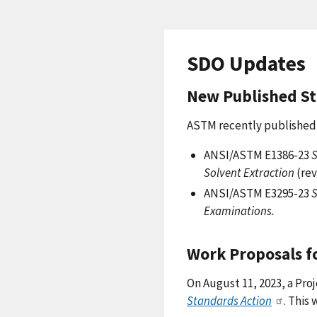
SDO Updates
New Published S
ASTM recently published 
ANSI/ASTM E1386-23
S
Solvent Extraction
(rev
ANSI/ASTM E3295-23
S
Examinations.
Work Proposals f
On August 11, 2023, a Pro
Standards Action
. This