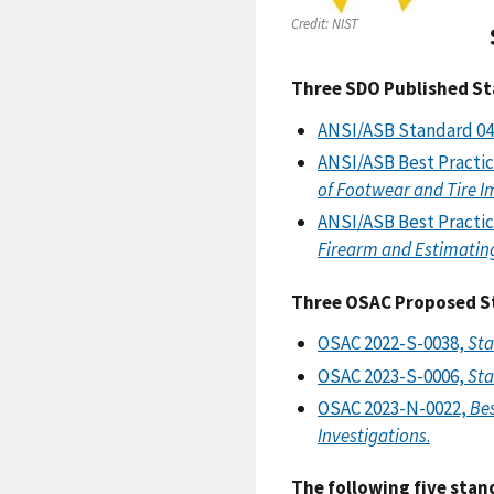
Credit:
NIST
Three SDO Published St
ANSI/ASB Standard 04
ANSI/ASB Best Practi
of Footwear and Tire I
ANSI/ASB Best Practi
Firearm and Estimating
Three OSAC Proposed St
OSAC 2022-S-0038,
Sta
OSAC 2023-S-0006,
Sta
OSAC 2023-N-0022,
Bes
Investigations
.
The following five stan