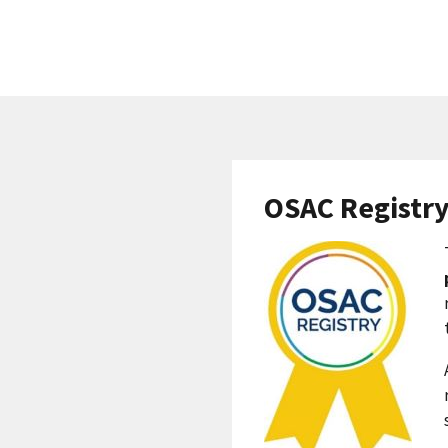
OSAC Registr