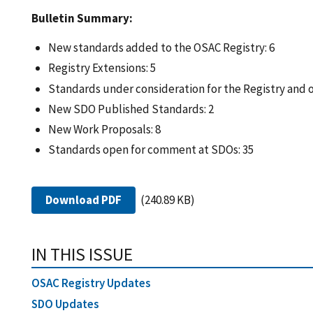
Bulletin Summary:
New standards added to the OSAC Registry: 6
Registry Extensions: 5
Standards under consideration for the Registry and
New SDO Published Standards: 2
New Work Proposals: 8
Standards open for comment at SDOs: 35
Download PDF
(240.89 KB)
IN THIS ISSUE
OSAC Registry Updates
SDO Updates