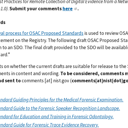
st Practices for Remote Collection of Digital Evidence from a N
1.0)
.
Submit your comments
here
.
rds
val process for OSAC Proposed Standards
is used to review OSA
cement on the Registry. The following draft OSAC Proposed St
 to an SDO. The final draft provided to the SDO will be availab
ard.”
n whether the current drafts are suitable for release to the 
ents in content and wording.
To be considered, comments mu
d sent to
comments
[at]
nist.gov
(
comments[at]nist[dot]g
andard Guiding Principles for the Medical Forensic Examination.
ndard Guide to the Forensic Speaker Recognition Landscape.
ndard for Education and Training in Forensic Odontology.
ndard Guide for Forensic Trace Evidence Recovery.