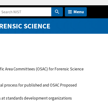
Menu
RENSIC SCIENCE
ific Area Committees (OSAC) for Forensic Science
al process for published and OSAC Proposed
 at standards development organizations