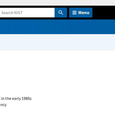
Menu
n the early 1980s
ency