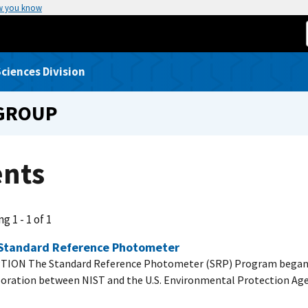
w you know
ciences Division
 GROUP
ents
g 1 - 1 of 1
Standard Reference Photometer
TION The Standard Reference Photometer (SRP) Program began i
boration between NIST and the U.S. Environmental Protection Ag