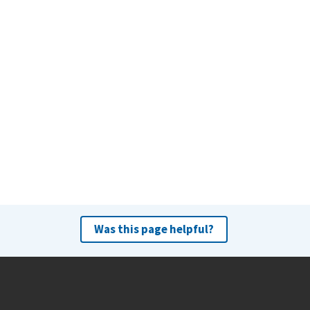
Was this page helpful?