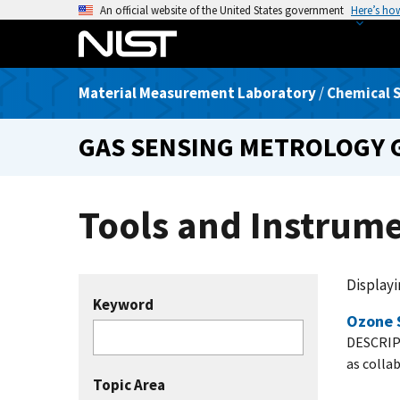
S
An official website of the United States government
Here’s ho
k
i
p
Material Measurement Laboratory
/
Chemical S
t
o
GAS SENSING METROLOGY
m
a
i
Tools and Instrum
n
c
o
n
Displayin
t
Keyword
Ozone 
e
DESCRIP
n
as colla
t
Topic Area